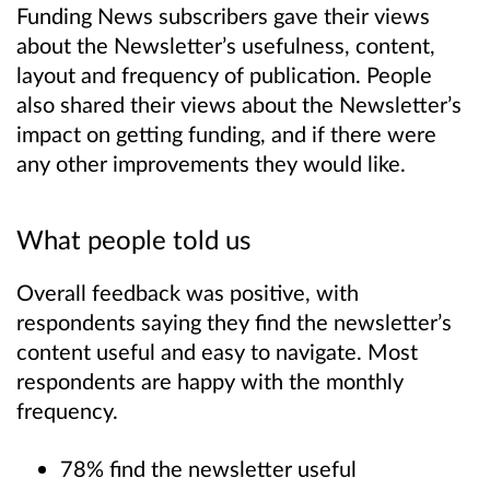
Funding News subscribers gave their views
about the Newsletter’s usefulness, content,
layout and frequency of publication. People
also shared their views about the Newsletter’s
impact on getting funding, and if there were
any other improvements they would like.
What people told us
Overall feedback was positive, with
respondents saying they find the newsletter’s
content useful and easy to navigate. Most
respondents are happy with the monthly
frequency.
78% find the newsletter useful