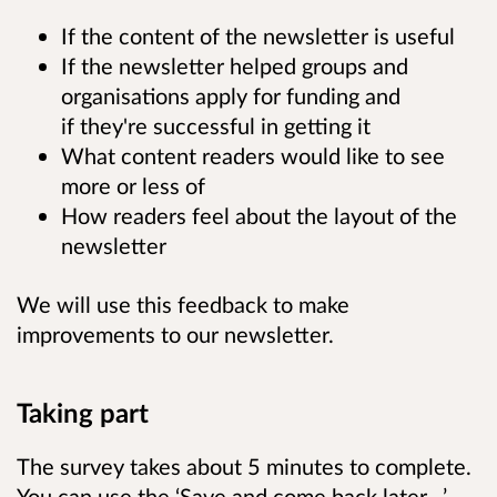
If the content of the newsletter is useful
If the newsletter helped groups and
organisations apply for funding and
if they're successful in getting it
What content readers would like to see
more or less of
How readers feel about the layout of the
newsletter
We will use this feedback to make
improvements to our newsletter.
Taking part
The survey takes about 5 minutes to complete.
You can use the ‘Save and come back later…’