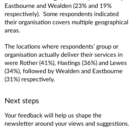
Eastbourne and Wealden (23% and 19%
respectively). Some respondents indicated
their organisation covers multiple geographical
areas.
The locations where respondents’ group or
organisation actually deliver their services in
were Rother (41%), Hastings (36%) and Lewes
(34%), followed by Wealden and Eastbourne
(31%) respectively.
Next steps
Your feedback will help us shape the
newsletter around your views and suggestions.