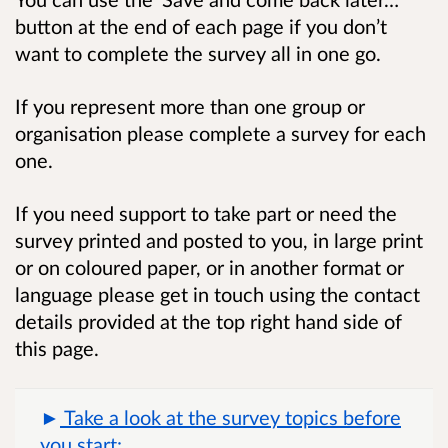
button at the end of each page if you don’t
want to complete the survey all in one go.
If you represent more than one group or
organisation please complete a survey for each
one.
If you need support to take part or need the
survey printed and posted to you, in large print
or on coloured paper, or in another format or
language please get in touch using the contact
details provided at the top right hand side of
this page.
Take a look at the survey topics before
you start: