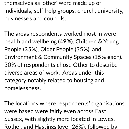
themselves as ‘other’ were made up of
individuals, self-help groups, church, university,
businesses and councils.
The areas respondents worked most in were
health and wellbeing (49%), Children & Young
People (35%), Older People (35%), and
Environment & Community Spaces (15% each).
30% of respondents chose Other to describe
diverse areas of work. Areas under this
category notably related to housing and
homelessness.
The locations where respondents’ organisations
were based were fairly even across East
Sussex, with slightly more located in Lewes,
Rother, and Hastings (over 26%), followed by