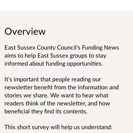
Overview
East Sussex County Council’s Funding News
aims to help East Sussex groups to stay
informed about funding opportunities.
It’s important that people reading our
newsletter benefit from the information and
stories we share. We want to hear what
readers think of the newsletter, and how
beneficial they find its contents.
This short survey will help us understand: