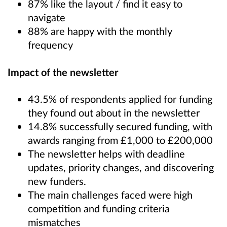
87% like the layout / find it easy to
navigate
88% are happy with the monthly
frequency
Impact of the newsletter
43.5% of respondents applied for funding
they found out about in the newsletter
14.8% successfully secured funding, with
awards ranging from £1,000 to £200,000
The newsletter helps with deadline
updates, priority changes, and discovering
new funders.
The main challenges faced were high
competition and funding criteria
mismatches