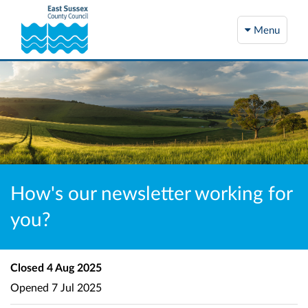
Menu
How's our newsletter working for
you?
Closed
4 Aug 2025
Opened
7 Jul 2025