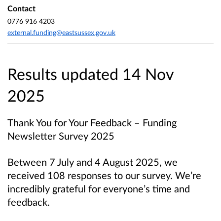
Contact
0776 916 4203
external.funding@eastsussex.gov.uk
Results updated 14 Nov
2025
Thank You for Your Feedback – Funding
Newsletter Survey 2025
Between 7 July and 4 August 2025, we
received 108 responses to our survey. We’re
incredibly grateful for everyone’s time and
feedback.