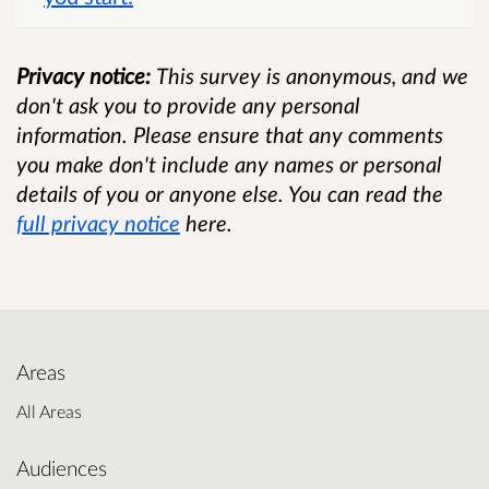
Privacy notice:
This survey is anonymous, and we
don't ask you to provide any personal
information. Please ensure that any comments
you make don't include any names or personal
details of you or anyone else. You can read the
full privacy notice
here.
Areas
All Areas
Audiences