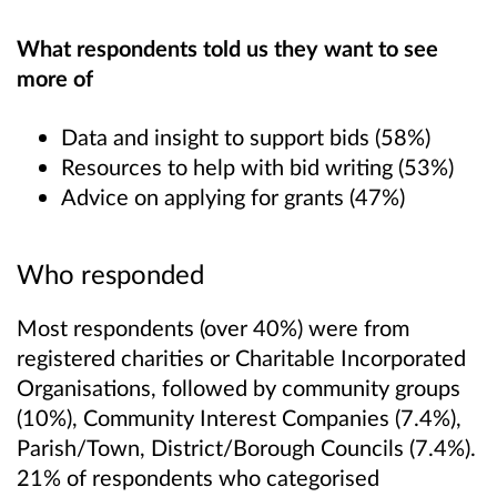
What respondents told us they want to see
more of
Data and insight to support bids (58%)
Resources to help with bid writing (53%)
Advice on applying for grants (47%)
Who responded
Most respondents (over 40%) were from
registered charities or Charitable Incorporated
Organisations, followed by community groups
(10%), Community Interest Companies (7.4%),
Parish/Town, District/Borough Councils (7.4%).
21% of respondents who categorised