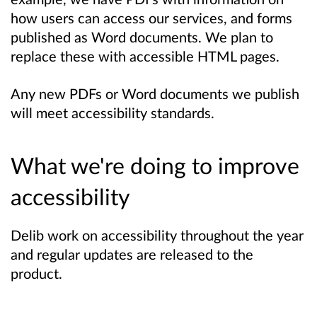
how users can access our services, and forms
published as Word documents. We plan to
replace these with accessible HTML pages.
Any new PDFs or Word documents we publish
will meet accessibility standards.
What we're doing to improve
accessibility
Delib work on accessibility throughout the year
and regular updates are released to the
product.