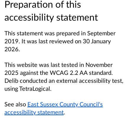
Preparation of this
accessibility statement
This statement was prepared in September
2019. It was last reviewed on 30 January
2026.
This website was last tested in November
2025 against the WCAG 2.2 AA standard.
Delib conducted an external accessibility test,
using TetraLogical.
See also
East Sussex County Council's
accessibility statement
.