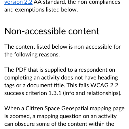
version 2.2
AA standard, the non-compliances
and exemptions listed below.
Non-accessible content
The content listed below is non-accessible for
the following reasons.
The PDF that is supplied to a respondent on
completing an activity does not have heading
tags or a document title. This fails WCAG 2.2
success criterion 1.3.1 (info and relationships).
When a Citizen Space Geospatial mapping page
is zoomed, a mapping question on an activity
can obscure some of the content within the