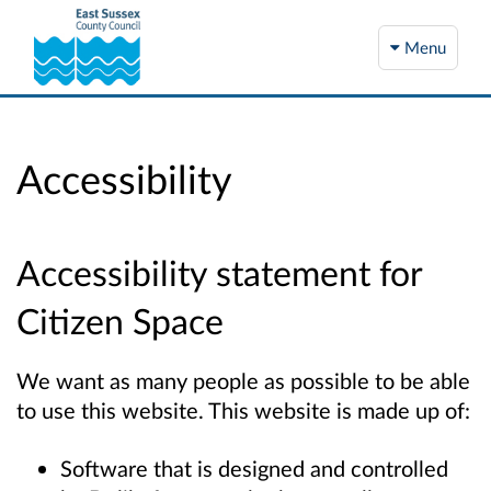
Menu
Accessibility
Accessibility statement for
Citizen Space
We want as many people as possible to be able
to use this website. This website is made up of:
Software that is designed and controlled