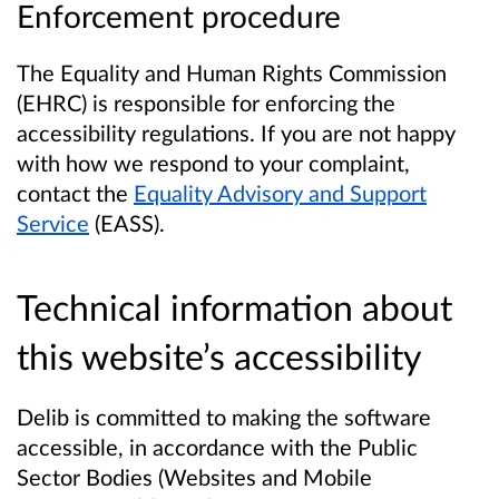
Enforcement procedure
The Equality and Human Rights Commission
(EHRC) is responsible for enforcing the
accessibility regulations. If you are not happy
with how we respond to your complaint,
contact the
Equality Advisory and Support
Service
(EASS).
Technical information about
this website’s accessibility
Delib is committed to making the software
accessible, in accordance with the Public
Sector Bodies (Websites and Mobile