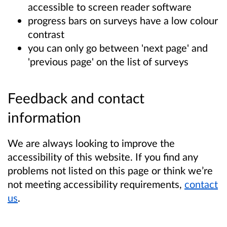
accessible to screen reader software
progress bars on surveys have a low colour
contrast
you can only go between 'next page' and
'previous page' on the list of surveys
Feedback and contact
information
We are always looking to improve the
accessibility of this website. If you find any
problems not listed on this page or think we’re
not meeting accessibility requirements,
contact
us
.