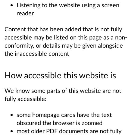
Listening to the website using a screen
reader
Content that has been added that is not fully
accessible may be listed on this page as a non-
conformity, or details may be given alongside
the inaccessible content
How accessible this website is
We know some parts of this website are not
fully accessible:
some homepage cards have the text
obscured the browser is zoomed
most older PDF documents are not fully