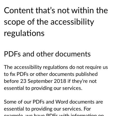
Content that’s not within the
scope of the accessibility
regulations
PDFs and other documents
The accessibility regulations do not require us
to fix PDFs or other documents published
before 23 September 2018 if they’re not
essential to providing our services.
Some of our PDFs and Word documents are
essential to providing our services. For
example, we have PDFs with information on