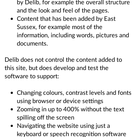
by Delib, for example the overall structure
and the look and feel of the pages.
Content that has been added by East
Sussex, for example most of the
information, including words, pictures and
documents.
Delib does not control the content added to
this site, but does develop and test the
software to support:
Changing colours, contrast levels and fonts
using browser or device settings
Zooming in up to 400% without the text
spilling off the screen
Navigating the website using just a
keyboard or speech recognition software