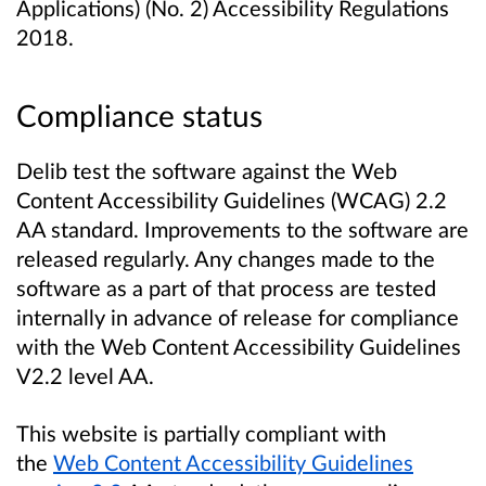
Applications) (No. 2) Accessibility Regulations
2018.
Compliance status
Delib test the software against the Web
Content Accessibility Guidelines (WCAG) 2.2
AA standard. Improvements to the software are
released regularly. Any changes made to the
software as a part of that process are tested
internally in advance of release for compliance
with the Web Content Accessibility Guidelines
V2.2 level AA.
This website is partially compliant with
the
Web Content Accessibility Guidelines