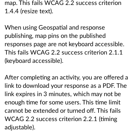
map. This fails WCAG 2.2 success criterion
1.4.4 (resize text).
When using Geospatial and response
publishing, map pins on the published
responses page are not keyboard accessible.
This fails WCAG 2.2 success criterion 2.1.1
(keyboard accessible).
After completing an activity, you are offered a
link to download your response as a PDF. The
link expires in 3 minutes, which may not be
enough time for some users. This time limit
cannot be extended or turned off. This fails
WCAG 2.2 success criterion 2.2.1 (timing
adjustable).