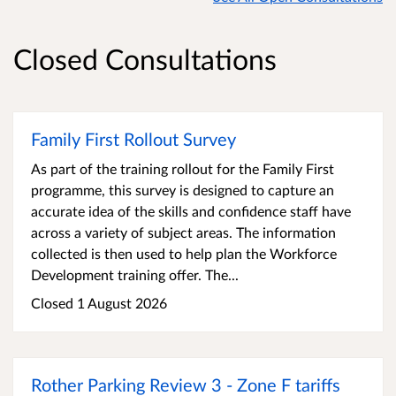
Closed Consultations
Family First Rollout Survey
As part of the training rollout for the Family First
programme, this survey is designed to capture an
accurate idea of the skills and confidence staff have
across a variety of subject areas. The information
collected is then used to help plan the Workforce
Development training offer. The...
Closed 1 August 2026
Rother Parking Review 3 - Zone F tariffs