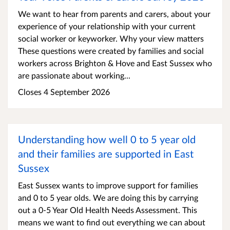
We want to hear from parents and carers, about your
experience of your relationship with your current
social worker or keyworker. Why your view matters
These questions were created by families and social
workers across Brighton & Hove and East Sussex who
are passionate about working...
Closes 4 September 2026
Understanding how well 0 to 5 year old
and their families are supported in East
Sussex
East Sussex wants to improve support for families
and 0 to 5 year olds. We are doing this by carrying
out a 0-5 Year Old Health Needs Assessment. This
means we want to find out everything we can about