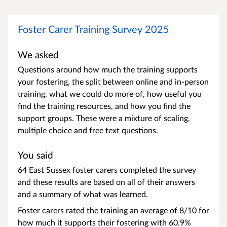
Foster Carer Training Survey 2025
We asked
Questions around how much the training supports
your fostering, the split between online and in-person
training, what we could do more of, how useful you
find the training resources, and how you find the
support groups. These were a mixture of scaling,
multiple choice and free text questions.
You said
64 East Sussex foster carers completed the survey
and these results are based on all of their answers
and a summary of what was learned.
Foster carers rated the training an average of 8/10 for
how much it supports their fostering with 60.9%