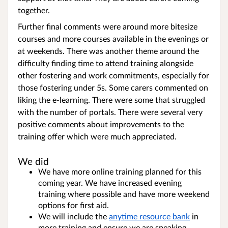
together.
Further final comments were around more bitesize
courses and more courses available in the evenings or
at weekends. There was another theme around the
difficulty finding time to attend training alongside
other fostering and work commitments, especially for
those fostering under 5s. Some carers commented on
liking the e-learning. There were some that struggled
with the number of portals. There were several very
positive comments about improvements to the
training offer which were much appreciated.
We did
We have more online training planned for this
coming year. We have increased evening
training where possible and have more weekend
options for first aid.
We will include the
anytime resource bank
in
more training and ensure we are speaking