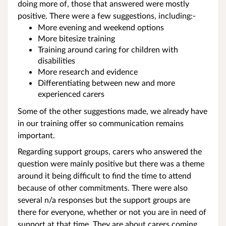
doing more of, those that answered were mostly
positive. There were a few suggestions, including:-
More evening and weekend options
More bitesize training
Training around caring for children with
disabilities
More research and evidence
Differentiating between new and more
experienced carers
Some of the other suggestions made, we already have
in our training offer so communication remains
important.
Regarding support groups, carers who answered the
question were mainly positive but there was a theme
around it being difficult to find the time to attend
because of other commitments. There were also
several n/a responses but the support groups are
there for everyone, whether or not you are in need of
support at that time. They are about carers coming