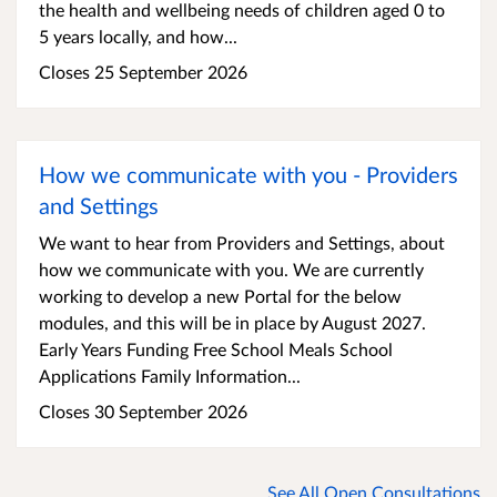
the health and wellbeing needs of children aged 0 to
5 years locally, and how...
Closes 25 September 2026
How we communicate with you - Providers
and Settings
We want to hear from Providers and Settings, about
how we communicate with you. We are currently
working to develop a new Portal for the below
modules, and this will be in place by August 2027.
Early Years Funding Free School Meals School
Applications Family Information...
Closes 30 September 2026
See All Open Consultations