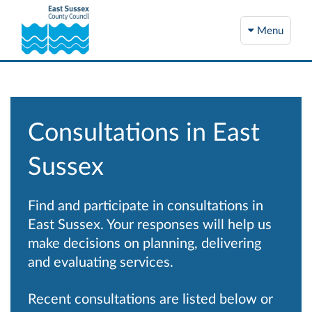
Menu
Consultations in East
Sussex
Find and participate in consultations in
East Sussex. Your responses will help us
make decisions on planning, delivering
and evaluating services.
Recent consultations are listed below or