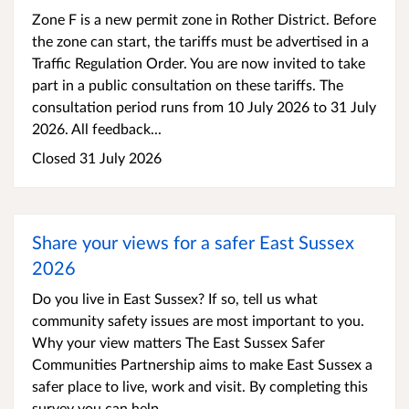
Zone F is a new permit zone in Rother District. Before
the zone can start, the tariffs must be advertised in a
Traffic Regulation Order. You are now invited to take
part in a public consultation on these tariffs. The
consultation period runs from 10 July 2026 to 31 July
2026. All feedback...
Closed 31 July 2026
Share your views for a safer East Sussex
2026
Do you live in East Sussex? If so, tell us what
community safety issues are most important to you.
Why your view matters The East Sussex Safer
Communities Partnership aims to make East Sussex a
safer place to live, work and visit. By completing this
survey you can help...