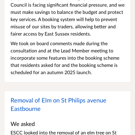
Council is facing significant financial pressure, and we
must make savings to balance the budget and protect
key services. A booking system will help to prevent
misuse of our sites by traders, allowing better and
fairer access by East Sussex residents.
We took on board comments made during the
consultation and at the Lead Member meeting to
incorporate some features into the booking scheme
that residents asked for and the booking scheme is
scheduled for an autumn 2025 launch.
Removal of Elm on St Philips avenue
Eastbourne
We asked
ESCC looked into the removal of an elm tree on St