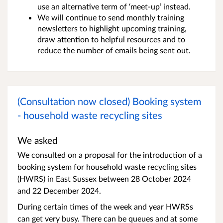
use an alternative term of ‘meet-up’ instead.
We will continue to send monthly training
newsletters to highlight upcoming training,
draw attention to helpful resources and to
reduce the number of emails being sent out.
(Consultation now closed) Booking system
- household waste recycling sites
We asked
We consulted on a proposal for the introduction of a
booking system for household waste recycling sites
(HWRS) in East Sussex between 28 October 2024
and 22 December 2024.
During certain times of the week and year HWRSs
can get very busy. There can be queues and at some