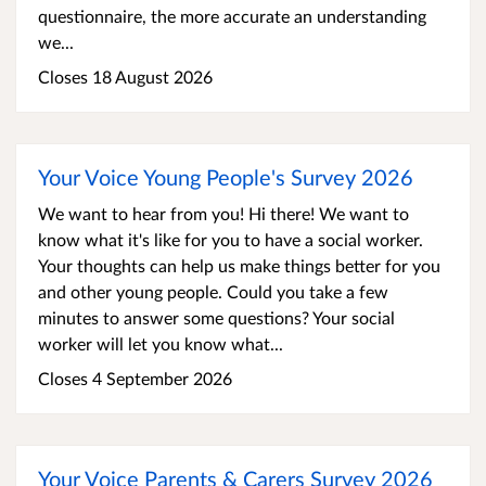
questionnaire, the more accurate an understanding
we...
Closes 18 August 2026
Your Voice Young People's Survey 2026
We want to hear from you! Hi there! We want to
know what it's like for you to have a social worker.
Your thoughts can help us make things better for you
and other young people. Could you take a few
minutes to answer some questions? Your social
worker will let you know what...
Closes 4 September 2026
Your Voice Parents & Carers Survey 2026