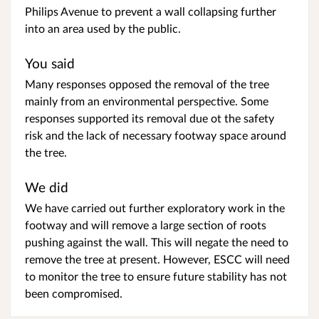
Philips Avenue to prevent a wall collapsing further
into an area used by the public.
You said
Many responses opposed the removal of the tree
mainly from an environmental perspective. Some
responses supported its removal due ot the safety
risk and the lack of necessary footway space around
the tree.
We did
We have carried out further exploratory work in the
footway and will remove a large section of roots
pushing against the wall. This will negate the need to
remove the tree at present. However, ESCC will need
to monitor the tree to ensure future stability has not
been compromised.