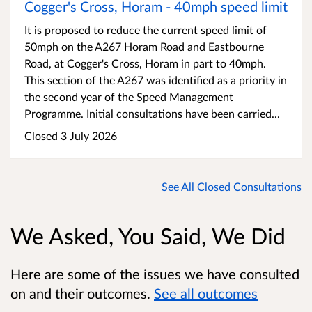
Cogger's Cross, Horam - 40mph speed limit
It is proposed to reduce the current speed limit of
50mph on the A267 Horam Road and Eastbourne
Road, at Cogger's Cross, Horam in part to 40mph.
This section of the A267 was identified as a priority in
the second year of the Speed Management
Programme. Initial consultations have been carried...
Closed 3 July 2026
See All Closed Consultations
We Asked, You Said, We Did
Here are some of the issues we have consulted
on and their outcomes.
See all outcomes