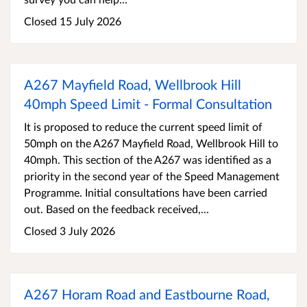
Closed 15 July 2026
A267 Mayfield Road, Wellbrook Hill
40mph Speed Limit - Formal Consultation
It is proposed to reduce the current speed limit of
50mph on the A267 Mayfield Road, Wellbrook Hill to
40mph. This section of the A267 was identified as a
priority in the second year of the Speed Management
Programme. Initial consultations have been carried
out. Based on the feedback received,...
Closed 3 July 2026
A267 Horam Road and Eastbourne Road,