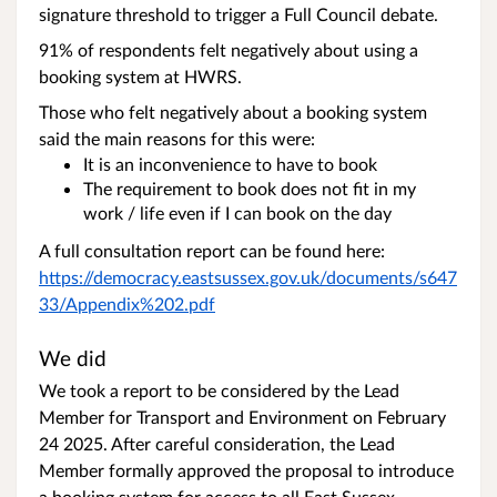
signature threshold to trigger a Full Council debate.
91% of respondents felt negatively about using a
booking system at HWRS.
Those who felt negatively about a booking system
said the main reasons for this were:
It is an inconvenience to have to book
The requirement to book does not fit in my
work / life even if I can book on the day
A full consultation report can be found here:
https://democracy.eastsussex.gov.uk/documents/s647
33/Appendix%202.pdf
We did
We took a report to be considered by the Lead
Member for Transport and Environment on February
24 2025. After careful consideration, the Lead
Member formally approved the proposal to introduce
a booking system for access to all East Sussex