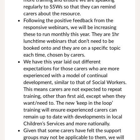
regularly to SSWs so that they can remind
carers about the resource.
Following the positive feedback from the
responsive webinars, we will be increasing
these to run monthly this year. They are 1hr
lunchtime webinars that don’t need to be
booked onto and they are on a specific topic
each time, chosen by carers.
We have this year laid out different
expectations for those carers who are more
experienced with a model of continual
development, similar to that of Social Workers.
This means carers are not expected to repeat
training, other than first aid, except when they
want/need to. The new ‘keep in the loop’
training will ensure experienced carers can
remain up to date with developments in local
Children’s Services and more nationally.
Given that some carers have felt the support
groups may not be applicable to them, we will