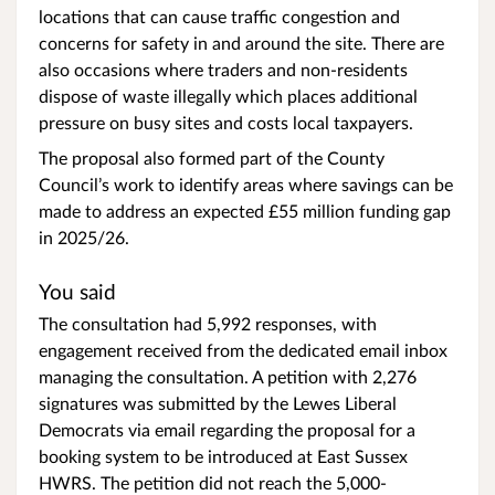
locations that can cause traffic congestion and
concerns for safety in and around the site. There are
also occasions where traders and non-residents
dispose of waste illegally which places additional
pressure on busy sites and costs local taxpayers.
The proposal also formed part of the County
Council’s work to identify areas where savings can be
made to address an expected £55 million funding gap
in 2025/26.
You said
The consultation had 5,992 responses, with
engagement received from the dedicated email inbox
managing the consultation. A petition with 2,276
signatures was submitted by the Lewes Liberal
Democrats via email regarding the proposal for a
booking system to be introduced at East Sussex
HWRS. The petition did not reach the 5,000-