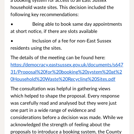
household waste sites. This decision included the
following key recommendations:
• Being able to book same day appointments
at short notice, if there are slots available
• Inclusion of a fee for non-East Sussex
residents using the sites.
The details of the meeting can be found here:
https://democracy.eastsussex.gov.uk/documents/s647
31/Proposal%20for%20booking%20system%20at%2
0Household%20Waste%20Recycling%20Sites.pdf
The consultation was helpful in gathering views
which helped to shape the proposal. Every response
was carefully read and analysed but they were just
one part in a wide range of evidence and
considerations before a decision was made. While we
acknowledged the strength of feeling about the
proposals to introduce a booking system, the County