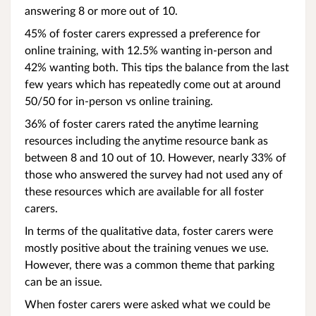
answering 8 or more out of 10.
45% of foster carers expressed a preference for
online training, with 12.5% wanting in-person and
42% wanting both. This tips the balance from the last
few years which has repeatedly come out at around
50/50 for in-person vs online training.
36% of foster carers rated the anytime learning
resources including the anytime resource bank as
between 8 and 10 out of 10. However, nearly 33% of
those who answered the survey had not used any of
these resources which are available for all foster
carers.
In terms of the qualitative data, foster carers were
mostly positive about the training venues we use.
However, there was a common theme that parking
can be an issue.
When foster carers were asked what we could be