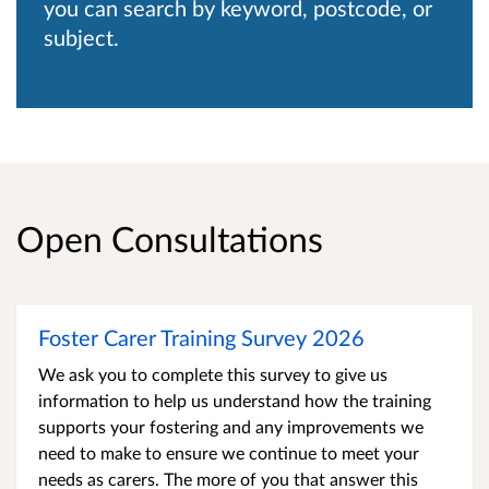
you can search by keyword, postcode, or
subject.
Open Consultations
Foster Carer Training Survey 2026
We ask you to complete this survey to give us
information to help us understand how the training
supports your fostering and any improvements we
need to make to ensure we continue to meet your
needs as carers. The more of you that answer this