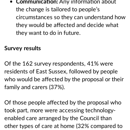
Communication:
Any information about
the change is tailored to people’s
circumstances so they can understand how
they would be affected and decide what
they want to do in future.
Survey results
Of the 162 survey respondents, 41% were
residents of East Sussex, followed by people
who would be affected by the proposal or their
family and carers (37%).
Of those people affected by the proposal who
took part, more were accessing technology-
enabled care arranged by the Council than
other types of care at home (32% compared to