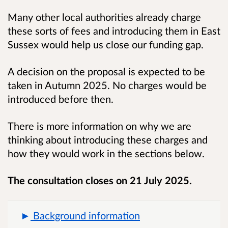
Many other local authorities already charge
these sorts of fees and introducing them in East
Sussex would help us close our funding gap.
A decision on the proposal is expected to be
taken in Autumn 2025. No charges would be
introduced before then.
There is more information on why we are
thinking about introducing these charges and
how they would work in the sections below.
The consultation closes on 21 July 2025.
Background information