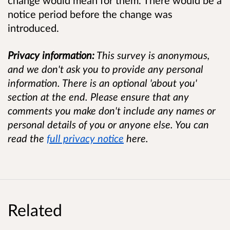
change would mean for them. There would be a
notice period before the change was
introduced.
Privacy information:
This survey is anonymous,
and we don't ask you to provide any personal
information. There is an optional 'about you'
section at the end. Please ensure that any
comments you make don't include any names or
personal details of you or anyone else. You can
read the
full privacy notice
here.
Related