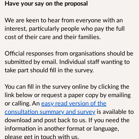
Have your say on the proposal
We are keen to hear from everyone with an
interest, particularly people who pay the full
cost of their care and their families.
Official responses from organisations should be
submitted by email. Individual staff wanting to
take part should fill in the survey.
You can fill in the survey online by clicking the
link below or request a paper copy by emailing
or calling. An
easy read version of the
consultation summary and survey
is available to
download and post back to us. If you need the
information in
another format or language,
please get in touch with us.