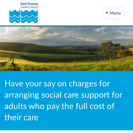
Menu
Have your say on charges for
arranging social care support for
adults who pay the full cost of
their care