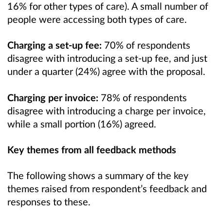
16% for other types of care). A small number of
people were accessing both types of care.
Charging a set-up fee:
70% of respondents
disagree with introducing a set-up fee, and just
under a quarter (24%) agree with the proposal.
Charging per invoice:
78% of respondents
disagree with introducing a charge per invoice,
while a small portion (16%) agreed.
Key themes from all feedback methods
The following shows a summary of the key
themes raised from respondent’s feedback and
responses to these.