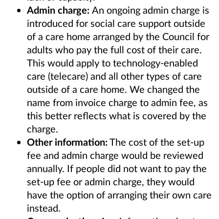
Admin charge:
An ongoing admin charge is
introduced for social care support outside
of a care home arranged by the Council for
adults who pay the full cost of their care.
This would apply to technology-enabled
care (telecare) and all other types of care
outside of a care home. We changed the
name from invoice charge to admin fee, as
this better reflects what is covered by the
charge.
Other information:
The cost of the set-up
fee and admin charge would be reviewed
annually. If people did not want to pay the
set-up fee or admin charge, they would
have the option of arranging their own care
instead.