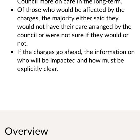
Council more on care in the long-term.
Of those who would be affected by the
charges, the majority either said they
would not have their care arranged by the
council or were not sure if they would or
not.
If the charges go ahead, the information on
who will be impacted and how must be
explicitly clear.
Overview