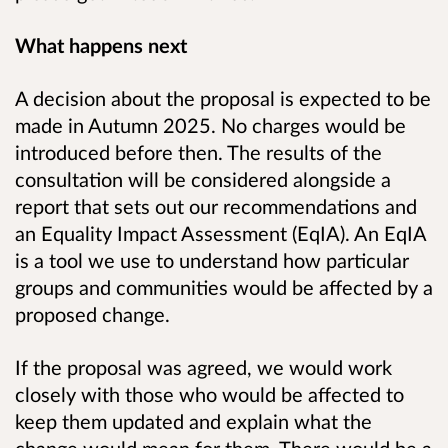
What happens next
A decision about the proposal is expected to be
made in Autumn 2025. No charges would be
introduced before then. The results of the
consultation will be considered alongside a
report that sets out our recommendations and
an Equality Impact Assessment (EqIA). An EqIA
is a tool we use to understand how particular
groups and communities would be affected by a
proposed change.
If the proposal was agreed, we would work
closely with those who would be affected to
keep them updated and explain what the