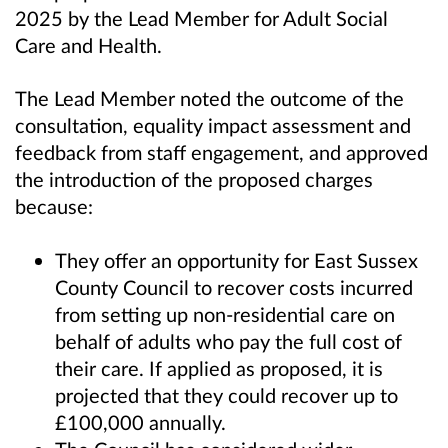
2025 by the Lead Member for Adult Social
Care and Health.
The Lead Member noted the outcome of the
consultation, equality impact assessment and
feedback from staff engagement, and approved
the introduction of the proposed charges
because:
They offer an opportunity for East Sussex
County Council to recover costs incurred
from setting up non-residential care on
behalf of adults who pay the full cost of
their care. If applied as proposed, it is
projected that they could recover up to
£100,000 annually.