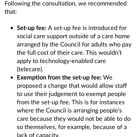
Following the consultation, we recommended
that:
Set-up fee:
A set-up fee is introduced for
social care support outside of a care home
arranged by the Council for adults who pay
the full cost of their care. This wouldn’t
apply to technology-enabled care
(telecare).
Exemption from the set-up fee:
We
proposed a change that would allow staff
to use their judgement to exempt people
from the set-up fee. This is for instances
where the Council is arranging people’s
care because they would not be able to do
so themselves, for example, because of a
lack of capacity.