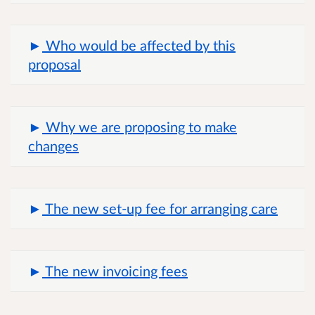
Who would be affected by this
proposal
Why we are proposing to make
changes
The new set-up fee for arranging care
The new invoicing fees