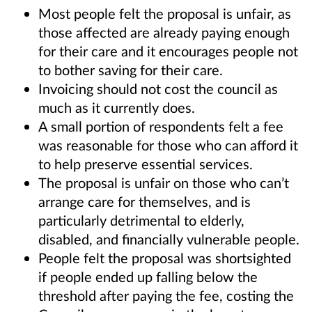
Most people felt the proposal is unfair, as
those affected are already paying enough
for their care and it encourages people not
to bother saving for their care.
Invoicing should not cost the council as
much as it currently does.
A small portion of respondents felt a fee
was reasonable for those who can afford it
to help preserve essential services.
The proposal is unfair on those who can’t
arrange care for themselves, and is
particularly detrimental to elderly,
disabled, and financially vulnerable people.
People felt the proposal was shortsighted
if people ended up falling below the
threshold after paying the fee, costing the