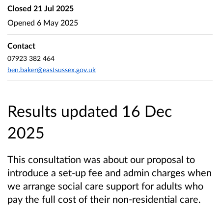
Closed
21 Jul 2025
Opened
6 May 2025
Contact
07923 382 464
ben.baker@eastsussex.gov.uk
Results updated 16 Dec
2025
This consultation was about our proposal to
introduce a set-up fee and admin charges when
we arrange social care support for adults who
pay the full cost of their non-residential care.