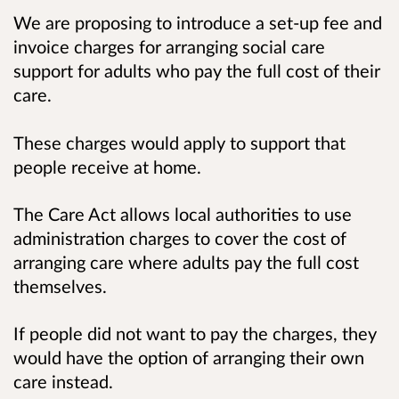
We are proposing to introduce a set-up fee and
invoice charges for arranging social care
support for adults who pay the full cost of their
care.
These charges would apply to support that
people receive at home.
The Care Act allows local authorities to use
administration charges to cover the cost of
arranging care where adults pay the full cost
themselves.
If people did not want to pay the charges, they
would have the option of arranging their own
care instead.