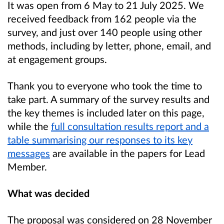
It was open from 6 May to 21 July 2025. We
received feedback from 162 people via the
survey, and just over 140 people using other
methods, including by letter, phone, email, and
at engagement groups.
Thank you to everyone who took the time to
take part. A summary of the survey results and
the key themes is included later on this page,
while the
full consultation results report and a
table summarising our responses to its key
messages
are available in the papers for Lead
Member.
What was decided
The proposal was considered on 28 November