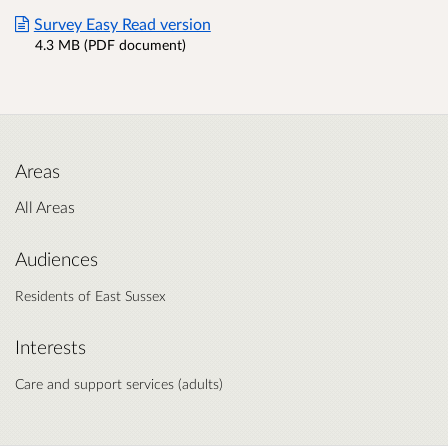
Survey Easy Read version
4.3 MB (PDF document)
Areas
All Areas
Audiences
Residents of East Sussex
Interests
Care and support services (adults)