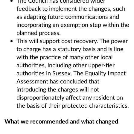
The Council has considered wider
feedback to implement the changes, such
as adapting future communications and
incorporating an exemption step within the
planned process.
This will support cost recovery. The power
to charge has a statutory basis and is line
with the practice of many other local
authorities, including other upper-tier
authorities in Sussex. The Equality Impact
Assessment has concluded that
introducing the charges will not
disproportionately affect any resident on
the basis of their protected characteristics.
What we recommended and what changed