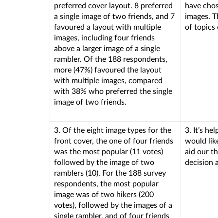
preferred cover layout. 8 preferred
have chos
a single image of two friends, and 7
images. T
favoured a layout with multiple
of topics 
images, including four friends
above a larger image of a single
rambler. Of the 188 respondents,
more (47%) favoured the layout
with multiple images, compared
with 38% who preferred the single
image of two friends.
3. Of the eight image types for the
3. It’s he
front cover, the one of four friends
would like
was the most popular (11 votes)
aid our t
followed by the image of two
decision 
ramblers (10). For the 188 survey
respondents, the most popular
image was of two hikers (200
votes), followed by the images of a
single rambler, and of four friends