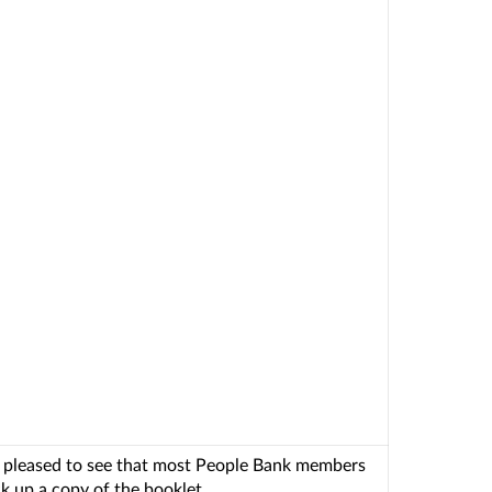
 pleased to see that most People Bank members
k up a copy of the booklet.