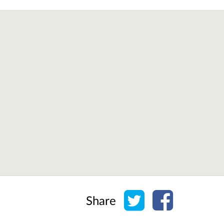
Share on Twitter
Share on Face
Share