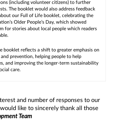
ons (including volunteer citizens) to further
sts. The booklet would also address feedback
bout our Full of Life booklet, celebrating the
tion’s Older People’s Day, which showed
m for stories about local people which readers
able.
he booklet reflects a shift to greater emphasis on
 and prevention, helping people to help
s, and improving the longer-term sustainability
ocial care.
nterest and number of responses to our
uld like to sincerely thank all those
lopment Team