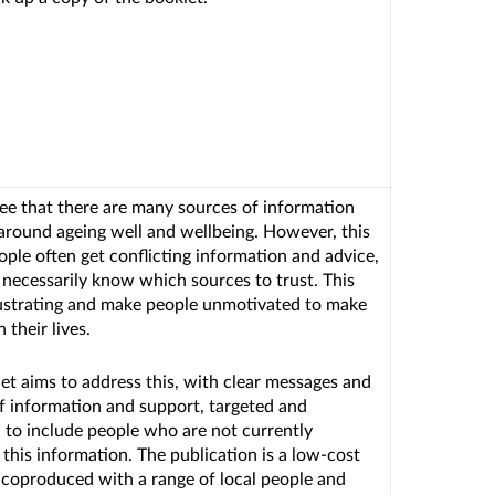
ee that there are many sources of information
 around ageing well and wellbeing. However, this
ple often get conflicting information and advice,
 necessarily know which sources to trust. This
ustrating and make people unmotivated to make
 their lives.
et aims to address this, with clear messages and
f information and support, targeted and
to include people who are not currently
 this information. The publication is a low-cost
e, coproduced with a range of local people and