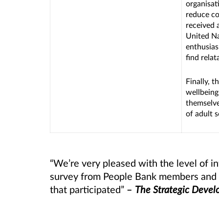
organisati
reduce co
received a
United Na
enthusias
find relat
Finally, t
wellbeing
themselve
of adult s
“We’re very pleased with the level of i
survey from People Bank members and wo
that participated”
–
The Strategic Deve