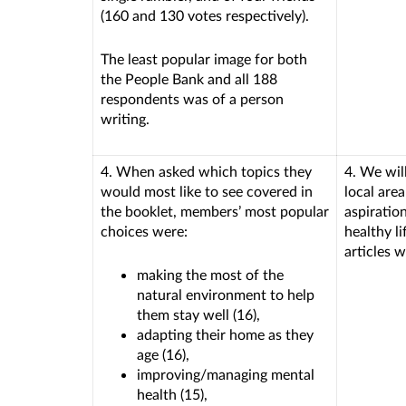
(160 and 130 votes respectively).
The least popular image for both
the People Bank and all 188
respondents was of a person
writing.
4. When asked which topics they
4. We will
would most like to see covered in
local are
the booklet, members’ most popular
aspiratio
choices were:
healthy li
articles w
making the most of the
natural environment to help
them stay well (16),
adapting their home as they
age (16),
improving/managing mental
health (15),