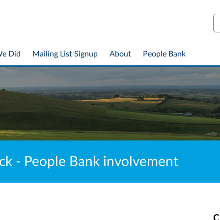
S
We Did
Mailing List Signup
About
People Bank
ck - People Bank involvement
C