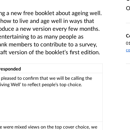
O
ng a new free booklet about ageing well.
how to live and age well in ways that
produce a new version every few months.
C
entertaining to as many people as
0
ank members to contribute to a survey,
co
t version of the booklet’s first edition.
responded
 pleased to confirm that we will be calling the
iving Well’ to reflect people’s top choice.
re were mixed views on the top cover choice, we