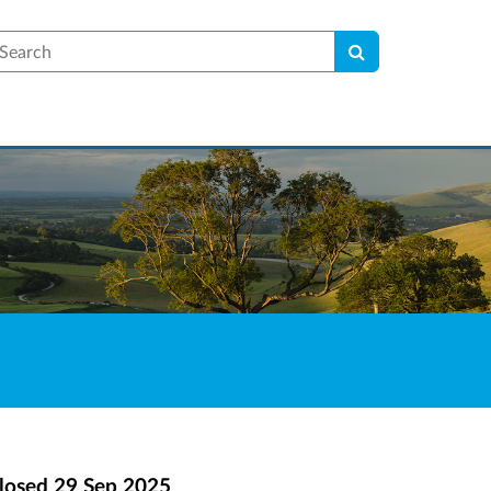
earch
losed
29 Sep 2025