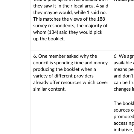
they saw it in their local area. 4 said
they maybe would, while 1 said no.
This matches the views of the 188
survey respondents, the majority of
whom (134) said they would pick
up the booklet.
6. One member asked why the
6. We agr
council is spending time and money
available
producing the booklet when a
means peo
variety of different providers
and don’t
already offer resources which cover
can be fr
similar content.
changes in
The bookl
sources o
promoted 
accessing
initiativ