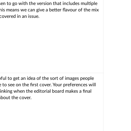
en to go with the version that includes multiple
his means we can give a better flavour of the mix
covered in an issue.
lpful to get an idea of the sort of images people
 to see on the first cover. Your preferences will
hinking when the editorial board makes a final
about the cover.