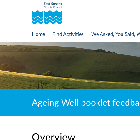
Home
Find Activities
We Asked, You Said, 
Ageing Well booklet feedba
Overview