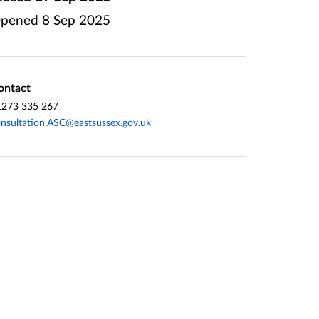
pened
8 Sep 2025
ontact
1273 335 267
nsultation.ASC@eastsussex.gov.uk