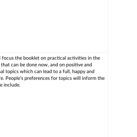
 focus the booklet on practical activities in the
a that can be done now, and on positive and
nal topics which can lead to a full, happy and
fe. People’s preferences for topics will inform the
e include.