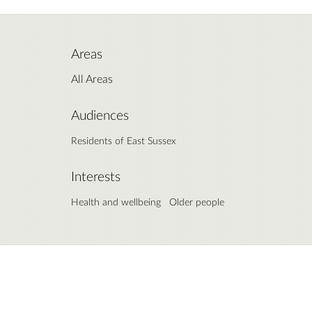
Areas
All Areas
Audiences
Residents of East Sussex
Interests
Health and wellbeing
Older people