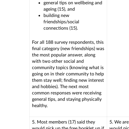
general tips on wellbeing and
ageing (15), and
building new
friendships/social
connections (15).
For all 188 survey respondents, this
final category (new friendships) was
the most popular answer, along
with two other social and
community topics (knowing what is
going on in their community to help
them stay well; finding new interest
and hobbies). The next most
common responses were receiving
general tips, and staying physically
healthy.
5. Most members (17) said they
5. We are
would pick up the free booklet up if
would pic