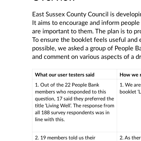
East Sussex County Council is developi
It aims to encourage and inform people 
are important to them. The plan is to 
To ensure the booklet feels useful and 
possible, we asked a group of People B
and comment on various aspects of a draf
What our user testers said
How we 
1. Out of the 22 People Bank
1. We are
members who responded to this
booklet ‘L
question, 17 said they preferred the
title ‘Living Well’. The response from
all 188 survey respondents was in
line with this.
2. 19 members told us their
2. As the