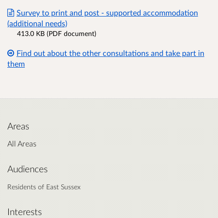
Survey to print and post - supported accommodation
(additional needs)
413.0 KB (PDF document)
Find out about the other consultations and take part in
them
Areas
All Areas
Audiences
Residents of East Sussex
Interests