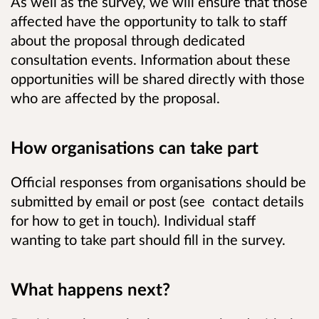
As well as the survey, we will ensure that those
affected have the opportunity to talk to staff
about the proposal through dedicated
consultation events. Information about these
opportunities will be shared directly with those
who are affected by the proposal.
How organisations can take part
Official responses from organisations should be
submitted by email or post (see contact details
for how to get in touch). Individual staff
wanting to take part should fill in the survey.
What happens next?