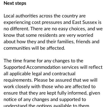
Next steps
Local authorities across the country are
experiencing cost pressures and East Sussex is
no different. There are no easy choices, and we
know that some residents are very worried
about how they and their families, friends and
communities will be affected.
The time frame for any changes to the
Supported Accommodation services will reflect
all applicable legal and contractual
requirements. Please be assured that we will
work closely with those who are affected to
ensure that they are kept fully informed, given
notice of any changes and supported to
understand the options available to them.