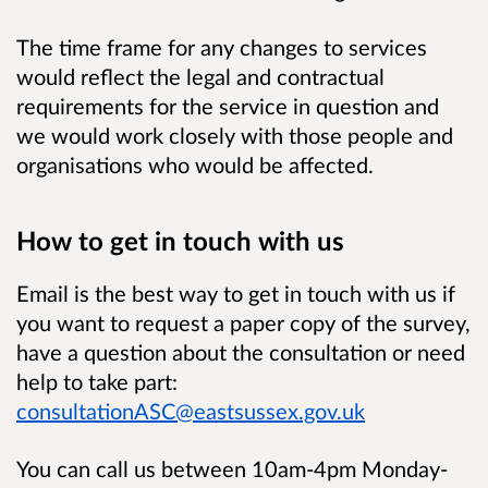
The time frame for any changes to services
would reflect the legal and contractual
requirements for the service in question and
we would work closely with those people and
organisations who would be affected.
How to get in touch with us
Email is the best way to get in touch with us if
you want to request a paper copy of the survey,
have a question about the consultation or need
help to take part:
consultationASC@eastsussex.gov.uk
You can call us between 10am-4pm Monday-