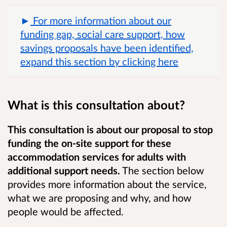
For more information about our
funding gap, social care support, how
savings proposals have been identified,
expand this section by clicking here
What is this consultation about?
This consultation is about our proposal to stop
funding the on-site support for these
accommodation services for adults with
additional support needs.
The section below
provides more information about the service,
what we are proposing and why, and how
people would be affected.