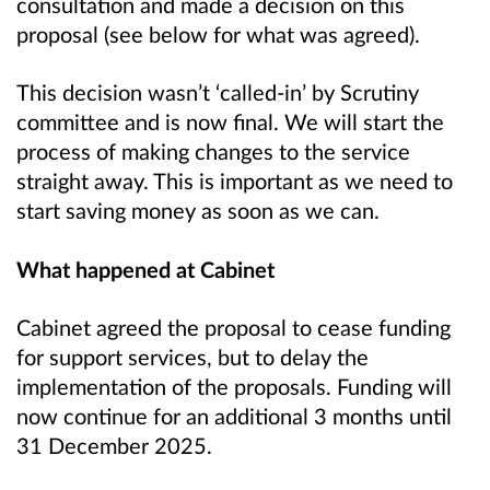
consultation and made a decision on this
proposal (see below for what was agreed).
This decision wasn’t ‘called-in’ by Scrutiny
committee and is now final. We will start the
process of making changes to the service
straight away. This is important as we need to
start saving money as soon as we can.
What happened at Cabinet
Cabinet agreed the proposal to cease funding
for support services, but to delay the
implementation of the proposals. Funding will
now continue for an additional 3 months until
31 December 2025.