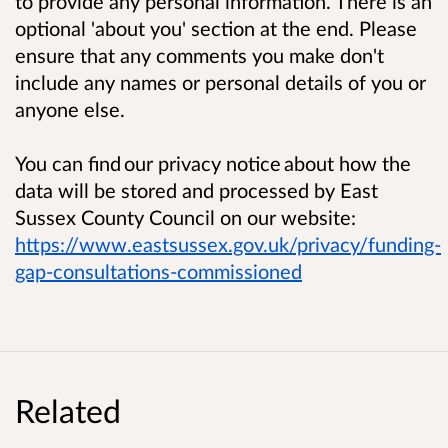
to provide any personal information. There is an
optional 'about you' section at the end.
Please
ensure that any comments you make don't
include any names or personal details of you or
anyone else.
You can find
our privacy notice
about how the
data will be stored and processed by East
Sussex County Council on our website:
https://www.eastsussex.gov.uk/privacy/funding-
gap-consultations-commissioned
Related