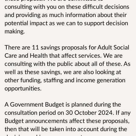
consulting with you on these difficult decisions
and providing as much information about their
potential impact as we can to support decision
making.
There are 11 savings proposals for Adult Social
Care and Health that affect services. We are
consulting with the public about all of these. As
well as these savings, we are also looking at
other funding, staffing and income generation
opportunities.
A Government Budget is planned during the
consultation period on 30 October 2024. If any
Budget announcements affect these proposals,
then that will be taken into account during the