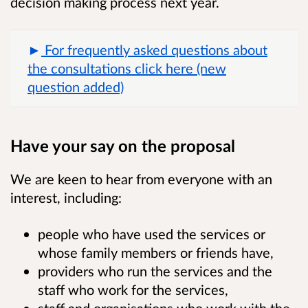
decision making process next year.
For frequently asked questions about
the consultations click here (new
question added)
Have your say on the proposal
We are keen to hear from everyone with an
interest, including:
people who have used the services or
whose family members or friends have,
providers who run the services and the
staff who work for the services,