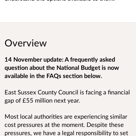
Overview
14 November update: A frequently asked
question about the National Budget is now
available in the FAQs section below.
East Sussex County Council is facing a financial
gap of £55 million next year.
Most local authorities are experiencing similar
cost pressures at the moment.
Despite these
pressures, we have a legal responsibility to set