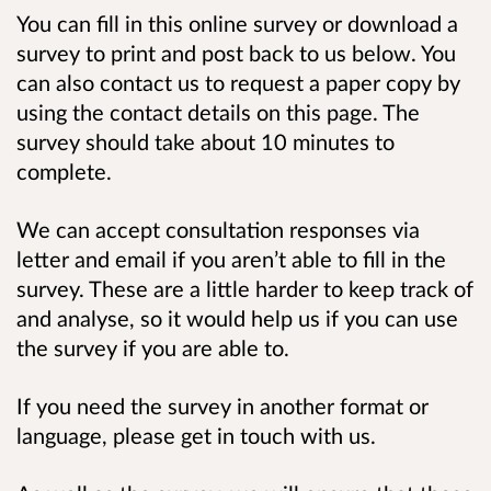
You can fill in this online survey or download a
survey to print and post back to us below. You
can also contact us to request a paper copy by
using the contact details on this page.
The
survey should take about 10 minutes to
complete.
We can accept consultation responses via
letter and email if you aren’t able to fill in the
survey. These are a little harder to keep track of
and analyse, so it would help us if you can use
the survey if you are able to.
If you need the survey in another format or
language, please get in touch with us.