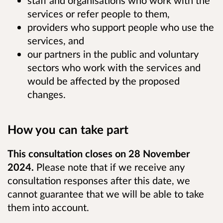
staff and organisations who work with the
services or refer people to them,
providers who support people who use the
services, and
our partners in the public and voluntary
sectors who work with the services and
would be affected by the proposed
changes.
How you can take part
This consultation closes on 28 November
2024.
Please note that if we receive any
consultation responses after this date, we
cannot guarantee that we will be able to take
them into account.