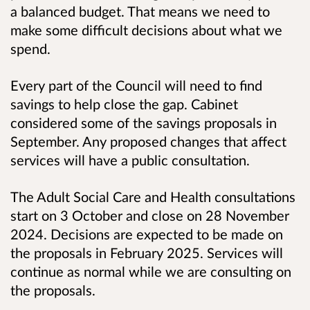
a balanced budget.
That means we need to
make some difficult decisions about what we
spend.
Every part of the Council will need to find
savings to help close the gap.
Cabinet
considered some of the savings proposals in
September. Any proposed changes that affect
services will have a public consultation.
The Adult Social Care and Health consultations
start on 3 October and close on 28 November
2024. Decisions are expected to be made on
the proposals in February 2025.
Services will
continue as normal while we are consulting on
the proposals.