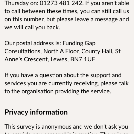
Thursday on: 01273 481 242. If you aren’t able
to call between these times, you can still call us
on this number, but please leave a message and
we will call you back.
Our postal address is: Funding Gap
Consultations, North A Floor, County Hall, St
Anne’s Crescent, Lewes, BN7 1UE
If you have a question about the support and
services you are currently receiving, please talk
to the organisation providing the service.
Privacy information
This survey is anonymous and we don't ask you