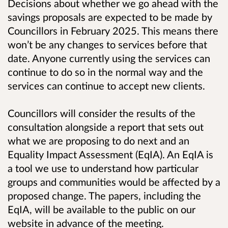
Decisions about whether we go ahead with the
savings proposals are expected to be made by
Councillors in February 2025. This means there
won’t be any changes to services before that
date. Anyone currently using the services can
continue to do so in the normal way and the
services can continue to accept new clients.
Councillors will consider the results of the
consultation alongside a report that sets out
what we are proposing to do next and an
Equality Impact Assessment (EqIA). An EqIA is
a tool we use to understand how particular
groups and communities would be affected by a
proposed change. The papers, including the
EqIA, will be available to the public on our
website in advance of the meeting.