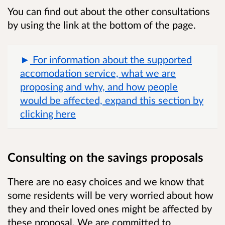
You can find out about the other consultations
by using the link at the bottom of the page.
For information about the supported
accomodation service, what we are
proposing and why, and how people
would be affected, expand this section by
clicking here
Consulting on the savings proposals
There are no easy choices and we know that
some residents will be very worried about how
they and their loved ones might be affected by
these proposal. We are committed to