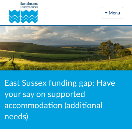
Menu
East Sussex funding gap: Have
your say on supported
accommodation (additional
needs)