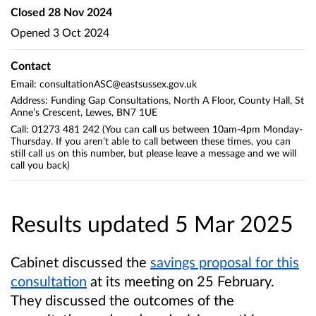
Closed
28 Nov 2024
Opened
3 Oct 2024
Contact
Email: consultationASC@eastsussex.gov.uk
Address: Funding Gap Consultations, North A Floor, County Hall, St
Anne’s Crescent, Lewes, BN7 1UE
Call: 01273 481 242 (You can call us between 10am-4pm Monday-
Thursday. If you aren’t able to call between these times, you can
still call us on this number, but please leave a message and we will
call you back)
Results updated 5 Mar 2025
Cabinet discussed the
savings proposal for this
consultation
at its meeting on 25 February.
They discussed the outcomes of the