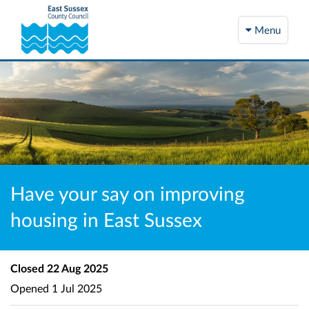
Menu
Have your say on improving
housing in East Sussex
Closed
22 Aug 2025
Opened
1 Jul 2025