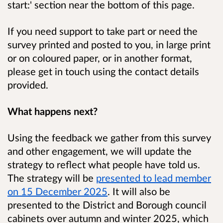
start:' section near the bottom of this page.
If you need support to take part or need the
survey printed and posted to you, in large print
or on coloured paper, or in another format,
please get in touch using the contact details
provided.
What happens next?
Using the feedback we gather from this survey
and other engagement, we will update the
strategy to reflect what people have told us.
The strategy will be
presented to lead member
on 15 December 2025
. It will also be
presented to the District and Borough council
cabinets over autumn and winter 2025, which