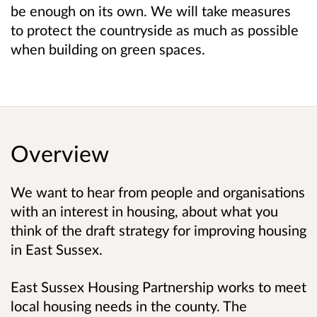
be enough on its own. We will take measures
to protect the countryside as much as possible
when building on green spaces.
Overview
We want to hear from people and organisations
with an interest in housing, about what you
think of the draft strategy for improving housing
in East Sussex.
East Sussex Housing Partnership works to meet
local housing needs in the county. The