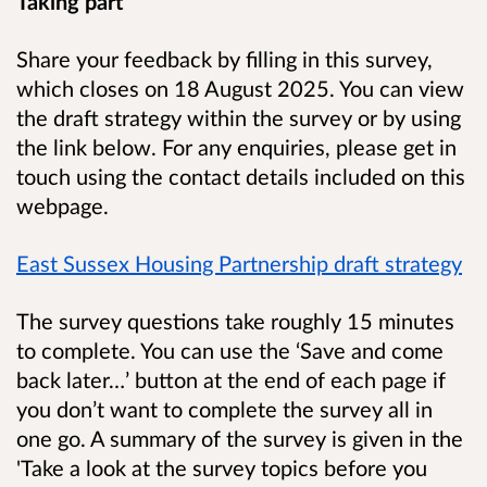
Taking part
Share your feedback by filling in this survey,
which closes on 18 August 2025. You can view
the draft strategy within the survey or by using
the link below. For any enquiries, please get in
touch using the contact details included on this
webpage.
East Sussex Housing Partnership draft strategy
The survey questions take roughly 15 minutes
to complete. You can use the ‘Save and come
back later…’ button at the end of each page if
you don’t want to complete the survey all in
one go. A summary of the survey is given in the
'Take a look at the survey topics before you