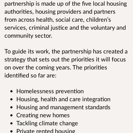
partnership is made up of the five local housing
authorities, housing providers and partners
from across health, social care, children’s
services, criminal justice and the voluntary and
community sector.
To guide its work, the partnership has created a
strategy that sets out the priorities it will focus
on over the coming years. The priorities
identified so far are:
Homelessness prevention
Housing, health and care integration
Housing and management standards
Creating new homes
Tackling climate change
Private rented housing