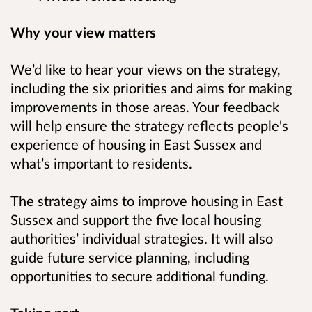
Why your view matters
We’d like to hear your views on the strategy,
including the six priorities and aims for making
improvements in those areas. Your feedback
will help ensure the strategy reflects people's
experience of housing in East Sussex and
what’s important to residents.
The strategy aims to improve housing in East
Sussex and support the five local housing
authorities’ individual strategies. It will also
guide future service planning, including
opportunities to secure additional funding.