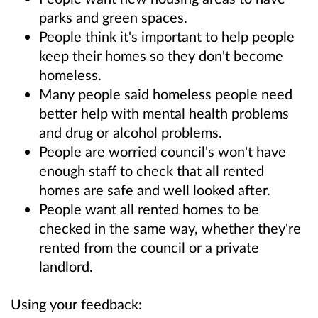
parks and green spaces.
People think it's important to help people
keep their homes so they don't become
homeless.
Many people said homeless people need
better help with mental health problems
and drug or alcohol problems.
People are worried council's won't have
enough staff to check that all rented
homes are safe and well looked after.
People want all rented homes to be
checked in the same way, whether they're
rented from the council or a private
landlord.
Using your feedback: