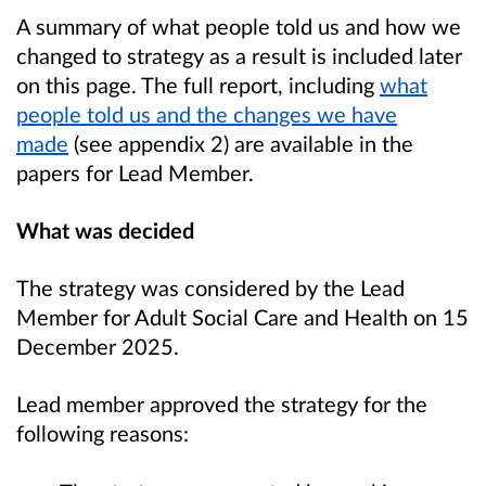
A summary of what people told us and how we
changed to strategy as a result is included later
on this page. The full report, including
what
people told us and the changes we have
made
(see appendix 2) are available in the
papers for Lead Member.
What was decided
The strategy was considered by the Lead
Member for Adult Social Care and Health on 15
December 2025.
Lead member approved the strategy for the
following reasons: