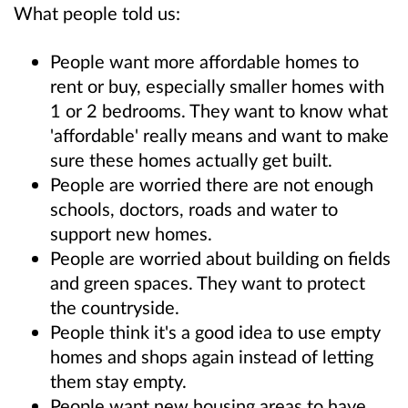
What people told us:
People want more affordable homes to
rent or buy, especially smaller homes with
1 or 2 bedrooms. They want to know what
'affordable' really means and want to make
sure these homes actually get built.
People are worried there are not enough
schools, doctors, roads and water to
support new homes.
People are worried about building on fields
and green spaces. They want to protect
the countryside.
People think it's a good idea to use empty
homes and shops again instead of letting
them stay empty.
People want new housing areas to have