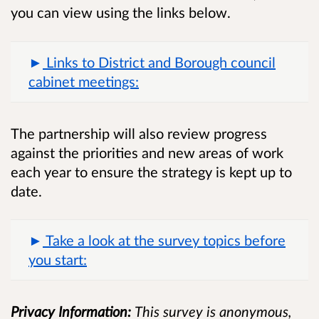
you can view using the links below.
Links to District and Borough council
cabinet meetings:
The partnership will also review progress
against the priorities and new areas of work
each year to ensure the strategy is kept up to
date.
Take a look at the survey topics before
you start:
Privacy Information:
This survey is anonymous,