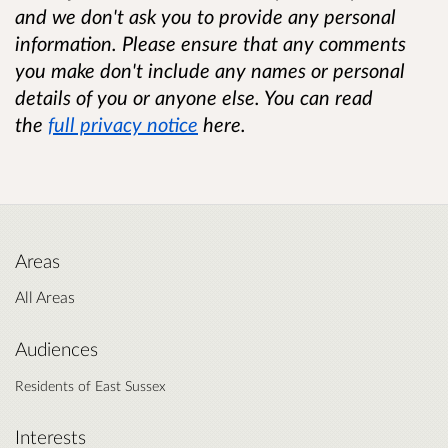
and we don't ask you to provide any personal
information. Please ensure that any comments
you make don't include any names or personal
details of you or anyone else. You can read
the
full privacy notice
here.
Areas
All Areas
Audiences
Residents of East Sussex
Interests