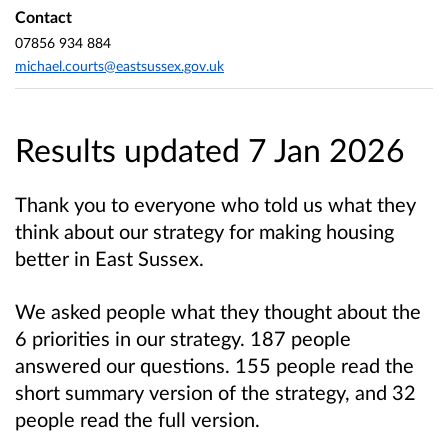
Contact
07856 934 884
michael.courts@eastsussex.gov.uk
Results updated 7 Jan 2026
Thank you to everyone who told us what they
think about our strategy for making housing
better in East Sussex.
We asked people what they thought about the
6 priorities in our strategy. 187 people
answered our questions. 155 people read the
short summary version of the strategy, and 32
people read the full version.