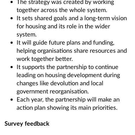
The strategy was created by working
together across the whole system.
It sets shared goals and a long-term vision
for housing and its role in the wider
system.
It will guide future plans and funding,
helping organisations share resources and
work together better.
It supports the partnership to continue
leading on housing development during
changes like devolution and local
government reorganisation.
Each year, the partnership will make an
action plan showing its main priorities.
Survey feedback