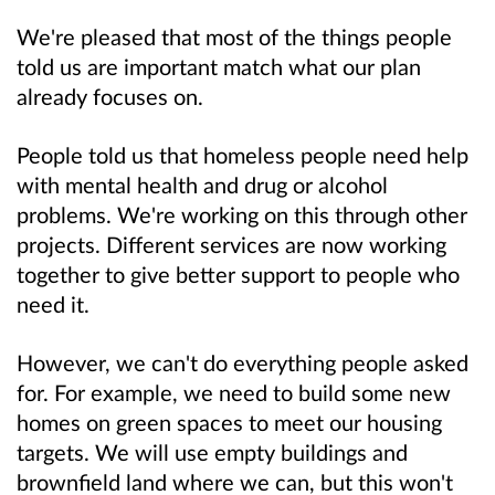
We're pleased that most of the things people
told us are important match what our plan
already focuses on.
People told us that homeless people need help
with mental health and drug or alcohol
problems. We're working on this through other
projects. Different services are now working
together to give better support to people who
need it.
However, we can't do everything people asked
for. For example, we need to build some new
homes on green spaces to meet our housing
targets. We will use empty buildings and
brownfield land where we can, but this won't