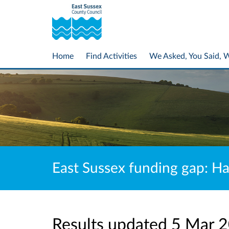
Home
Find Activities
We Asked, You Said, 
East Sussex funding gap: Ha
Results updated 5 Mar 