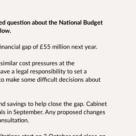
ed question about the National Budget
elow.
inancial gap of £55 million next year.
similar cost pressures at the
ve a legal responsibility to set a
o make some difficult decisions about
ind savings to help close the gap.
Cabinet
als in September. Any proposed changes
onsultation.
ltations start on 3 October and close on