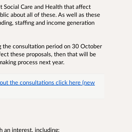
t Social Care and Health that affect
lic about all of these. As well as these
unding, staffing and income generation
 the consultation period on 30 October
ct these proposals, then that will be
making process next year.
out the consultations click here (new
an interest, including: