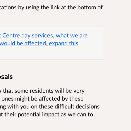
ations by using the link at the bottom of
x Centre day services, what we are
would be affected, expand this
sals
that some residents will be very
 ones might be affected by these
g with you on these difficult decisions
 their potential impact as we can to