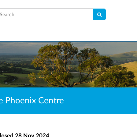
earch
he Phoenix Centre
losed
28 Nov 2024