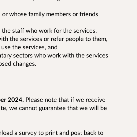
 or whose family members or friends
 the staff who work for the services,
ith the services or refer people to them,
use the services, and
untary sectors who work with the services
osed changes.
ber 2024.
Please note that if we receive
ate, we cannot guarantee that we will be
wnload a survey to print and post back to