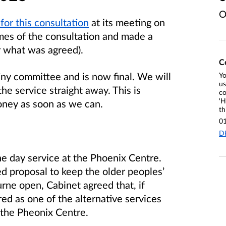
O
for this consultation
at its meeting on
mes of the consultation and made a
r what was agreed).
C
tiny committee and is now final. We will
Yo
us
he service straight away. This is
co
'H
oney as soon as we can.
th
0
D
he day service at the Phoenix Centre.
d proposal to keep the older peoples’
rne open, Cabinet agreed that, if
ed as one of the alternative services
 the Pheonix Centre.