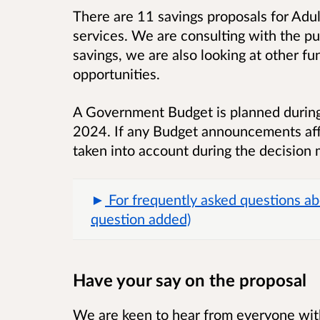
There are 11 savings proposals for Adul
services. We are consulting with the pub
savings, we are also looking at other f
opportunities.
A Government Budget is planned during
2024. If any Budget announcements affe
taken into account during the decision 
For frequently asked questions ab
question added)
Have your say on the proposal
We are keen to hear from everyone with 