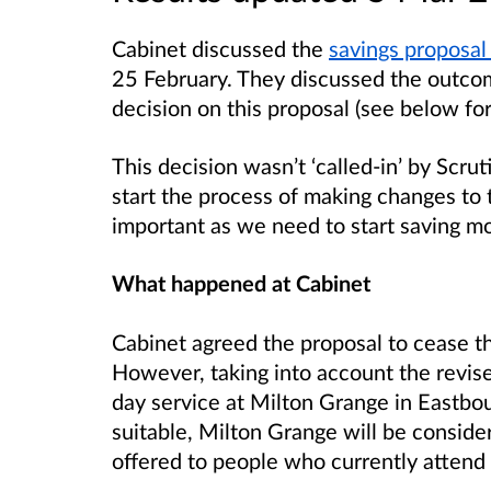
Cabinet discussed the
savings proposal 
25 February. They discussed the outco
decision on this proposal (see below fo
This decision wasn’t ‘called-in’ by Scru
start the process of making changes to t
important as we need to start saving m
What happened at Cabinet
Cabinet agreed the proposal to cease t
However, taking into account the revise
day service at Milton Grange in Eastbou
suitable, Milton Grange will be consider
offered to people who currently attend