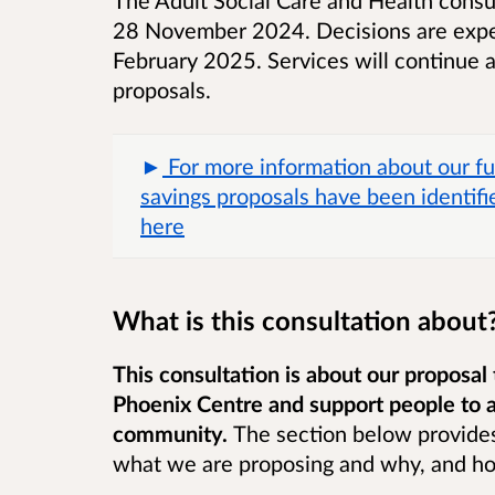
28 November 2024. Decisions are expe
February 2025.
Services will continue 
proposals.
For more information about our fu
savings proposals have been identifie
here
What is this consultation about
This consultation is about our proposal 
Phoenix Centre and support people to a
community.
The section below provides
what we are proposing and why, and h