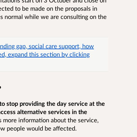
cted to be made on the proposals in
as normal while we are consulting on the
nding gap, social care support, how
d, expand this section by clicking
?
to stop providing the day service at the
ccess alternative services in the
 more information about the service,
ow people would be affected.