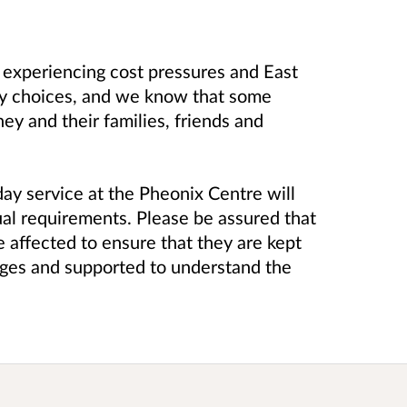
e experiencing cost pressures and East
asy choices, and we know that some
ey and their families, friends and
ay service at the Pheonix Centre will
tual requirements. Please be assured that
 affected to ensure that they are kept
anges and supported to understand the