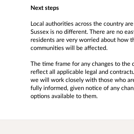
Next steps
Local authorities across the country ar
Sussex is no different. There are no e
residents are very worried about how th
communities will be affected.
The time frame for any changes to the d
reflect all applicable legal and contrac
we will work closely with those who are
fully informed, given notice of any ch
options available to them.