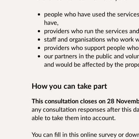
people who have used the services
have,
providers who run the services and
staff and organisations who work w
providers who support people who 
our partners in the public and vol
and would be affected by the prop
How you can take part
This consultation closes on 28 Novem
any consultation responses after this d
able to take them into account.
You can fill in this online survey or do