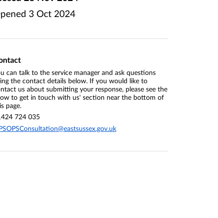
pened
3 Oct 2024
ontact
u can talk to the service manager and ask questions
ing the contact details below. If you would like to
ntact us about submitting your response, please see the
ow to get in touch with us' section near the bottom of
is page.
1424 724 035
PSOPSConsultation@eastsussex.gov.uk