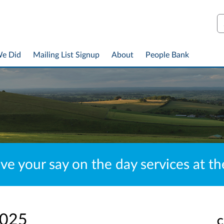
S
We Did
Mailing List Signup
About
People Bank
ve your say on the day services at t
2025
C