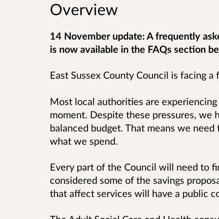
Overview
14 November update: A frequently ask
is now available in the FAQs section b
East Sussex County Council is facing a f
Most local authorities are experiencing 
moment.
Despite these pressures, we ha
balanced budget.
That means we need t
what we spend.
Every part of the Council will need to f
considered some of the savings propos
that affect services will have a public c
The Adult Social Care and Health consu