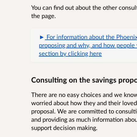
You can find out about the other consult
the page.
For information about the Phoeni
proposing and why, and how people 
section by clicking here
Consulting on the savings propo
There are no easy choices and we know 
worried about how they and their loved
proposal. We are committed to consultin
and providing as much information about
support decision making.