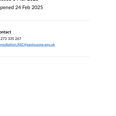
pened
24 Feb 2025
ontact
1273 335 267
nsultation.ASC@eastsussex.gov.uk