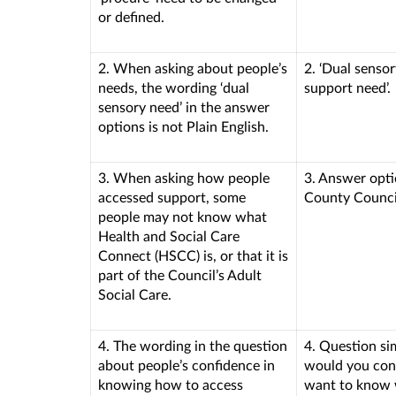
or defined.
2. When asking about people’s
2. ‘Dual senso
needs, the wording ‘dual
support need’.
sensory need’ in the answer
options is not Plain English.
3. When asking how people
3. Answer opti
accessed support, some
County Council
people may not know what
Health and Social Care
Connect (HSCC) is, or that it is
part of the Council’s Adult
Social Care.
4. The wording in the question
4. Question si
about people’s confidence in
would you cont
knowing how to access
want to know 