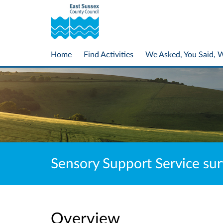
Home
Find Activities
We Asked, You Said, 
Sensory Support Service sur
Overview