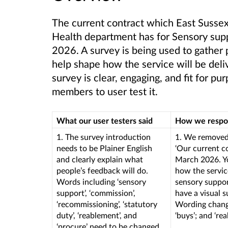
The current contract which East Sussex
Health department has for Sensory supp
2026
. A survey is being used to gather
help shape how the service will be deli
survey is clear, engaging, and fit for 
members to user test it.
What our user testers said
How we resp
1. The survey introduction
1. We removed 
needs to be Plainer English
‘Our current c
and clearly explain what
March 2026. Yo
people’s feedback will do.
how the service
Words including ‘sensory
sensory suppor
support’, ‘commission’,
have a visual s
‘recommissioning’, ‘statutory
Wording change
duty’, ‘reablement’, and
‘buys’; and ‘r
‘procure’ need to be changed