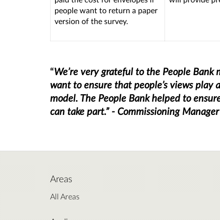
people want to return a paper
version of the survey.
“
We’re very grateful to the People Ban
want to ensure that people’s views play a
model. The People Bank helped to ensure 
can take part.” - Commissioning Manager
Areas
All Areas