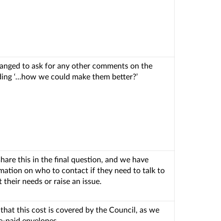
anged to ask for any other comments on the
uding ‘…how we could make them better?’
hare this in the final question, and we have
mation on who to contact if they need to talk to
their needs or raise an issue.
 that this cost is covered by the Council, as we
re-paid envelopes.