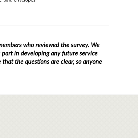
k members who reviewed the survey. We
 part in developing any future service
that the questions are clear, so anyone