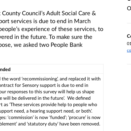
O
 County Council’s Adult Social Care &
ort services is due to end in March
 people’s experience of these services, to
C
vered in the future. To make sure the
0
purpose, we asked two People Bank
co
onded
the word ‘recommissioning’, and replaced it with
ontract for Sensory support is due to end in
ur responses to this survey will help us shape
 will be delivered in the future’. We defined
t as ‘These services provide help to people who
upport need, a hearing support need, or both’.
s: ‘commission’ is now ‘funded’; ‘procure’ is now
eablement’ and ‘statutory duty’ have been removed.