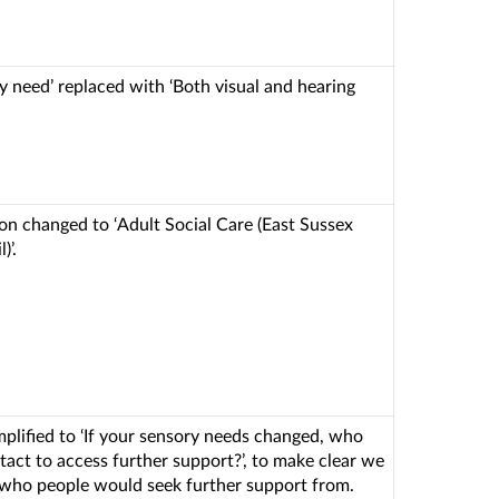
ry need’ replaced with ‘Both visual and hearing
on changed to ‘Adult Social Care (East Sussex
)’.
mplified to ‘If your sensory needs changed, who
act to access further support?’, to make clear we
who people would seek further support from.