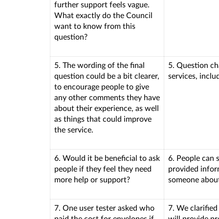
further support feels vague.
What exactly do the Council
want to know from this
question?
5. The wording of the final
5. Question ch
question could be a bit clearer,
services, incl
to encourage people to give
any other comments they have
about their experience, as well
as things that could improve
the service.
6. Would it be beneficial to ask
6. People can s
people if they feel they need
provided infor
more help or support?
someone about 
7. One user tester asked who
7. We clarified
paid the cost for envelopes if
will provide p