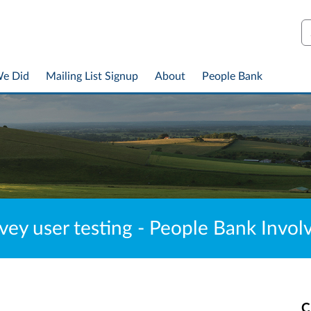
S
We Did
Mailing List Signup
About
People Bank
vey user testing - People Bank Invo
C