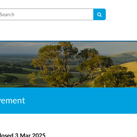
earch
lvement
losed
3 Mar 2025