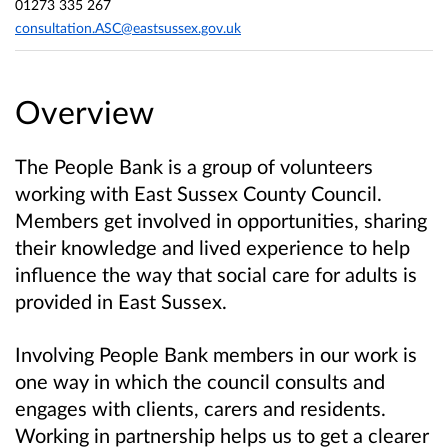
01273 335 267
consultation.ASC@eastsussex.gov.uk
Overview
The People Bank is a group of volunteers
working with East Sussex County Council.
Members get involved in opportunities, sharing
their knowledge and lived experience to help
influence the way that social care for adults is
provided in East Sussex.
Involving People Bank members in our work is
one way in which the council consults and
engages with clients, carers and residents.
Working in partnership helps us to get a clearer