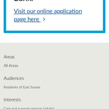
Visit our online application
page
here
Areas
All Areas
Audiences
Residents of East Sussex
Interests
Care and support services (adults)