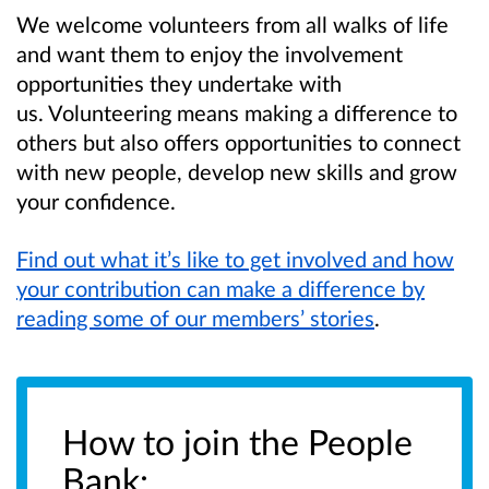
We welcome volunteers from all walks of life
and want them to enjoy the involvement
opportunities they undertake with
us. Volunteering means making a difference to
others but also offers opportunities to connect
with new people, develop new skills and grow
your confidence.
Find out what it’s like to get involved and how
your contribution can make a difference by
reading some of our members’ stories
.
How to join the People
Bank: