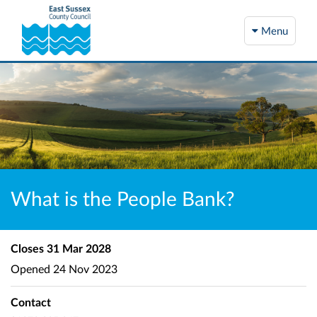
Menu
What is the People Bank?
Closes
31 Mar 2028
Opened
24 Nov 2023
Contact