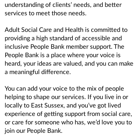
understanding of clients’ needs, and better
services to meet those needs.
Adult Social Care and Health is committed to
providing a high standard of accessible and
inclusive People Bank member support. The
People Bank is a place where your voice is
heard, your ideas are valued, and you can make
a meaningful difference.
You can add your voice to the mix of people
helping to shape our services. If you live in or
locally to East Sussex, and you’ve got lived
experience of getting support from social care,
or care for someone who has, we’d love you to
join our People Bank.