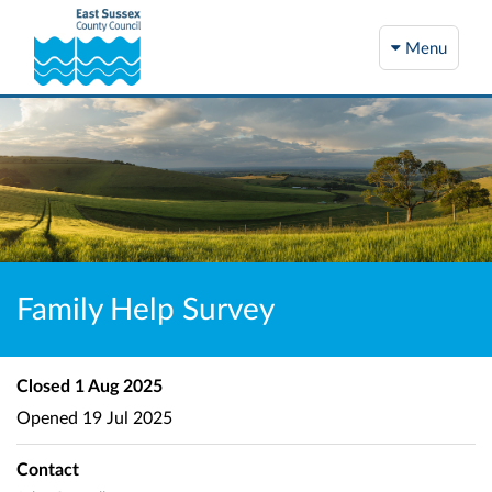
Menu
Family Help Survey
Closed
1 Aug 2025
Opened
19 Jul 2025
Contact