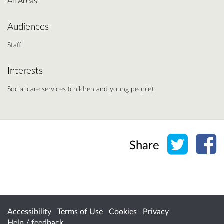
All Areas
Audiences
Staff
Interests
Social care services (children and young people)
Share o
Sh
Share
Accessibility
Terms of Use
Cookies
Privacy
Help / feedback