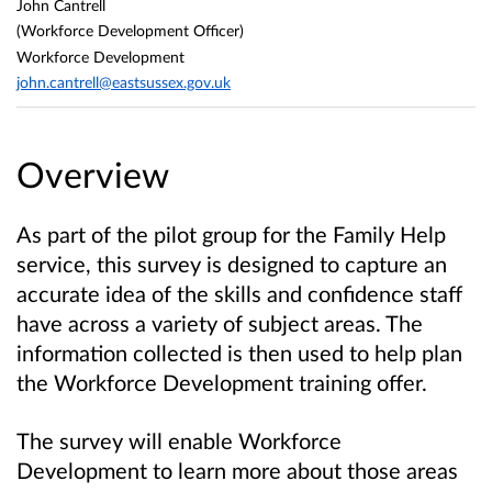
John Cantrell
(Workforce Development Officer)
Workforce Development
john.cantrell@eastsussex.gov.uk
Overview
As part of the pilot group for the Family Help
service, this survey is designed to capture an
accurate idea of the skills and confidence staff
have across a variety of subject areas. The
information collected is then used to help plan
the Workforce Development training offer.
The survey will enable Workforce
Development to learn more about those areas