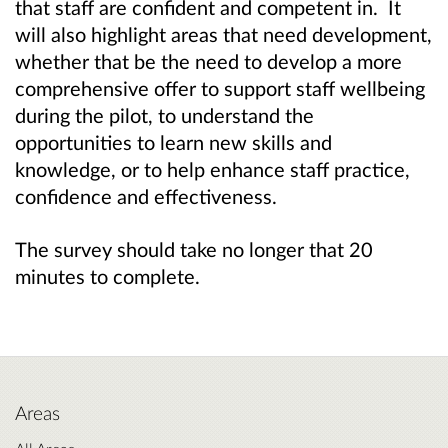
that staff are confident and competent in. It
will also highlight areas that need development,
whether that be the need to develop a more
comprehensive offer to support staff wellbeing
during the pilot, to understand the
opportunities to learn new skills and
knowledge, or to help enhance staff practice,
confidence and effectiveness.
The survey should take no longer that 20
minutes to complete.
Areas