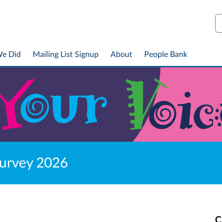
S
We Did
Mailing List Signup
About
People Bank
Survey 2026
C