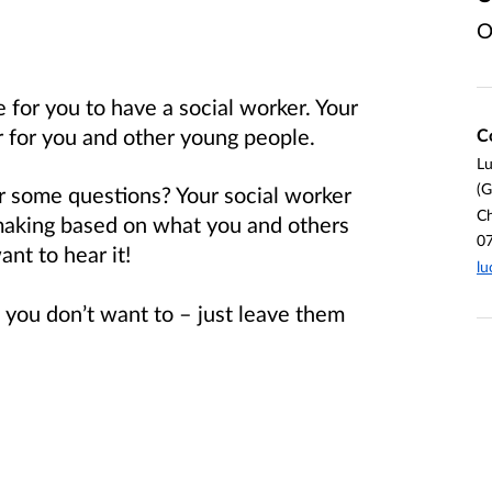
O
 for you to have a social worker. Your
r for you and other young people.
C
L
(G
r some questions? Your social worker
Ch
making based on what you and others
0
ant to hear it!
lu
 you don’t want to – just leave them