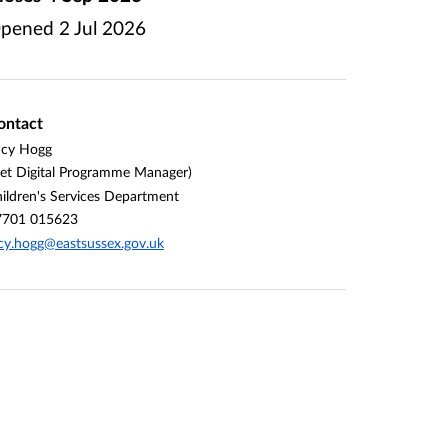
pened
2 Jul 2026
ontact
ucy Hogg
et Digital Programme Manager)
ildren's Services Department
7701 015623
cy.hogg@eastsussex.gov.uk