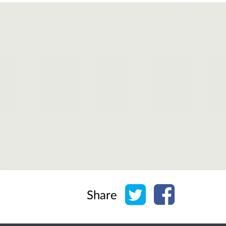
Share on Twitter
Share on Face
Share