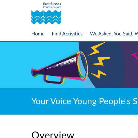
Home
Find Activities
We Asked, You Said, 
Your Voice Young People's 
Overview