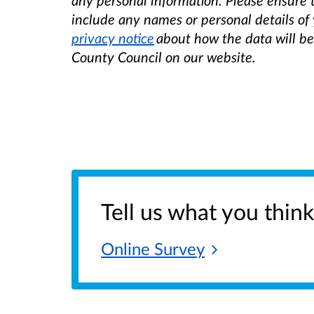
any personal information. Please ensure
include any names or personal details of 
privacy notice
about how the data will b
County Council on our website.
Tell us what you think
Online
Survey