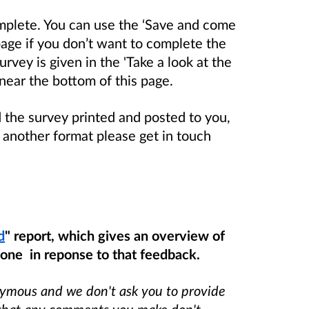
mplete. You can use the ‘Save and come
page if you don’t want to complete the
rvey is given in the 'Take a look at the
 near the bottom of this page.
d the survey printed and posted to you,
in another format please get in touch
d
" report, which gives an overview of
one in reponse to that feedback.
nymous and we don't ask you to provide