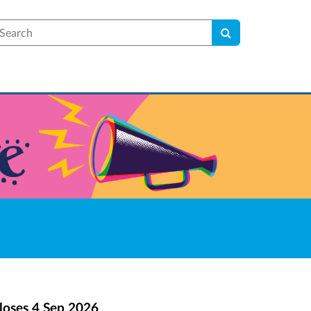
earch
loses
4 Sep 2026