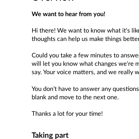
We want to hear from you!
Hi there! We want to know what it's like
thoughts can help us make things bette
Could you take a few minutes to answe
will let you know what changes we're 
say. Your voice matters, and we really w
You don’t have to answer any questions
blank and move to the next one.
Thanks a lot for your time!
Taking part