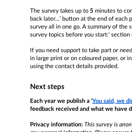
The survey takes up to
5
minutes to co
back later…’ button at the end of each 
survey all in one go. A summary of the su
survey topics before you start:' section
If you need support to take part or nee
in large print or on coloured paper, or 
using the contact details provided.
Next steps
Each year we publish a '
You said, we di
feedback received and what we have d
Privacy information:
This survey is ano