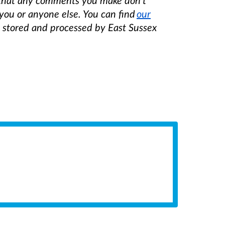
 that any comments you make don't
you or anyone else. You can find
our
e stored and processed by East Sussex