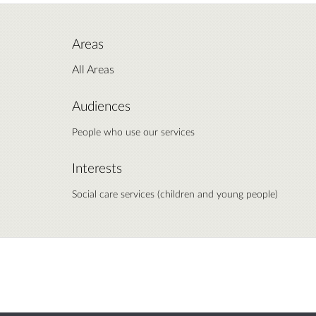
Areas
All Areas
Audiences
People who use our services
Interests
Social care services (children and young people)