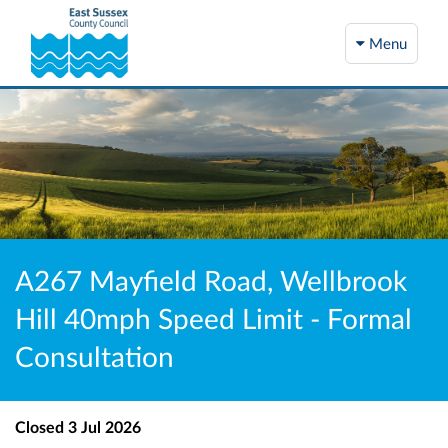
Menu
A267 Mayfield Road, Wellbrook
Hill 40mph Speed Limit - Formal
Consultation
Closed
3 Jul 2026