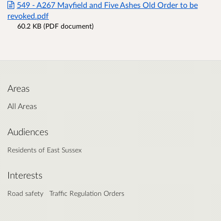
549 - A267 Mayfield and Five Ashes Old Order to be
revoked.pdf
60.2 KB (PDF document)
Areas
All Areas
Audiences
Residents of East Sussex
Interests
Road safety
Traffic Regulation Orders