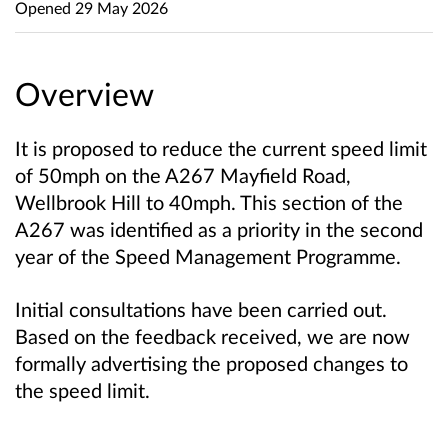
Opened
29 May 2026
Overview
It is proposed to reduce the current speed limit
of 50mph on the A267 Mayfield Road,
Wellbrook Hill to 40mph. This section of the
A267 was identified as a priority in the second
year of the Speed Management Programme.
Initial consultations have been carried out.
Based on the feedback received, we are now
formally advertising the proposed changes to
the speed limit.