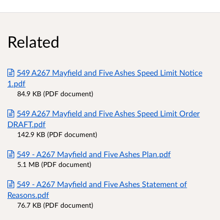
Related
549 A267 Mayfield and Five Ashes Speed Limit Notice
1.pdf
84.9 KB (PDF document)
549 A267 Mayfield and Five Ashes Speed Limit Order
DRAFT.pdf
142.9 KB (PDF document)
549 - A267 Mayfield and Five Ashes Plan.pdf
5.1 MB (PDF document)
549 - A267 Mayfield and Five Ashes Statement of
Reasons.pdf
76.7 KB (PDF document)