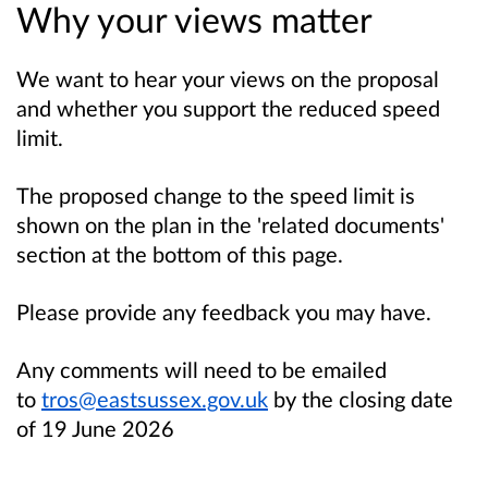
Why your views matter
We want to hear your views on the proposal
and whether you support the reduced speed
limit.
The proposed change to the speed limit is
shown on the plan in the 'related documents'
section at the bottom of this page.
Please provide any feedback you may have.
Any comments will need to be emailed
to
tros@eastsussex.gov.uk
by the closing date
of 19 June 2026