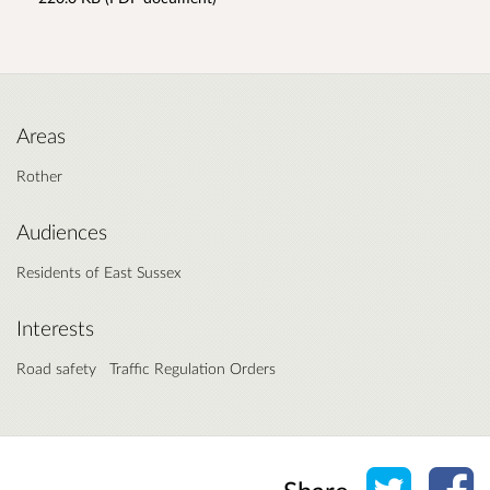
Areas
Rother
Audiences
Residents of East Sussex
Interests
Road safety
Traffic Regulation Orders
Share o
Sh