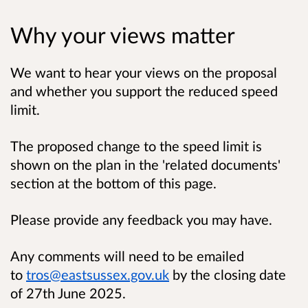
Why your views matter
We want to hear your views on the proposal
and whether you support the reduced speed
limit.
The proposed change to the speed limit is
shown on the plan in the 'related documents'
section at the bottom of this page.
Please provide any feedback you may have.
Any comments will need to be emailed
to
tros@eastsussex.gov.uk
by the closing date
of 27th June 2025.