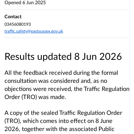
Opened
6 Jun 2025
Contact
03456080193
traffic.safety@eastsussex.gov.uk
Results updated 8 Jun 2026
All the feedback received during the formal
consultation was considered and, as no
objections were received, the Traffic Regulation
Order (TRO) was made.
A copy of the sealed Traffic Regulation Order
(TRO), which comes into effect on 8 June
2026, together with the associated Public