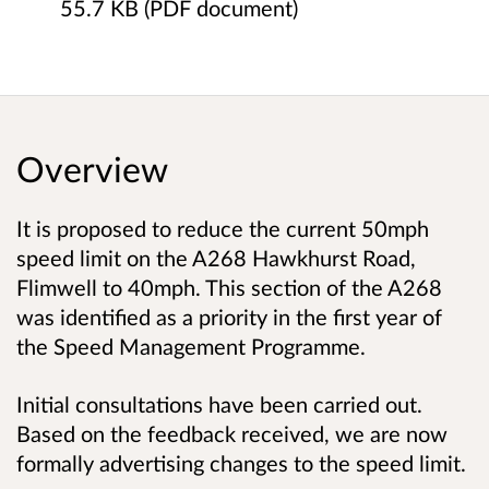
55.7 KB (PDF document)
Overview
It is proposed to reduce the current 50mph
speed limit on the A268 Hawkhurst Road,
Flimwell to 40mph. This section of the A268
was identified as a priority in the first year of
the Speed Management Programme.
Initial consultations have been carried out.
Based on the feedback received, we are now
formally advertising changes to the speed limit.