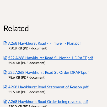
Related
A268 Hawkhurst Road - Flimwell - Plan.pdf
750.8 KB (PDF document)
522 A268 Hawkhurst Road SL Notice 1 DRAFT.pdf
59.4 KB (PDF document)
522 A268 Hawkhurst Road SL Order DRAFT.pdf
98.6 KB (PDF document)
A268 Hawkhurst Road Statement of Reason.pdf
55.5 KB (PDF document)
A268 Hawkhurst Road Order being revoked.pdf
220.0 KB (PDF document)