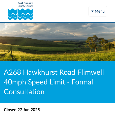
Menu
A268 Hawkhurst Road Flimwell
40mph Speed Limit - Formal
Consultation
Closed
27 Jun 2025