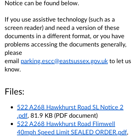
Notice can be found below.
If you use assistive technology (such as a
screen reader) and need a version of these
documents in a different format, or you have
problems accessing the documents generally,
please
email
parking.escc@eastsussex.gov.uk
to let us
know.
Files:
522 A268 Hawkhurst Road SL Notice 2
.pdf
, 81.9 KB (PDF document)
522 A268 Hawkhurst Road Flimwell
40mph Speed Limit SEALED ORDER.pdf
,