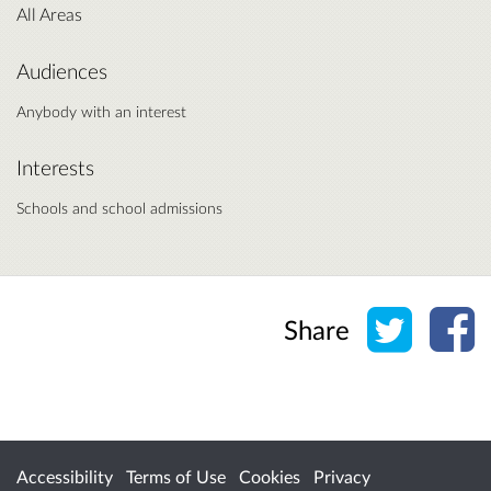
All Areas
Audiences
Anybody with an interest
Interests
Schools and school admissions
Share o
Sh
Share
Accessibility
Terms of Use
Cookies
Privacy