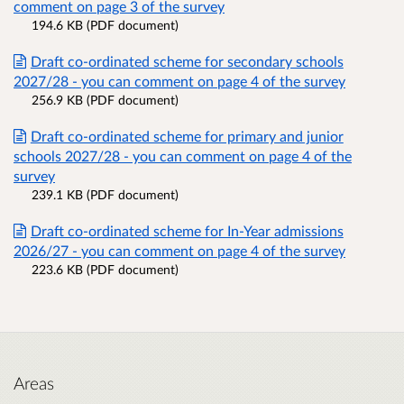
comment on page 3 of the survey
194.6 KB (PDF document)
Draft co-ordinated scheme for secondary schools
2027/28 - you can comment on page 4 of the survey
256.9 KB (PDF document)
Draft co-ordinated scheme for primary and junior
schools 2027/28 - you can comment on page 4 of the
survey
239.1 KB (PDF document)
Draft co-ordinated scheme for In-Year admissions
2026/27 - you can comment on page 4 of the survey
223.6 KB (PDF document)
Areas