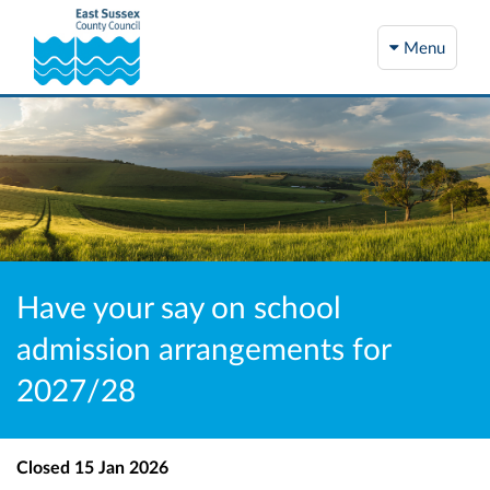
Menu
Have your say on school
admission arrangements for
2027/28
Closed
15 Jan 2026