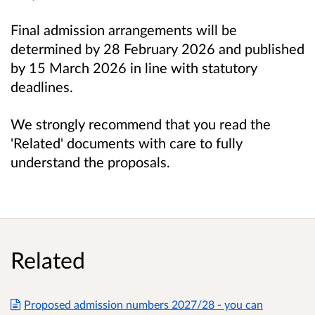
Final admission arrangements will be
determined by 28 February 2026 and published
by 15 March 2026 in line with statutory
deadlines.
We strongly recommend that you read the
'Related' documents with care to fully
understand the proposals.
Related
Proposed admission numbers 2027/28 - you can