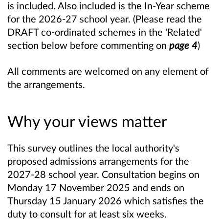
is included. Also included is the In-Year scheme
for the 2026-27 school year. (Please read the
DRAFT co-ordinated schemes in the 'Related'
section below before commenting on
page 4
)
All comments are welcomed on any element of
the arrangements.
Why your views matter
This survey outlines the local authority's
proposed admissions arrangements for the
2027-28 school year. Consultation begins on
Monday 17 November 2025 and ends on
Thursday 15 January 2026 which satisfies the
duty to consult for at least six weeks.