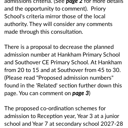
admissions criteria. (See
page 2
for more details
and the opportunity to comment). Priory
School's criteria mirror those of the local
authority. They will consider any comments
made through this consultation.
There is a proposal to decrease the planned
admission number at Hankham Primary School
and Southover CE Primary School. At Hankham
from 20 to 15 and at Southover from 45 to 30.
(Please read "Proposed admission numbers"
found in the 'Related' section further down this
page. You can comment on
page 3
)
The proposed co-ordination schemes for
admission to Reception year, Year 3 at a junior
school and Year 7 at secondary school 2027-28