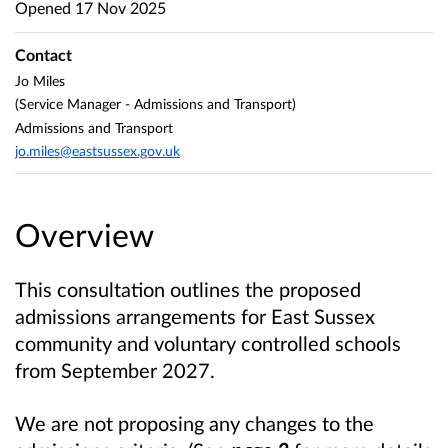
Opened
17 Nov 2025
Contact
Jo Miles
(Service Manager - Admissions and Transport)
Admissions and Transport
jo.miles@eastsussex.gov.uk
Overview
This consultation outlines the proposed
admissions arrangements for East Sussex
community and voluntary controlled schools
from September 2027.
We are not proposing any changes to the