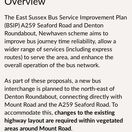
Overview
The East Sussex Bus Service Improvement Plan
(BSIP) A259 Seaford Road and Denton
Roundabout, Newhaven scheme aims to
improve bus journey time reliability, allow a
wider range of services (including express
routes) to serve the area, and enhance the
overall operation of the bus network.
As part of these proposals, a new bus
interchange is planned to the north-east of
Denton Roundabout, connecting directly with
Mount Road and the A259 Seaford Road. To
accommodate this,
changes to the existing
highway layout are required within vegetated
areas around Mount Road
.