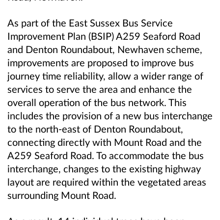
As part of the East Sussex Bus Service
Improvement Plan (BSIP) A259 Seaford Road
and Denton Roundabout, Newhaven scheme,
improvements are proposed to improve bus
journey time reliability, allow a wider range of
services to serve the area and enhance the
overall operation of the bus network. This
includes the provision of a new bus interchange
to the north-east of Denton Roundabout,
connecting directly with Mount Road and the
A259 Seaford Road. To accommodate the bus
interchange, changes to the existing highway
layout are required within the vegetated areas
surrounding Mount Road.