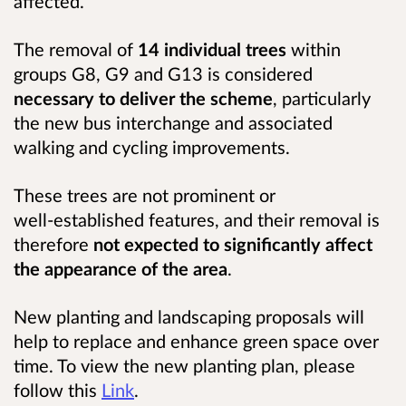
affected.
The removal of
14 individual trees
within
groups G8, G9 and G13 is considered
necessary to deliver the scheme
, particularly
the new bus interchange and associated
walking and cycling improvements.
These trees are not prominent or
well‑established features, and their removal is
therefore
not expected to significantly affect
the appearance of the area
.
New planting and landscaping proposals will
help to replace and enhance green space over
time. To view the new planting plan, please
follow this
Link
.