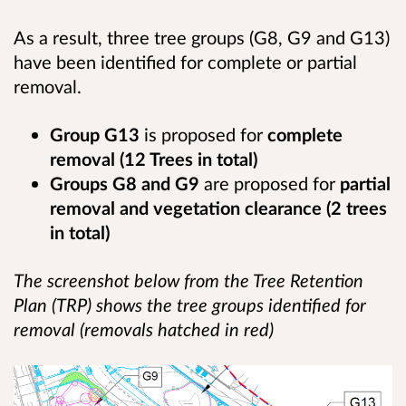
As a result, three tree groups (G8, G9 and G13)
have been identified for complete or partial
removal.
Group G13
is proposed for
complete
removal (12 Trees in total)
Groups G8 and G9
are proposed for
partial
removal and vegetation clearance (2 trees
in total)
The screenshot below from the Tree Retention
Plan (TRP) shows the tree groups identified for
removal (removals hatched in red)