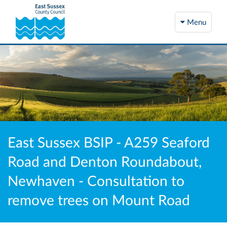
Menu
East Sussex BSIP - A259 Seaford
Road and Denton Roundabout,
Newhaven - Consultation to
remove trees on Mount Road