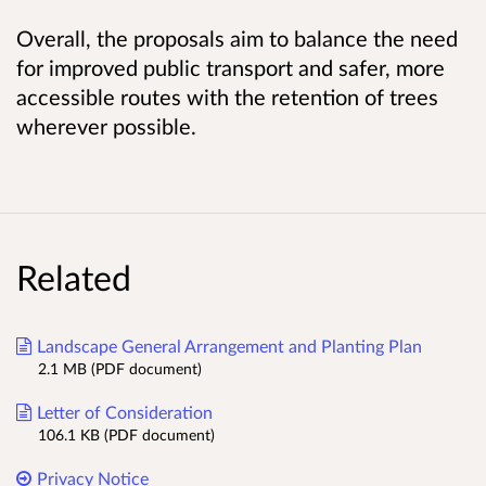
Overall, the proposals aim to balance the need
for improved public transport and safer, more
accessible routes with the retention of trees
wherever possible.
Related
Landscape General Arrangement and Planting Plan
2.1 MB (PDF document)
Letter of Consideration
106.1 KB (PDF document)
Privacy Notice