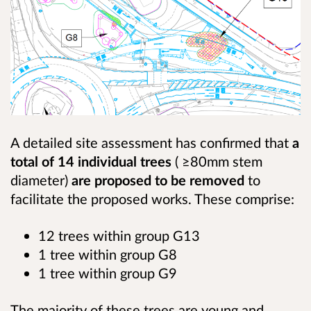
A detailed site assessment has confirmed that
a
total of 14 individual trees
( ≥80mm stem
diameter)
are proposed to be removed
to
facilitate the proposed works. These comprise:
12 trees within group G13
1 tree within group G8
1 tree within group G9
The majority of these trees are young and