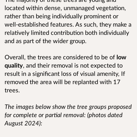
located within dense, unmanaged vegetation,
rather than being individually prominent or
well‑established features. As such, they make a
relatively limited contribution both individually
and as part of the wider group.
Overall, the trees are considered to be of
low
quality
, and their removal is not expected to
result in a significant loss of visual amenity, If
removed the area will be replanted with 17
trees.
The images below show the tree groups proposed
for complete or partial removal: (photos dated
August 2024):