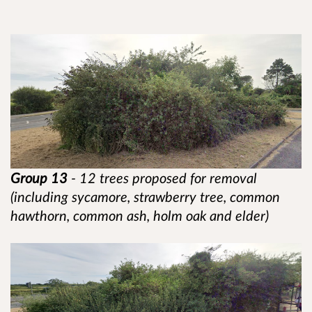
Group 13
- 12 trees proposed for removal
(including sycamore, strawberry tree, common
hawthorn, common ash, holm oak and elder)