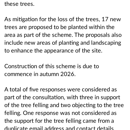
these trees.
As mitigation for the loss of the trees, 17 new
trees are proposed to be planted within the
area as part of the scheme. The proposals also
include new areas of planting and landscaping
to enhance the appearance of the site.
Construction of this scheme is due to
commence in autumn 2026.
A total of five responses were considered as
part of the consultation, with three in support
of the tree felling and two objecting to the tree
felling. One response was not considered as
the support for the tree felling came from a
duplicate email address and contact details.