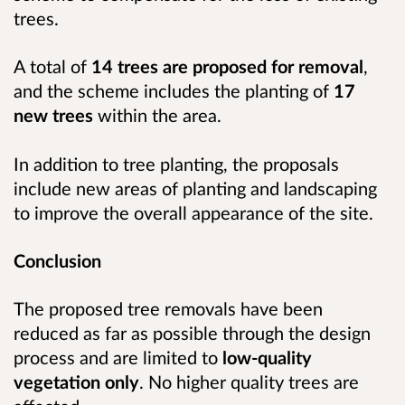
trees.
A total of
14 trees are proposed for removal
,
and the scheme includes the planting of
17
new trees
within the area.
In addition to tree planting, the proposals
include new areas of planting and landscaping
to improve the overall appearance of the site.
Conclusion
The proposed tree removals have been
reduced as far as possible through the design
process and are limited to
low-quality
vegetation only
. No higher quality trees are