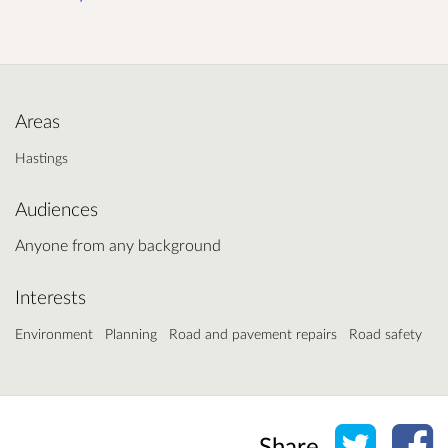
Areas
Hastings
Audiences
Anyone from any background
Interests
Environment
Planning
Road and pavement repairs
Road safety
Share o
Sh
Share