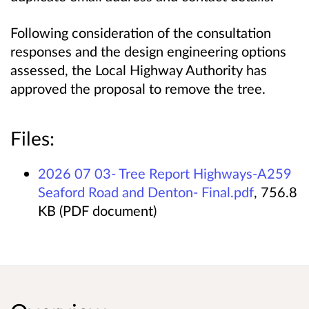
Following consideration of the consultation
responses and the design engineering options
assessed, the Local Highway Authority has
approved the proposal to remove the tree.
Files:
2026 07 03- Tree Report Highways-A259
Seaford Road and Denton- Final.pdf
, 756.8
KB (PDF document)