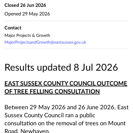
Closed
26 Jun 2026
Opened
29 May 2026
Contact
Major Projects & Growth
MajorProjectsandGrowth@eastsussex.gov.uk
Results updated 8 Jul 2026
EAST SUSSEX COUNTY COUNCIL OUTCOME
OF TREE FELLING CONSULTATION
Between 29 May 2026 and 26 June 2026, East
Sussex County Council ran a public
consultation on the removal of trees on Mount
Road, Newhaven.