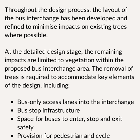
Throughout the design process, the layout of
the bus interchange has been developed and
refined to minimise impacts on existing trees
where possible.
At the detailed design stage, the remaining
impacts are limited to vegetation within the
proposed bus interchange area. The removal of
trees is required to accommodate key elements
of the design, including:
Bus‑only access lanes into the interchange
Bus stop infrastructure
Space for buses to enter, stop and exit
safely
Provision for pedestrian and cycle