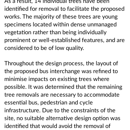
As a result, 14 individual trees have been
identified for removal to facilitate the proposed
works. The majority of these trees are young
specimens located within dense unmanaged
vegetation rather than being individually
prominent or well-established features, and are
considered to be of low quality.
Throughout the design process, the layout of
the proposed bus interchange was refined to
minimise impacts on existing trees where
possible. It was determined that the remaining
tree removals are necessary to accommodate
essential bus, pedestrian and cycle
infrastructure. Due to the constraints of the
site, no suitable alternative design option was
identified that would avoid the removal of