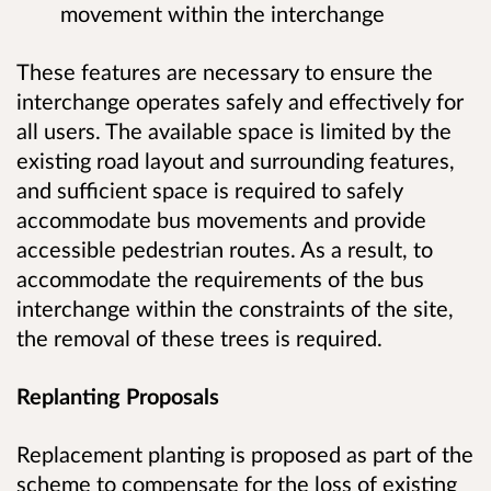
movement within the interchange
These features are necessary to ensure the
interchange operates safely and effectively for
all users. The available space is limited by the
existing road layout and surrounding features,
and sufficient space is required to safely
accommodate bus movements and provide
accessible pedestrian routes. As a result, to
accommodate the requirements of the bus
interchange within the constraints of the site,
the removal of these trees is required.
Replanting Proposals
Replacement planting is proposed as part of the
scheme to compensate for the loss of existing