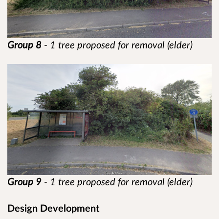
Group 8
- 1 tree proposed for removal (elder)
Group 9
- 1 tree proposed for removal (elder)
Design Development