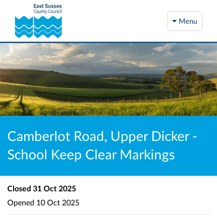
Menu
Camberlot Road, Upper Dicker -
School Keep Clear Markings
Closed
31 Oct 2025
Opened
10 Oct 2025