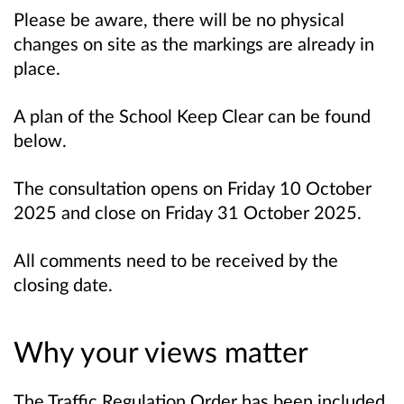
Please be aware, there will be no physical
changes on site as the markings are already in
place.
A plan of the School Keep Clear can be found
below.
The consultation opens on Friday 10 October
2025 and close on Friday 31 October 2025.
All comments need to be received by the
closing date.
Why your views matter
The Traffic Regulation Order has been included