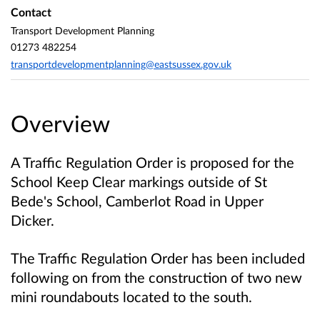
Contact
Transport Development Planning
01273 482254
transportdevelopmentplanning@eastsussex.gov.uk
Overview
A Traffic Regulation Order is proposed for the
School Keep Clear markings outside of St
Bede's School, Camberlot Road in Upper
Dicker.
The Traffic Regulation Order has been included
following on from the construction of two new
mini roundabouts located to the south.