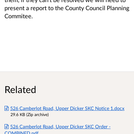
present a report to the County Council Planning
Commitee.
Related
526 Camberlot Road, Upper Dicker SKC Notice 1.docx
29.6 KB (Zip archive)
526 Camberlot Road, Upper Dicker SKC Order -
COMBINED.pdf