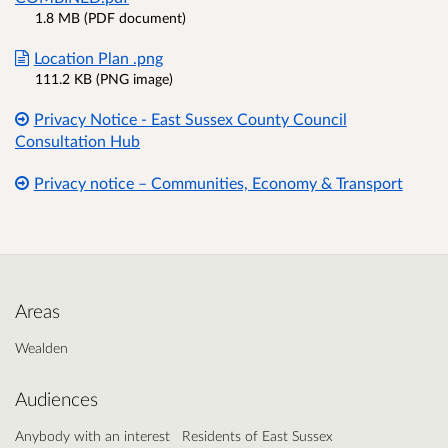
1.8 MB (PDF document)
Location Plan .png
111.2 KB (PNG image)
Privacy Notice - East Sussex County Council
Consultation Hub
Privacy notice – Communities, Economy & Transport
Areas
Wealden
Audiences
Anybody with an interest
Residents of East Sussex