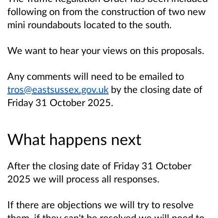
following on from the construction of two new
mini roundabouts located to the south.
We want to hear your views on this proposals.
Any comments will need to be emailed to
tros@eastsussex.gov.uk
by the closing date of
Friday 31 October 2025.
What happens next
After the closing date of Friday 31 October
2025 we will process all responses.
If there are objections we will try to resolve
them, if they can't be resolved we will need to