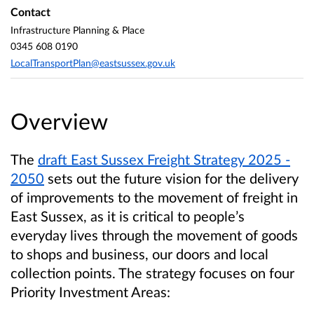
Contact
Infrastructure Planning & Place
0345 608 0190
LocalTransportPlan@eastsussex.gov.uk
Overview
The
draft East Sussex Freight Strategy 2025 -
2050
sets out the future vision for the delivery
of improvements to the movement of freight in
East Sussex, as it is critical to people’s
everyday lives through the movement of goods
to shops and business, our doors and local
collection points. The strategy focuses on four
Priority Investment Areas: