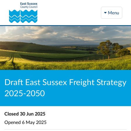
Menu
Draft East Sussex Freight Strategy
2025-2050
Closed
30 Jun 2025
Opened
6 May 2025