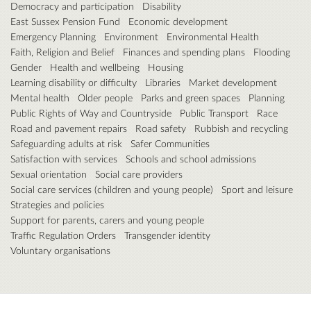
Democracy and participation
Disability
East Sussex Pension Fund
Economic development
Emergency Planning
Environment
Environmental Health
Faith, Religion and Belief
Finances and spending plans
Flooding
Gender
Health and wellbeing
Housing
Learning disability or difficulty
Libraries
Market development
Mental health
Older people
Parks and green spaces
Planning
Public Rights of Way and Countryside
Public Transport
Race
Road and pavement repairs
Road safety
Rubbish and recycling
Safeguarding adults at risk
Safer Communities
Satisfaction with services
Schools and school admissions
Sexual orientation
Social care providers
Social care services (children and young people)
Sport and leisure
Strategies and policies
Support for parents, carers and young people
Traffic Regulation Orders
Transgender identity
Voluntary organisations