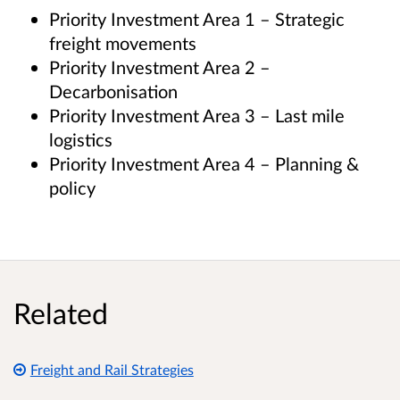
Priority Investment Area 1 – Strategic
freight movements
Priority Investment Area 2 –
Decarbonisation
Priority Investment Area 3 – Last mile
logistics
Priority Investment Area 4 – Planning &
policy
Related
Freight and Rail Strategies