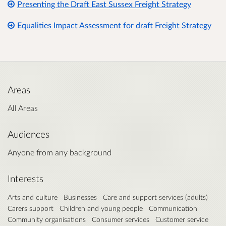
Presenting the Draft East Sussex Freight Strategy
Equalities Impact Assessment for draft Freight Strategy
Areas
All Areas
Audiences
Anyone from any background
Interests
Arts and culture
Businesses
Care and support services (adults)
Carers support
Children and young people
Communication
Community organisations
Consumer services
Customer service