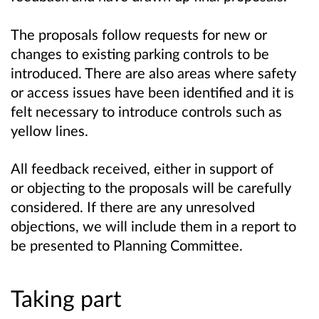
The proposals follow requests for new or
changes to existing parking controls to be
introduced. There are also areas where safety
or access issues have been identified and it is
felt necessary to introduce controls such as
yellow lines.
All feedback received, either in support of
or objecting to the proposals will be carefully
considered. If there are any unresolved
objections, we will include them in a report to
be presented to Planning Committee.
Taking part