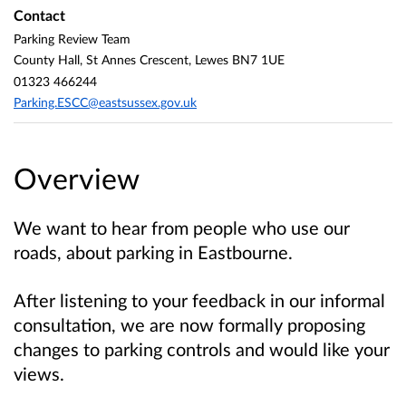
Contact
Parking Review Team
County Hall, St Annes Crescent, Lewes BN7 1UE
01323 466244
Parking.ESCC@eastsussex.gov.uk
Overview
We want to hear from people who use our
roads, about parking in Eastbourne.
After listening to your feedback in our informal
consultation, we are now formally proposing
changes to parking controls and would like your
views.