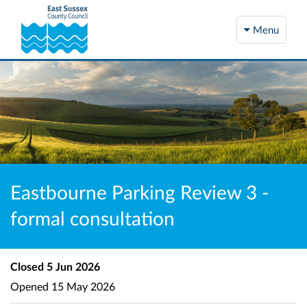
Menu
Eastbourne Parking Review 3 -
formal consultation
Closed
5 Jun 2026
Opened
15 May 2026