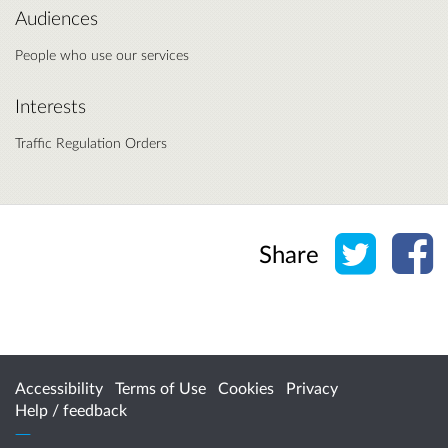
Audiences
People who use our services
Interests
Traffic Regulation Orders
Share o
Sh
Share
Accessibility
Terms of Use
Cookies
Privacy
Help / feedback
Citizen Space
from
Delib