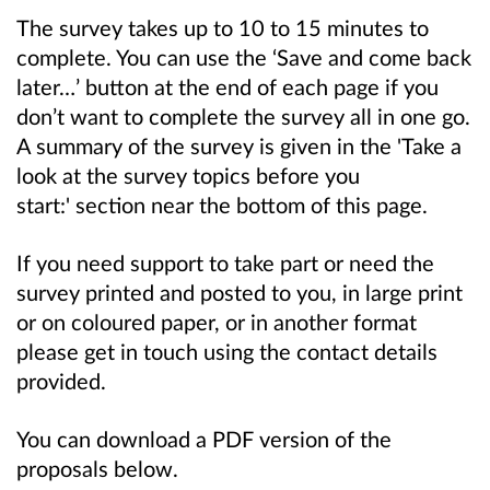
The survey takes up to
10 to 15
minutes to
complete. You can use the ‘Save and come back
later…’ button at the end of each page if you
don’t want to complete the survey all in one go.
A summary of the survey is given in the 'Take a
look at the survey topics before you
start:' section near the bottom of this page.
If you need support to take part or need the
survey printed and posted to you, in large print
or on coloured paper, or in another format
please get in touch using the contact details
provided.
You can download a PDF version of the
proposals below.