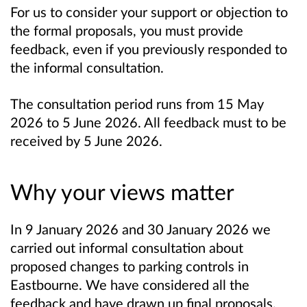
For us to consider your support or objection to
the formal proposals, you must provide
feedback, even if you previously responded to
the informal consultation.
The consultation period runs from 15 May
2026 to 5 June 2026. All feedback must to be
received by 5 June 2026.
Why your views matter
In 9 January 2026 and 30 January 2026 we
carried out informal consultation about
proposed changes to parking controls in
Eastbourne.
W
e have considered all the
feedback and have drawn up final proposals.