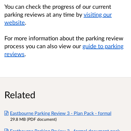
You can check the progress of our current
parking reviews at any time by
visiting our
website
.
For more information about the parking review
process you can also view our
guide to parking
reviews
.
Related
Eastbourne Parking Review 3 - Plan Pack - formal
29.8 MB (PDF document)
Eastbourne Parking Review 3 - formal document pack