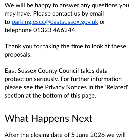
We will be happy to answer any questions you
may have. Please contact us by email
to
parking.escc@eastsussex.gov.uk
or
telephone 01323 466244.
Thank you for taking the time to look at these
proposals.
East Sussex County Council takes data
protection seriously. For further information
please see the Privacy Notices in the 'Related'
section at the bottom of this page.
What Happens Next
After the closing date of 5 June 2026 we will