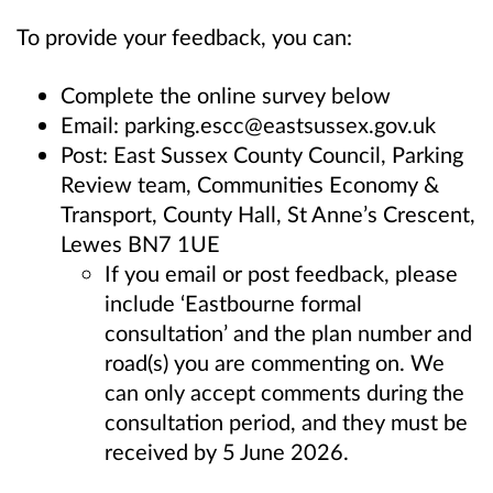
To provide your feedback, you can:
Complete the online survey below
Email: parking.escc@eastsussex.gov.uk
Post: East Sussex County Council, Parking
Review team, Communities Economy &
Transport, County Hall, St Anne’s Crescent,
Lewes BN7 1UE
If you email or post feedback, please
include ‘Eastbourne
formal
consultation’ and the plan number and
road(s) you are commenting on. We
can only accept comments during the
consultation period, and they must be
received by 5 June 2026.