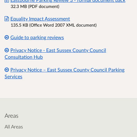
32.3 MB (PDF document)
Equality Impact Assessment
135.5 KB (Office Word 2007 XML document)
Guide to parking reviews
Privacy Notice - East Sussex County Council
Consultation Hub
Privacy Notice – East Sussex County Council Parking
Services
Areas
All Areas