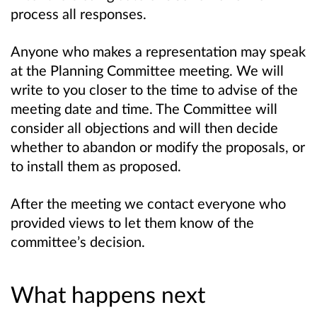
process all responses.
Anyone who makes a representation may speak
at the Planning Committee meeting. We will
write to you closer to the time to advise of the
meeting date and time. The Committee will
consider all objections and will then decide
whether to abandon or modify the proposals, or
to install them as proposed.
After the meeting we contact everyone who
provided views to let them know of the
committee’s decision.
What happens next