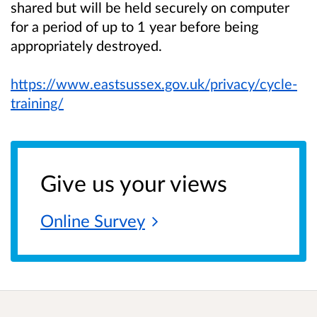
shared but will be held securely on computer
for a period of up to 1 year before being
appropriately destroyed.
https://www.eastsussex.gov.uk/privacy/cycle-
training/
Give us your views
Online
Survey