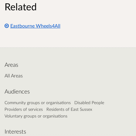
Related
Eastbourne Wheels4All
Areas
All Areas
Audiences
Community groups or organisations
Disabled People
Providers of services
Residents of East Sussex
Voluntary groups or organisations
Interests