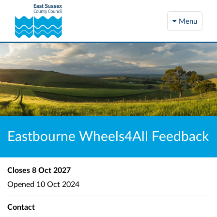
Menu
Eastbourne Wheels4All Feedback
Closes
8 Oct 2027
Opened
10 Oct 2024
Contact