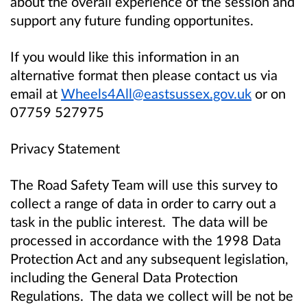
about the overall experience of the session and
support any future funding opportunites.
If you would like this information in an
alternative format then please contact us via
email at
Wheels4All@eastsussex.gov.uk
or on
07759 527975
Privacy Statement
The Road Safety Team will use this survey to
collect a range of data in order to carry out a
task in the public interest. The data will be
processed in accordance with the 1998 Data
Protection Act and any subsequent legislation,
including the General Data Protection
Regulations. The data we collect will be not be