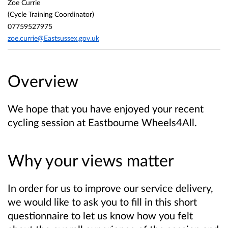
Zoe Currie
(Cycle Training Coordinator)
07759527975
zoe.currie@Eastsussex.gov.uk
Overview
We hope that you have enjoyed your recent
cycling session at Eastbourne Wheels4All.
Why your views matter
In order for us to improve our service delivery,
we would like to ask you to fill in this short
questionnaire to let us know how you felt