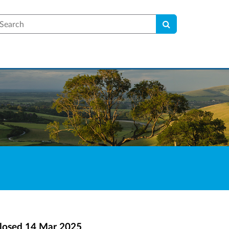
earch
losed
14 Mar 2025