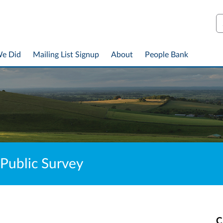
S
We Did
Mailing List Signup
About
People Bank
 Public Survey
C