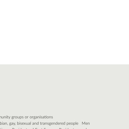
nity groups or organisations
bian, gay, bisexual and transgendered people
Men