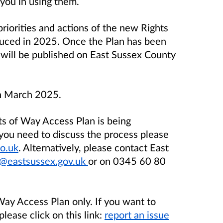
 you in using them.
priorities and actions of the new Rights
duced in 2025. Once the Plan has been
t will be published on East Sussex County
th March 2025.
s of Way Access Plan is being
 you need to discuss the process please
o.uk
. Alternatively, please contact East
eastsussex.gov.uk
or on 0345 60 80
 Way Access Plan only. If you want to
please click on this link:
report an issue