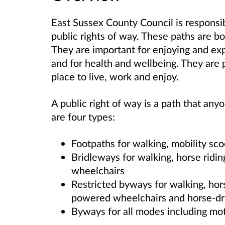
East Sussex County Council is responsi
public rights of way. These paths are b
They are important for enjoying and expl
and for health and wellbeing. They are 
place to live, work and enjoy.
A public right of way is a path that anyo
are four types:
Footpaths for walking, mobility sc
Bridleways for walking, horse ridin
wheelchairs
Restricted byways for walking, hors
powered wheelchairs and horse-dr
Byways for all modes including mot