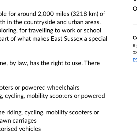
O
ble for around 2,000 miles (3218 km) of
oth in the countryside and urban areas.
oring, for travelling to work or school
C
part of what makes East Sussex a special
Ri
0
E
ne, by law, has the right to use. There
ooters or powered wheelchairs
g, cycling, mobility scooters or powered
e riding, cycling, mobility scooters or
awn carriages
orised vehicles