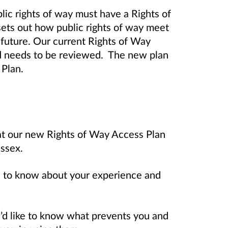
blic rights of way must have a Rights of
ts out how public rights of way meet
 future. Our current Rights of Way
 needs to be reviewed. The new plan
 Plan.
hat our new Rights of Way Access Plan
ssex.
ike to know about your experience and
we’d like to know what prevents you and