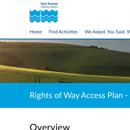
Home
Find Activities
We Asked, You Said, 
Rights of Way Access Plan -
Overview