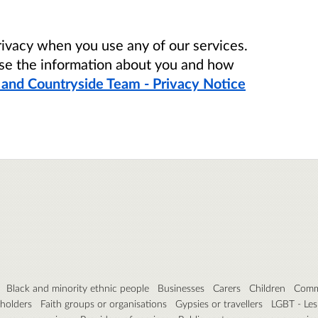
ivacy when you use any of our services.
se the information about you and how
 and Countryside Team - Privacy Notice
Black and minority ethnic people
Businesses
Carers
Children
Commu
eholders
Faith groups or organisations
Gypsies or travellers
LGBT - Les