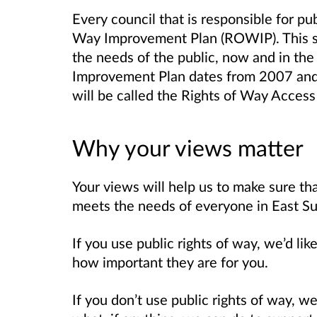
Every council that is responsible for pu
Way Improvement Plan (ROWIP). This se
the needs of the public, now and in the
Improvement Plan dates from 2007 and
will be called the Rights of Way Access
Why your views matter
Your views will help us to make sure t
meets the needs of everyone in East Su
If you use public rights of way, we’d l
how important they are for you.
If you don’t use public rights of way, 