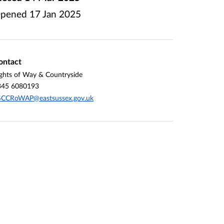
pened
17 Jan 2025
ontact
ghts of Way & Countryside
345 6080193
SCCRoWAP@eastsussex.gov.uk