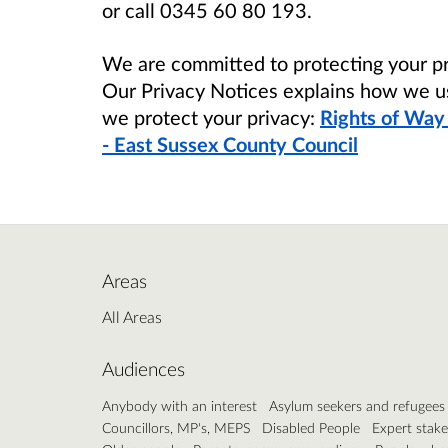
or call 0345 60 80 193.
We are committed to protecting your pr
Our Privacy Notices explains how we u
we protect your privacy:
Rights of Way
- East Sussex County Council
Areas
All Areas
Audiences
Anybody with an interest
Asylum seekers and refugees
Councillors, MP's, MEPS
Disabled People
Expert stak