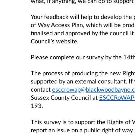
what, if anything, we can do to support
Your feedback will help to develop the 
of Way Access Plan, which will be pro
finalised and approved by the council i
Council’s website.
Please complete our survey by the 14
The process of producing the new Right
supported by an external consultant. If
contact
esccrowap@blackwoodbayne.c
Sussex County Council at
ESCCRoWAP@
193.
This survey is to support the Rights of
report an issue on a public right of way 