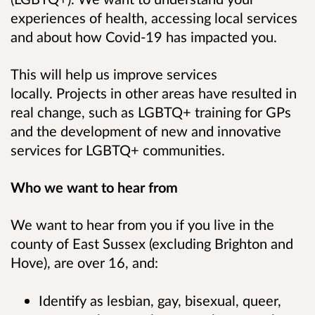
experiences of health, accessing local services
and about how Covid-19 has impacted you.
This will help us improve services
locally.
Projects in other areas have resulted in
real change, such as LGBTQ+ training for GPs
and the development of new and innovative
services for LGBTQ+ communities.
Who we want to hear from
We want to hear from you if you live in the
county of East Sussex (excluding Brighton and
Hove), are over 16, and:
Identify as lesbian, gay, bisexual, queer,