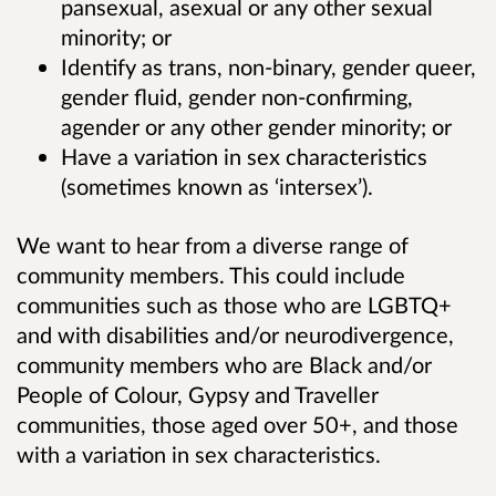
pansexual, asexual or any other sexual
minority; or
Identify as trans, non-binary, gender queer,
gender fluid, gender non-confirming,
agender or any other gender minority; or
Have a variation in sex characteristics
(sometimes known as ‘intersex’).
We want to hear from a diverse range of
community members. This could include
communities such as those who are LGBTQ+
and with disabilities and/or neurodivergence,
community members who are Black and/or
People of Colour, Gypsy and Traveller
communities, those aged over 50+, and those
with a variation in sex characteristics.