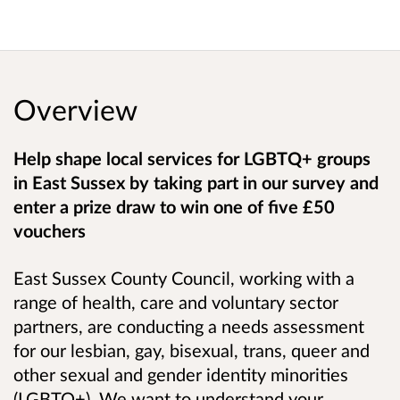
Overview
Help shape local services for
LGBTQ+ groups
in East Sussex by taking part in our survey and
enter a prize draw to win one of five £50
vouchers
East Sussex County Council, working with a
range of health, care and voluntary sector
partners, are conducting a needs assessment
for our lesbian, gay, bisexual, trans, queer and
other sexual and gender identity minorities
(LGBTQ+). We want to understand your