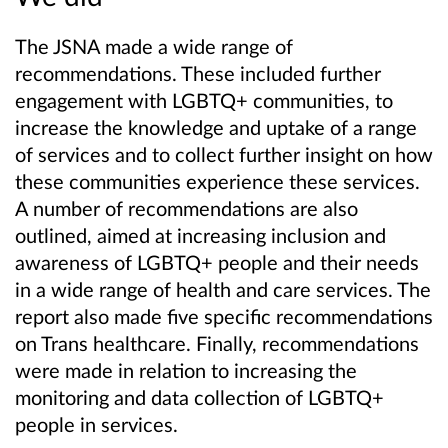
The J
SN
A made a wide range of
recommendations. These included further
engagement with LGBTQ+ communities, to
increase the knowledge and uptake of a range
of services and to collect further insight on how
these communities experience these services.
A number of recommendations are also
outlined, aimed at increasing inclusion and
awareness of LGBTQ+ people and their needs
in a wide range of health and care services. The
report also made five specific recommendations
on Trans healthcare. Finally, recommendations
were made in relation to increasing the
monitoring and data collection of LGBTQ+
people in services.