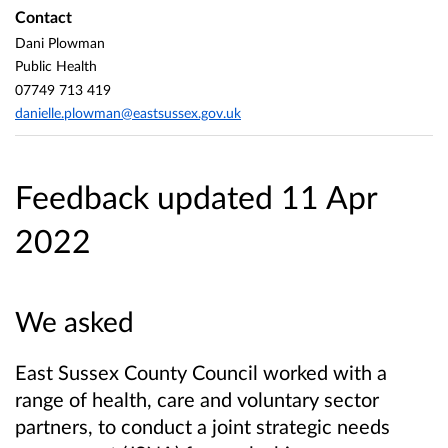
Contact
Dani Plowman
Public Health
07749 713 419
danielle.plowman@eastsussex.gov.uk
Feedback updated 11 Apr
2022
We asked
East Sussex County Council
worked with a
range of health, care and voluntary sector
partners, to conduct a joint strategic needs