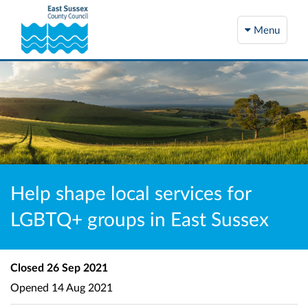
Menu
Help shape local services for
LGBTQ+ groups in East Sussex
Closed
26 Sep 2021
Opened
14 Aug 2021