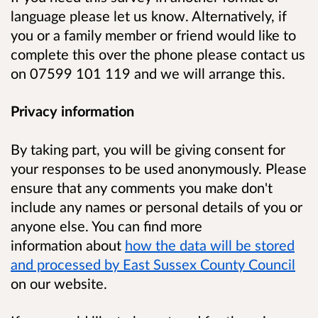
language please let us know. Alternatively, if
you or a family member or friend would like to
complete this over the phone please contact us
on
07599 101 119
and we will arrange this.
Privacy information
By taking part, you will be giving consent for
your responses to be used anonymously.
Please
ensure that any comments you make don't
include any names or personal details of you or
anyone else. You can find
more
information
about
how the data will be stored
and processed by East Sussex County Council
on our website.