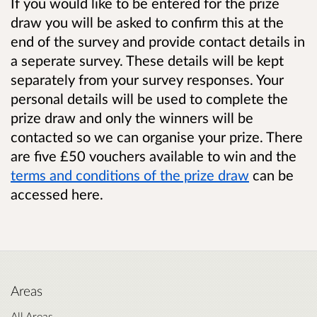
If you would like to be entered for the prize
draw you will be asked to confirm this at the
end of the survey and provide contact details in
a seperate survey. These details will be kept
separately from your survey responses. Your
personal details will be used to complete the
prize draw and only the winners will be
contacted so we can organise your prize. There
are five £50 vouchers available to win and the
terms and conditions of the prize draw
can be
accessed here.
Areas
All Areas