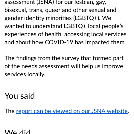
assessment (JS
N
A) for our lesbian, gay,
bisexual, trans, queer and other sexual and
gender identity minorities (LGBTQ+). We
wanted to understand LGBTQ+ local people’s
experiences of health, accessing local services
and about how COVID-19 has impacted them.
The findings from the survey that formed part
of the needs assessment will help us improve
services locally.
You said
The
report can be viewed on our JSNA website
.
We did