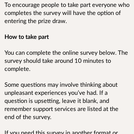
To encourage people to take part everyone who
completes the survey will have the option of
entering the prize draw.
How to take part
You can complete the online survey below.
The
survey should take around 10 minutes to
complete.
Some questions may involve thinking about
unpleasant experiences you’ve had. If a
question is upsetting, leave it blank, and
remember support services are listed at the
end of the survey.
If you need this survey in another format or