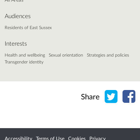
Audiences
Residents of East Sussex
Interests
Health and wellbeing
Sexual orientation
Strategies and policies
Transgender identity
Share o
Sh
Share
Accessibility
Terms of Use
Cookies
Privacy