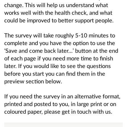
change. This will help us understand what
works well with the health check, and what
could be improved to better support people.
The survey will take roughly 5-10 minutes to
complete and you have the option to use the
‘Save and come back later…’ button at the end
of each page if you need more time to finish
later. If you would like to see the questions
before you start you can find them in the
preview section below.
If you need the survey in an alternative format,
printed and posted to you, in large print or on
coloured paper, please get in touch with us.