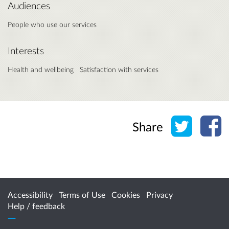
Audiences
People who use our services
Interests
Health and wellbeing
Satisfaction with services
Share o
Sh
Share
Accessibility
Terms of Use
Cookies
Privacy
Help / feedback
Citizen Space
from
Delib