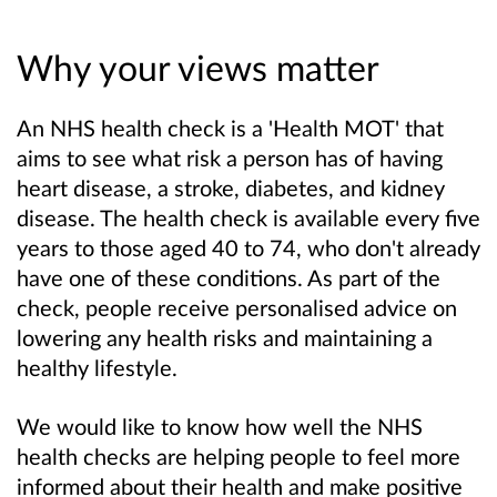
Why your views matter
An NHS health check is a 'Health MOT' that
aims to see what risk a person has of having
heart disease, a stroke, diabetes, and kidney
disease. The health check is available every five
years to those aged 40 to 74, who don't already
have one of these conditions. As part of the
check, people receive personalised advice on
lowering any health risks and maintaining a
healthy lifestyle.
We would like to know how well the NHS
health checks are helping people to feel more
informed about their health and make positive