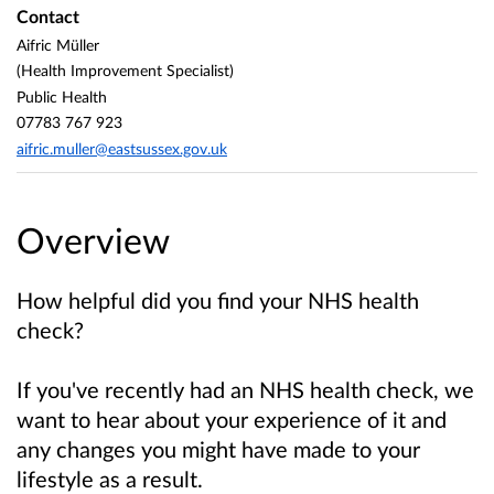
Contact
Aifric Müller
(Health Improvement Specialist)
Public Health
07783 767 923
aifric.muller@eastsussex.gov.uk
Overview
How helpful did you find your NHS health
check?
If you've recently had an NHS health check, we
want to hear about your experience of it and
any changes you might have made to your
lifestyle as a result.