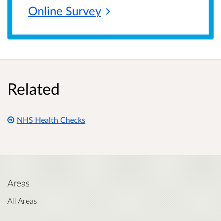
Online
Survey
Related
NHS Health Checks
Areas
All Areas