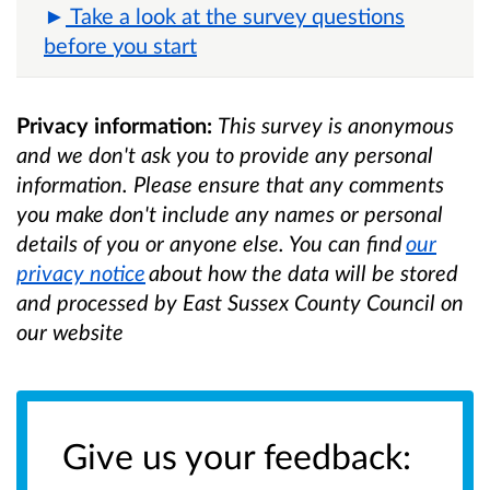
Take a look at the survey questions
before you start
Privacy information:
This survey is anonymous
and we don't ask you to provide any personal
information. Please ensure that any comments
you make don't include any names or personal
details of you or anyone else. You can find
our
privacy notice
about how the data will be stored
and processed by East Sussex County Council on
our website
Give us your feedback: