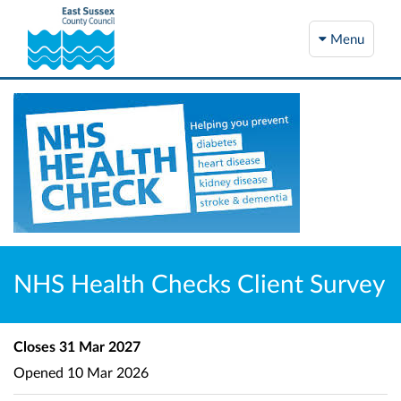
Menu
NHS Health Checks Client Survey
Closes
31 Mar 2027
Opened
10 Mar 2026