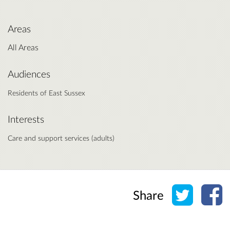
Areas
All Areas
Audiences
Residents of East Sussex
Interests
Care and support services (adults)
Share o
Sh
Share