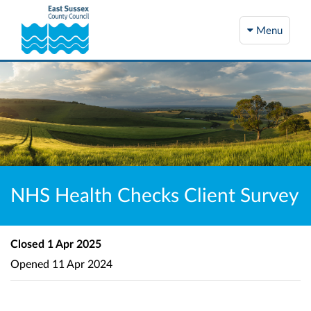
Menu
NHS Health Checks Client Survey
Closed
1 Apr 2025
Opened
11 Apr 2024