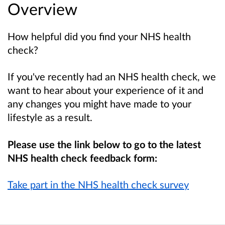
Overview
How helpful did you find your NHS health
check?
If you've recently had an NHS health check, we
want to hear about your experience of it and
any changes you might have made to your
lifestyle as a result.
Please use the link below to go to the latest
NHS health check feedback form:
Take part in the NHS health check survey