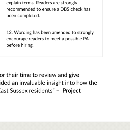
explain terms. Readers are strongly
recommended to ensure a DBS check has
been completed.
12. Wording has been amended to strongly
encourage readers to meet a possible PA
before hiring.
or their time to review and give
ided an invaluable insight into how the
East Sussex residents”
– Project