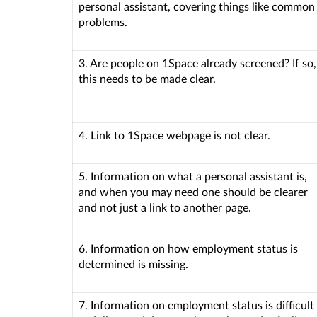
personal assistant, covering things like common
problems.
3. Are people on 1Space already screened? If so,
this needs to be made clear.
4. Link to 1Space webpage is not clear.
5. Information on what a personal assistant is,
and when you may need one should be clearer
and not just a link to another page.
6. Information on how employment status is
determined is missing.
7. Information on employment status is difficult