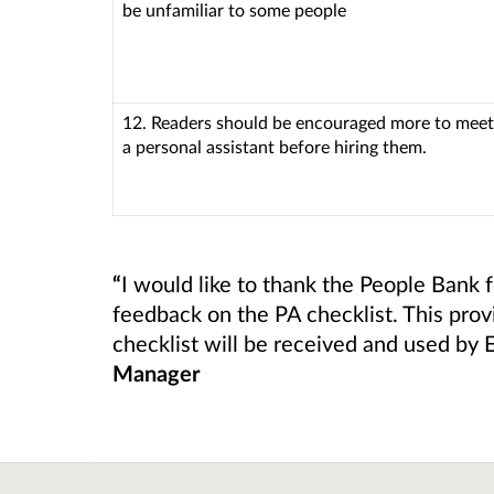
be unfamiliar to some people
12. Readers should be encouraged more to meet
a personal assistant before hiring them.
“
I would like to thank the People Bank f
feedback on the PA checklist. This prov
checklist will be received and used by 
Manager