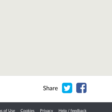
Share on Twitter
Share on Face
Share
s of Use
Cookies
Privacy
Help / feedback