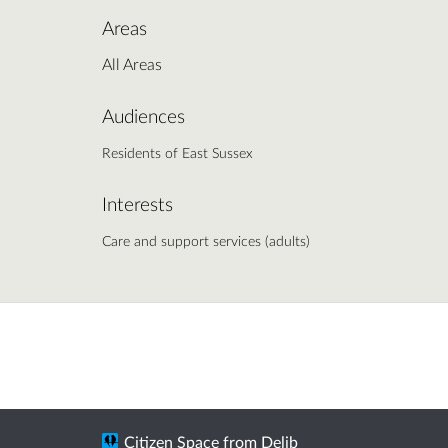
Areas
All Areas
Audiences
Residents of East Sussex
Interests
Care and support services (adults)
Citizen Space
from
Delib