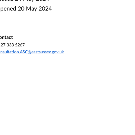
pened
20 May 2024
ontact
127 333 5267
nsultation.ASC@eastsussex.gov.uk