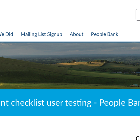
S
We Did
Mailing List Signup
About
People Bank
ant checklist user testing - People 
C