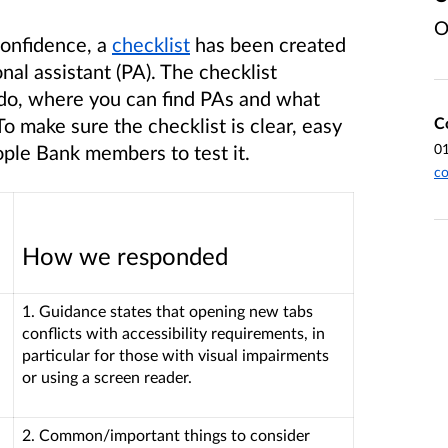
O
Confidence, a
checklist
has been created
nal assistant (PA). The checklist
 do, where you can find PAs and what
C
o make sure the checklist is clear, easy
0
ople Bank members to test it.
co
How we responded
1. Guidance states that opening new tabs
conflicts with accessibility requirements, in
particular for those with visual impairments
or using a screen reader.
2. Common/important things to consider