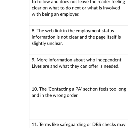
to follow and does not leave the reader feeling
clear on what to do next or what is involved
with being an employer.
8. The web link in the employment status
information is not clear and the page itself is
slightly unclear.
9. More information about who Independent
Lives are and what they can offer is needed.
10. The ‘Contacting a PA’ section feels too long
and in the wrong order.
11. Terms like safeguarding or DBS checks may