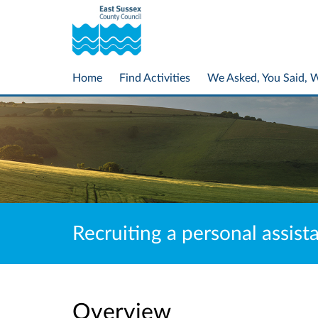
Home
Find Activities
We Asked, You Said, 
Recruiting a personal assist
Overview