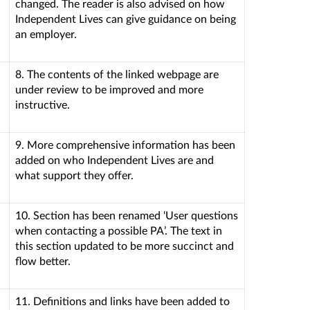
changed. The reader is also advised on how
Independent Lives can give guidance on being
an employer.
8. The contents of the linked webpage are
under review to be improved and more
instructive.
9. More comprehensive information has been
added on who Independent Lives are and
what support they offer.
10. Section has been renamed ‘User questions
when contacting a possible PA’. The text in
this section updated to be more succinct and
flow better.
11. Definitions and links have been added to