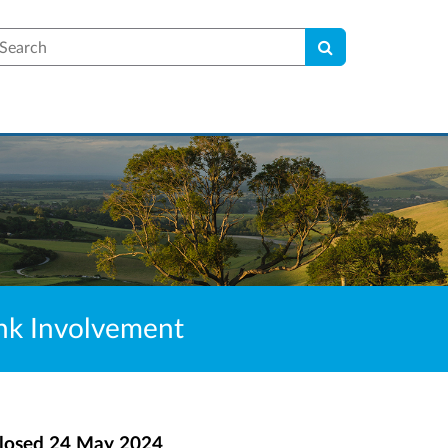
earch
Bank Involvement
losed
24 May 2024