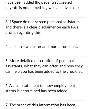
have been added (however a suggested
payrate is not something we can advise on).
3. 1Space do not screen personal assistants
and there is a clear disclaimer on each PA’s
profile regarding this.
4. Link is now clearer and more prominent.
5. More detailed description of personal
assistants, what they can offer, and how they
can help you has been added to the checklist.
6. A clear statement on how employment
status is determined has been added.
7. The order of this information has been