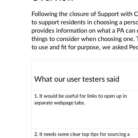
Following the closure of Support with 
to support residents in choosing a perso
provides information on what a PA can
things to consider when choosing one. T
to use and fit for purpose, we asked Pe
What our user testers said
1. It would be useful for links to open up in
separate webpage tabs.
2. It needs some clear top tips for sourcing a