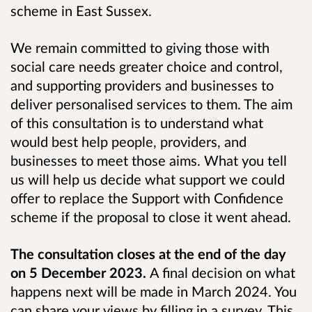
scheme in East Sussex.
We remain committed to giving those with
social care needs greater choice and control,
and supporting providers and businesses to
deliver personalised services to them. The aim
of this consultation is to understand what
would best help people, providers, and
businesses to meet those aims. What you tell
us will help us decide what support we could
offer to replace the Support with Confidence
scheme if the proposal to close it went ahead.
The consultation closes at the end of the day
on 5 December 2023.
A final decision on what
happens next will be made in March 2024. You
can share your views by filling in a survey. This