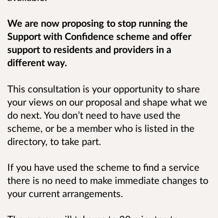
We are now proposing to stop running the
Support with Confidence scheme and offer
support to residents and providers in a
different way.
This consultation is your opportunity to share
your views on our proposal and shape what we
do next. You don’t need to have used the
scheme, or be a member who is listed in the
directory, to take part.
If you have used the scheme to find a service
there is no need to make immediate changes to
your current arrangements.