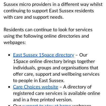
Sussex micro providers in a different way whilst
continuing to support East Sussex residents
with care and support needs.
Residents can continue to look for services
using the following online directories and
webpages:
East Sussex 1Space directory
– Our
1Space online directory brings together
individuals, groups and organisations that
offer care, support and wellbeing services
to people in East Sussex.
Care Choices website
– A directory of
registered care services is available online
and in a free printed version.
Our
support to stay at home
webpage.