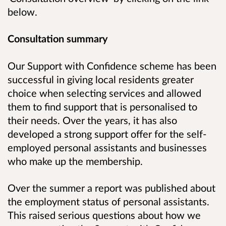
below.
Consultation summary
Our Support with Confidence scheme has been
successful in giving local residents greater
choice when selecting services and allowed
them to find support that is personalised to
their needs. Over the years, it has also
developed a strong support offer for the self-
employed personal assistants and businesses
who make up the membership.
Over the summer a report was published about
the employment status of personal assistants.
This raised serious questions about how we