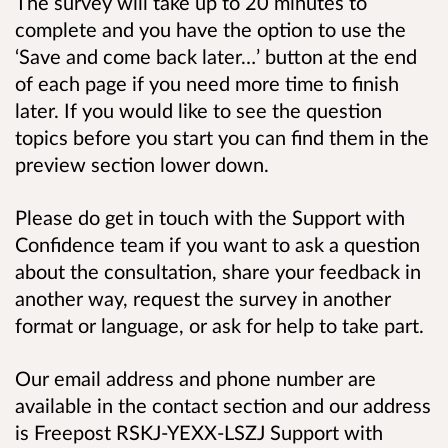
The survey will take up to 20 minutes to
complete and you have the option to use the
‘Save and come back later…’ button at the end
of each page if you need more time to finish
later. If you would like to see the question
topics before you start you can find them in the
preview section lower down.
Please do get in touch with the Support with
Confidence team if you want to ask a question
about the consultation, share your feedback in
another way, request the survey in another
format or language, or ask for help to take part.
Our email address and phone number are
available in the contact section and our address
is
Freepost RSKJ-YEXX-LSZJ Support with