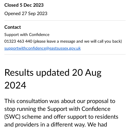
Closed
5 Dec 2023
Opened
27 Sep 2023
Contact
Support with Confidence
01323 463 440 (please leave a message and we will call you back)
supportwithconfidence@eastsussex.gov.uk
Results updated 20 Aug
2024
This consultation was about our proposal to
stop running the Support with Confidence
(SWC) scheme and offer support to residents
and providers in a different way. We had