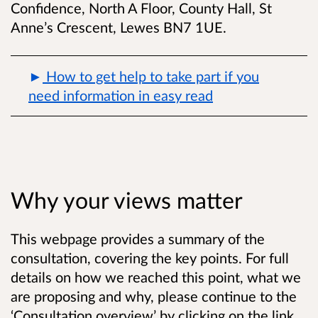
Confidence, North A Floor, County Hall, St
Anne’s Crescent, Lewes BN7 1UE.
How to get help to take part if you
need information in easy read
Why your views matter
This webpage provides a summary of the
consultation, covering the key points. For full
details on how we reached this point, what we
are proposing and why, please continue to the
‘Consultation overview’ by clicking on the link