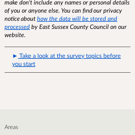
make don't include any names or personal details
of you or anyone else. You can find
our privacy
notice
about
how the data will be stored and
processed
by East Sussex County Council on our
website.
Take a look at the survey topics before
you start
Areas