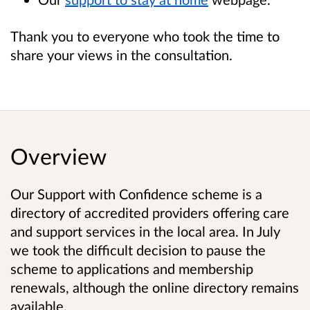
Thank you to everyone who took the time to
share your views in the consultation.
Overview
Our Support with Confidence scheme is a
directory of accredited providers offering care
and support services in the local area. In July
we took the difficult decision to pause the
scheme to applications and membership
renewals, although the online directory remains
available.