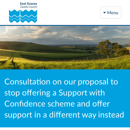
Menu
Consultation on our proposal to
stop offering a Support with
Confidence scheme and offer
support in a different way instead