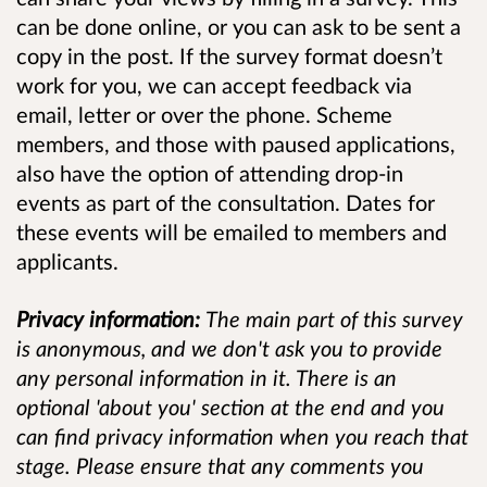
can be done online, or you can ask to be sent a
copy in the post. If the survey format doesn’t
work for you, we can accept feedback via
email, letter or over the phone. Scheme
members, and those with paused applications,
also have the option of attending drop-in
events as part of the consultation. Dates for
these events will be emailed to members and
applicants.
Privacy information:
The main part of this survey
is anonymous, and we don't ask you to provide
any personal information in it. There is an
optional 'about you' section at the end and you
can find privacy information when you reach that
stage. Please ensure that any comments you