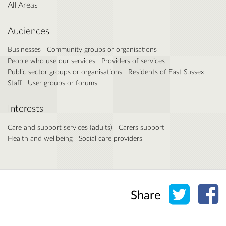
All Areas
Audiences
Businesses
Community groups or organisations
People who use our services
Providers of services
Public sector groups or organisations
Residents of East Sussex
Staff
User groups or forums
Interests
Care and support services (adults)
Carers support
Health and wellbeing
Social care providers
Share o
Sh
Share