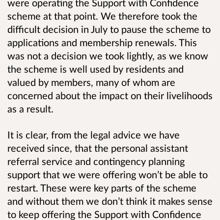
were operating the Support with Confidence
scheme at that point. We therefore took the
difficult decision in July to pause the scheme to
applications and membership renewals. This
was not a decision we took lightly, as we know
the scheme is well used by residents and
valued by members, many of whom are
concerned about the impact on their livelihoods
as a result.
It is clear, from the legal advice we have
received since, that the personal assistant
referral service and contingency planning
support that we were offering won’t be able to
restart. These were key parts of the scheme
and without them we don’t think it makes sense
to keep offering the Support with Confidence