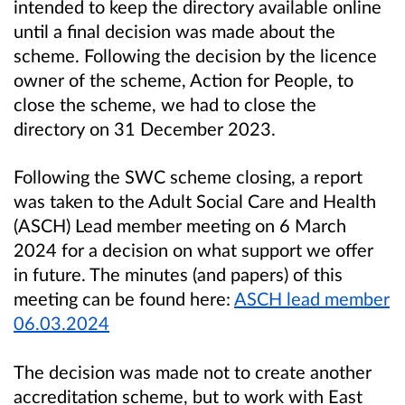
intended to keep the directory available online
until a final decision was made about the
scheme. Following the decision by the licence
owner of the scheme, Action for People, to
close the scheme, we had to close the
directory on 31 December 2023.
Following the SWC scheme closing, a report
was taken to the Adult Social Care and Health
(ASCH) Lead member meeting on 6 March
2024 for a decision on what support we offer
in future. The minutes (and papers) of this
meeting can be found here:
ASCH lead member
06.03.2024
The decision was made not to create another
accreditation scheme, but to work with East