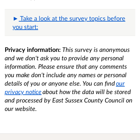
Take a look at the survey topics before
you start:
Privacy information:
This survey is anonymous
and we don't ask you to provide any personal
information. Please ensure that any comments
you make don't include any names or personal
details of you or anyone else. You can find
our
privacy notice
about how the data will be stored
and processed by East Sussex County Council on
our website.