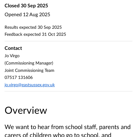
Closed
30 Sep 2025
Opened
12 Aug 2025
Results expected
30 Sep 2025
Feedback expected
31 Oct 2025
Contact
Jo Virgo
(Commissioning Manager)
Joint Commissioning Team
07517 131606
jo.virgo@eastsussex.gov.uk
Overview
We want to hear from school staff, parents and
carers of children who go to school, and