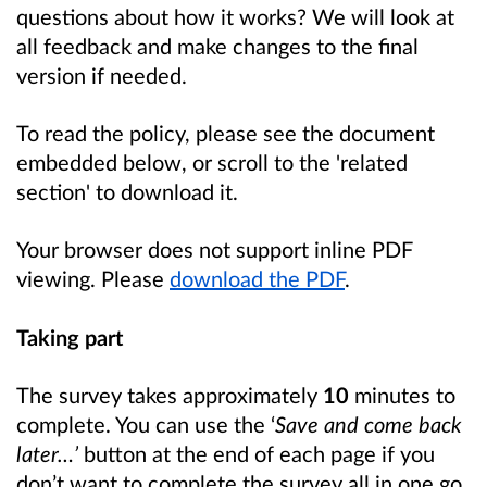
questions about how it works? We will look at
all feedback and make changes to the final
version if needed.
To read the policy, please see the document
embedded below, or scroll to the 'related
section' to download it.
Your browser does not support inline PDF
viewing. Please
download the PDF
.
Taking part
The survey takes approximately
10
minutes to
complete. You can use the ‘
Save and come back
later…’
button at the end of each page if you
don’t want to complete the survey all in one go.