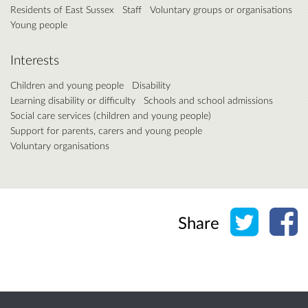
Residents of East Sussex
Staff
Voluntary groups or organisations
Young people
Interests
Children and young people
Disability
Learning disability or difficulty
Schools and school admissions
Social care services (children and young people)
Support for parents, carers and young people
Voluntary organisations
Share o
Sh
Share