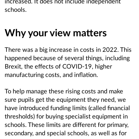
increased. It does not include independent
schools.
Why your view matters
There was a big increase in costs in 2022. This
happened because of several things, including
Brexit, the effects of COVID-19, higher
manufacturing costs, and inflation.
To help manage these rising costs and make
sure pupils get the equipment they need, we
have introduced funding limits (called financial
thresholds) for buying specialist equipment in
schools. These limits are different for primary,
secondary, and special schools, as well as for