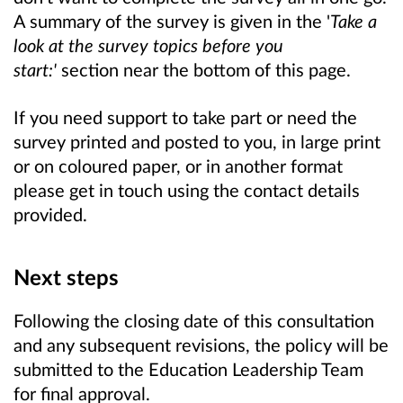
A summary of the survey is given in the '
Take a
look at the survey topics before you
start:'
section near the bottom of this page.
If you need support to take part or need the
survey printed and posted to you, in large print
or on coloured paper, or in another format
please get in touch using the contact details
provided.
Next steps
Following the closing date of this consultation
and any subsequent revisions, the policy will be
submitted to the Education Leadership Team
for final approval.