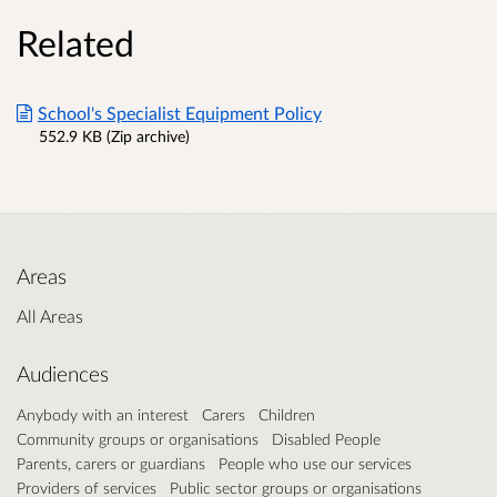
Related
School's Specialist Equipment Policy
552.9 KB (Zip archive)
Areas
All Areas
Audiences
Anybody with an interest
Carers
Children
Community groups or organisations
Disabled People
Parents, carers or guardians
People who use our services
Providers of services
Public sector groups or organisations