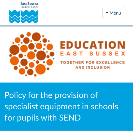
Menu
Policy for the provision of
specialist equipment in schools
for pupils with SEND