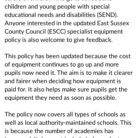
children and young people with special
educational needs and disabilities (SEND).
Anyone interested in the updated East Sussex
County Council (ESCC) specialist equipment
policy is also welcome to give feedback.
This policy has been updated because the cost
of equipment continues to go up and more
pupils now need it. The aim is to make it clearer
and fairer when deciding how equipment is
paid for. It also helps make sure pupils get the
equipment they need as soon as possible.
The policy now covers all types of schools as
well as local authority-maintained schools. This
is because the number of academies has