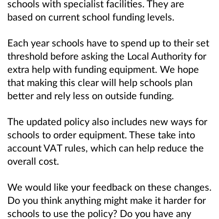
schools with specialist facilities. They are
based on current school funding levels.
Each year schools have to spend up to their set
threshold before asking the Local Authority for
extra help with funding equipment. We hope
that making this clear will help schools plan
better and rely less on outside funding.
The updated policy also includes new ways for
schools to order equipment. These take into
account VAT rules, which can help reduce the
overall cost.
We would like your feedback on these changes.
Do you think anything might make it harder for
schools to use the policy? Do you have any