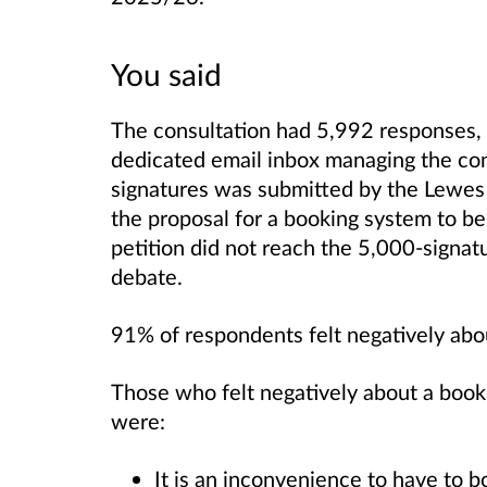
You said
The consultation had 5,992 responses,
dedicated email inbox managing the con
signatures was submitted by the Lewes 
the proposal for a booking system to 
petition did not reach the 5,000-signatu
debate.
91% of respondents felt negatively ab
Those who felt negatively about a booki
were:
It is an inconvenience to have to b