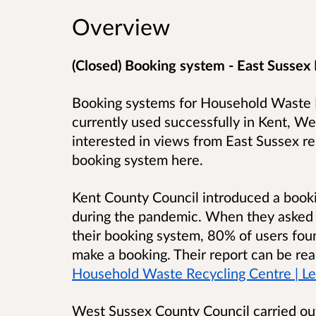
Overview
(Closed) Booking system - East Sussex
Booking systems for Household Waste R
currently used successfully in Kent, 
interested in views from East Sussex re
booking system here.
Kent County Council introduced a booki
during the pandemic. When they asked t
their booking system, 80% of users foun
make a booking. Their report can be re
Household Waste Recycling Centre | Let
West Sussex County Council carried out