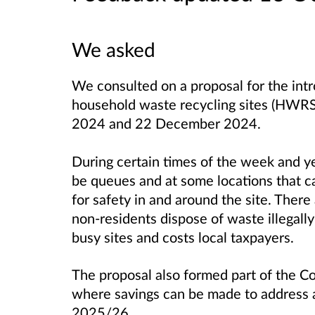
We asked
We consulted on a proposal for the intr
household waste recycling sites (HWR
2024 and 22 December 2024.
During certain times of the week and 
be queues and at some locations that c
for safety in and around the site. Ther
non-residents dispose of waste illegall
busy sites and costs local taxpayers.
The proposal also formed part of the Co
where savings can be made to address a
2025/26.