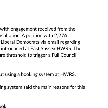
 with engagement received from the
sultation. A petition with 2,276
Liberal Democrats via email regarding
be introduced at East Sussex HWRS. The
re threshold to trigger a Full Council
out using a booking system at HWRS.
ng system said the main reasons for this
ook