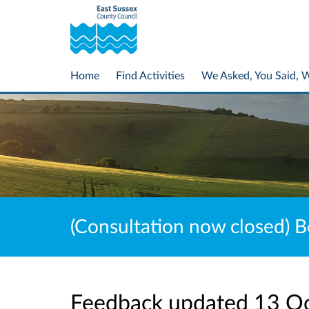
Home
Find Activities
We Asked, You Said, 
(Consultation now closed) B
Feedback updated 13 O