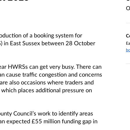
O
oduction of a booking system for
C
S) in East Sussex between 28 October
Ea
bo
year HWRSs can get very busy. There can
an cause traffic congestion and concerns
e are also occasions where traders and
y which places additional pressure on
unty Council’s work to identify areas
n expected £55 million funding gap in