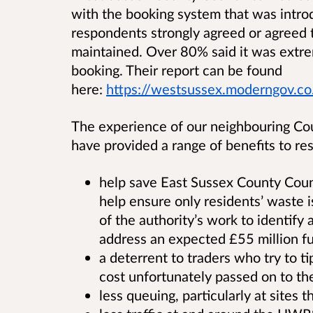
with the booking system that was intr
respondents strongly agreed or agreed 
maintained.
Over
80% said it was extre
booking. Their report can be found
here:
https://westsussex.moderngov.co
The experience of our neighbouring Cou
have provided a range of benefits to res
help save East Sussex County Coun
help ensure only residents’ waste i
of the authority’s work to identif
address an expected £55 million fu
a deterrent to traders who try to ti
cost unfortunately passed on to th
less queuing, particularly at sites 