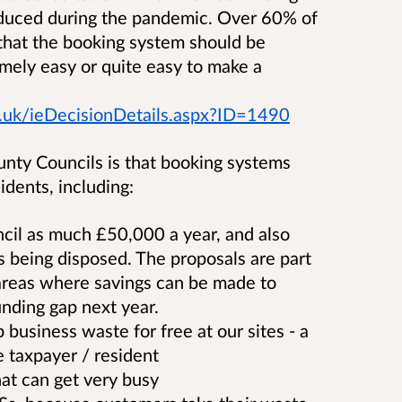
oduced during the pandemic. Over 60% of
that the booking system should be
mely easy or quite easy to make a
.uk/ieDecisionDetails.aspx?ID=1490
nty Councils is that booking systems
idents, including:
cil as much £50,000 a year, and also
s being disposed. The proposals are part
y areas where savings can be made to
nding gap next year.
p business waste for free at our sites - a
e taxpayer / resident
that can get very busy