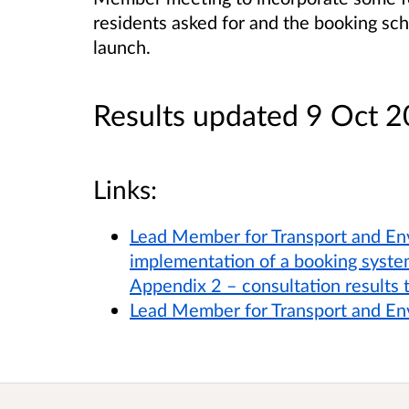
residents asked for and the booking s
launch.
Results updated 9 Oct 
Links:
Lead Member for Transport and En
implementation of a booking syste
Appendix 2 – consultation results 
Lead Member for Transport and E