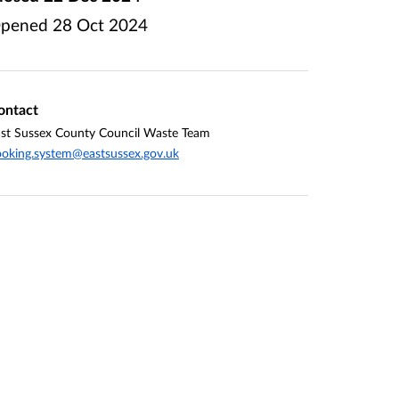
pened
28 Oct 2024
ontact
st Sussex County Council Waste Team
oking.system@eastsussex.gov.uk