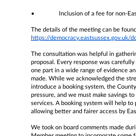
• Inclusion of a fee for non-East S
The details of the meeting can be found
https://democracy.eastsussex.gov.
The consultation was helpful in gather
proposal. Every response was carefully
one part in a wide range of evidence a
made. While we acknowledged the stren
introduce a booking system, the County C
pressure, and we must make savings to 
services. A booking system will help to 
allowing better and fairer access by Ea
We took on board comments made during
Member meeting to incorporate some fe