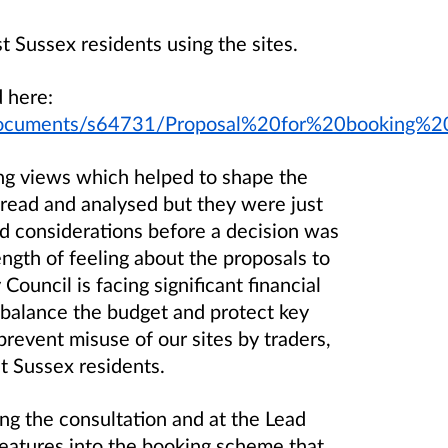
ussex residents using the sites.
 here:
uk/documents/s64731/Proposal%20for%20bookin
ing views which helped to shape the
 read and analysed but they were just
nd considerations before a decision was
gth of feeling about the proposals to
ouncil is facing significant financial
balance the budget and protect key
prevent misuse of our sites by traders,
st Sussex residents.
 the consultation and at the Lead
atures into the booking scheme that