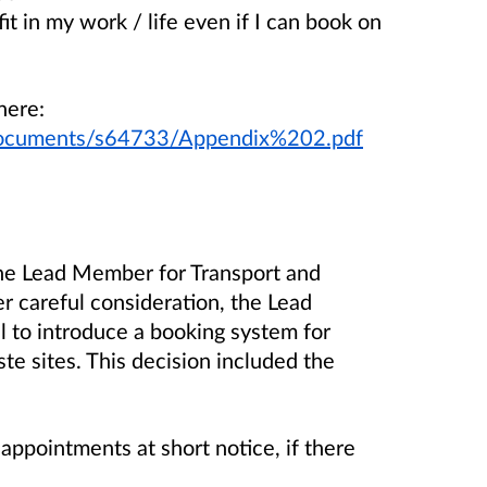
t in my work / life even if I can book on
here:
/documents/s64733/Appendix%202.pdf
the Lead Member for Transport and
 careful consideration, the Lead
 to introduce a booking system for
te sites. This decision included the
intments at short notice, if there