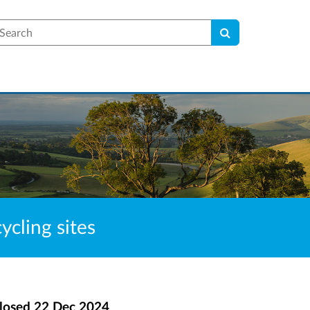
earch
cling sites
losed
22 Dec 2024