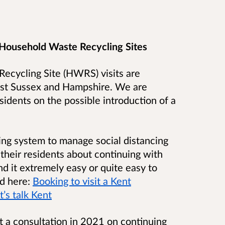
 Household Waste Recycling Sites
ecycling Site (HWRS) visits are
West Sussex and Hampshire. We are
sidents on the possible introduction of a
ng system to manage social distancing
heir residents about continuing with
d it extremely easy or quite easy to
ad here:
Booking to visit a Kent
’s talk Kent
 a consultation in 2021 on continuing