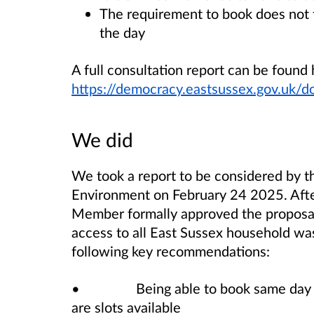
The requirement to book does not fi
the day
A full consultation report can be found 
https://democracy.eastsussex.gov.uk
We did
We took a report to be considered by 
Environment on February 24 2025. After
Member formally approved the proposal
access to all East Sussex household was
following key recommendations:
• Being able to book same day appo
are slots available