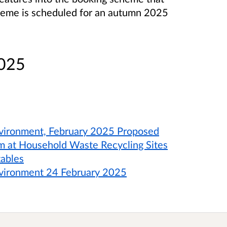
cheme is scheduled for an autumn 2025
2025
vironment, February 2025 Proposed
m at Household Waste Recycling Sites
tables
nvironment 24 February 2025