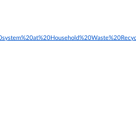
g%20system%20at%20Household%20Waste%20Recycl