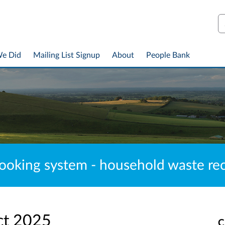
S
We Did
Mailing List Signup
About
People Bank
ooking system - household waste recy
ct 2025
C