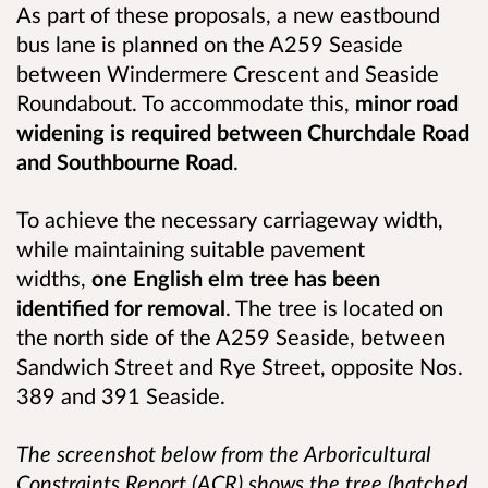
As part of these proposals, a new eastbound
bus lane is planned on the A259 Seaside
between Windermere Crescent and Seaside
Roundabout. To accommodate this,
minor road
widening
is required between Churchdale Road
and Southbourne Road
.
To achieve the necessary carriageway width,
while maintaining suitable pavement
widths,
one English elm tree has been
identified for removal
. The tree is located on
the north side of the A259 Seaside, between
Sandwich Street and Rye Street, opposite Nos.
389 and 391 Seaside.
The screenshot below from the Arboricultural
Constraints Report (ACR) shows the tree (hatched