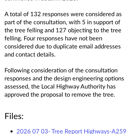
A total of 132 responses were considered as
part of the consultation, with 5 in support of
the tree felling and 127 objecting to the tree
felling. Four responses have not been
considered due to duplicate email addresses
and contact details.
Following consideration of the consultation
responses and the design engineering options
assessed, the Local Highway Authority has
approved the proposal to remove the tree.
Files:
2026 07 03- Tree Report Highways-A259