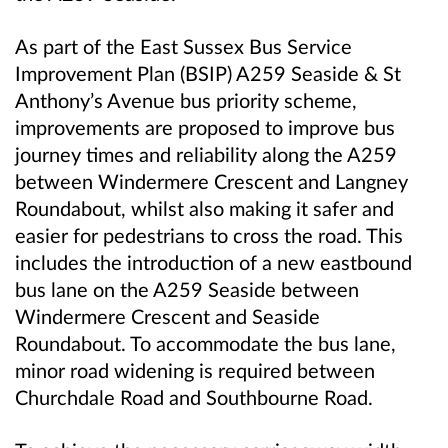
As part of the East Sussex Bus Service
Improvement Plan (BSIP) A259 Seaside & St
Anthony’s Avenue bus priority scheme,
improvements are proposed to improve bus
journey times and reliability along the A259
between Windermere Crescent and Langney
Roundabout, whilst also making it safer and
easier for pedestrians to cross the road. This
includes the introduction of a new eastbound
bus lane on the A259 Seaside between
Windermere Crescent and Seaside
Roundabout. To accommodate the bus lane,
minor road widening is required between
Churchdale Road and Southbourne Road.