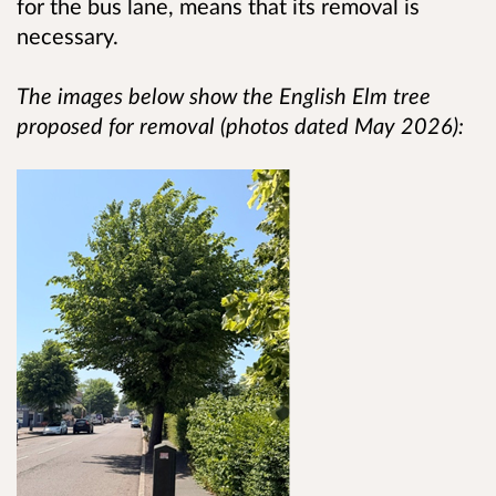
for the bus lane, means that its removal is
necessary.
The images below show the English Elm tree
proposed for removal (photos dated May 2026):