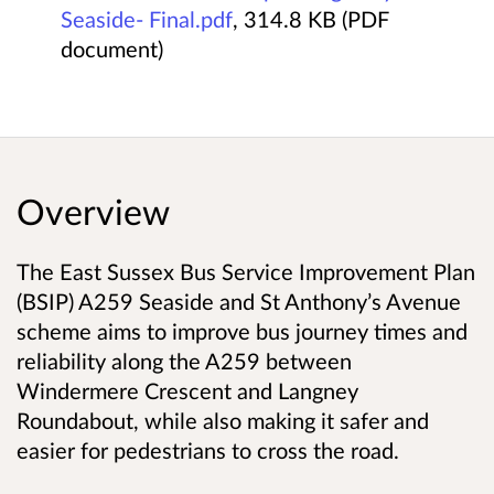
Seaside- Final.pdf
, 314.8 KB (PDF
document)
Overview
The East Sussex Bus Service Improvement Plan
(BSIP) A259 Seaside and St Anthony’s Avenue
scheme aims to improve bus journey times and
reliability along the A259 between
Windermere Crescent and Langney
Roundabout, while also making it safer and
easier for pedestrians to cross the road.