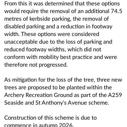
From this it was determined that these options
would require the removal of an additional 74.5
metres of kerbside parking, the removal of
disabled parking and a reduction in footway
width. These options were considered
unacceptable due to the loss of parking and
reduced footway widths, which did not
conform with mobility best practice and were
therefore not progressed.
As mitigation for the loss of the tree, three new
trees are proposed to be planted within the
Archery Recreation Ground as part of the A259
Seaside and St Anthony's Avenue scheme.
Construction of this scheme is due to
commence in autumn 2026.