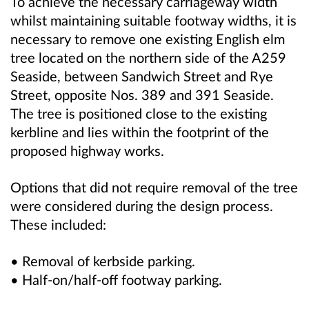
To achieve the necessary carriageway width
whilst maintaining suitable footway widths, it is
necessary to remove one existing English elm
tree located on the northern side of the A259
Seaside, between Sandwich Street and Rye
Street, opposite Nos. 389 and 391 Seaside.
The tree is positioned close to the existing
kerbline and lies within the footprint of the
proposed highway works.
Options that did not require removal of the tree
were considered during the design process.
These included:
• Removal of kerbside parking.
• Half-on/half-off footway parking.