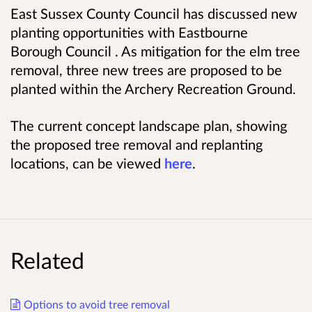
East Sussex County Council has discussed new
planting opportunities with Eastbourne
Borough Council . As mitigation for the elm tree
removal, three new trees are proposed to be
planted within the Archery Recreation Ground.
The current concept landscape plan, showing
the proposed tree removal and replanting
locations, can be viewed
here
.
Related
Options to avoid tree removal