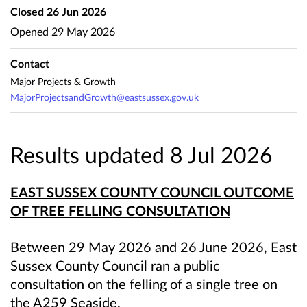
Closed
26 Jun 2026
Opened
29 May 2026
Contact
Major Projects & Growth
MajorProjectsandGrowth@eastsussex.gov.uk
Results updated 8 Jul 2026
EAST SUSSEX COUNTY COUNCIL OUTCOME
OF TREE FELLING CONSULTATION
Between 29 May 2026 and 26 June 2026, East
Sussex County Council ran a public
consultation on the felling of a single tree on
the A259 Seaside.