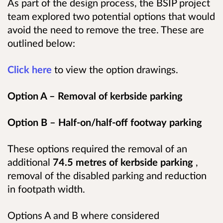
As part of the design process, the BSIP project
team explored two potential options that would
avoid the need to remove the tree. These are
outlined below:
Click here
to view the option drawings.
Option A – Removal of kerbside parking
Option B – Half-on/half-off footway parking
These options required the removal of an
additional
74.5 metres of kerbside parking
,
removal of the disabled parking and reduction
in footpath width.
Options A and B where considered