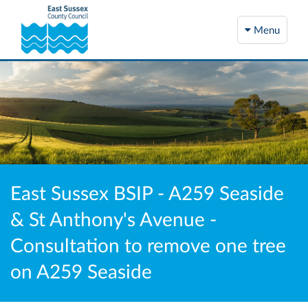
Menu
East Sussex BSIP - A259 Seaside
& St Anthony's Avenue -
Consultation to remove one tree
on A259 Seaside