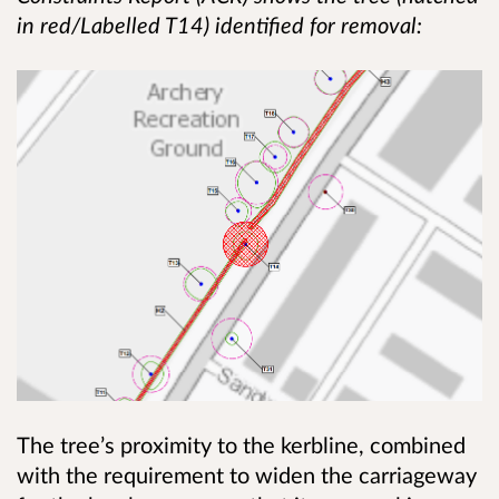
in red/Labelled T14) identified for removal:
The tree’s proximity to the kerbline, combined
with the requirement to widen the carriageway