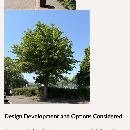
Design Development and Options Considered