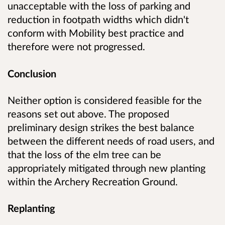
unacceptable with the loss of parking and
reduction in footpath widths which didn't
conform with Mobility best practice and
therefore were not progressed.
Conclusion
Neither option is considered feasible for the
reasons set out above. The proposed
preliminary design strikes the best balance
between the different needs of road users, and
that the loss of the elm tree can be
appropriately mitigated through new planting
within the Archery Recreation Ground.
Replanting