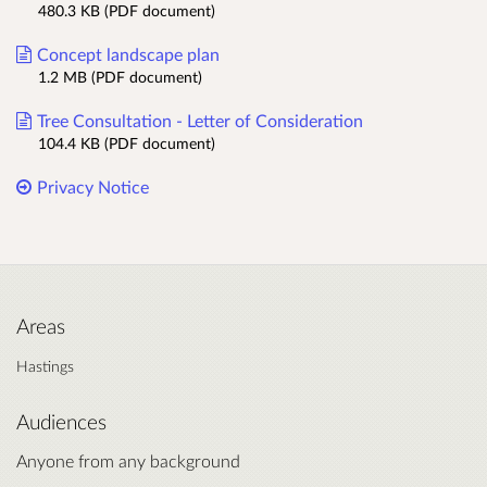
480.3 KB (PDF document)
Concept landscape plan
1.2 MB (PDF document)
Tree Consultation - Letter of Consideration
104.4 KB (PDF document)
Privacy Notice
Areas
Hastings
Audiences
Anyone from any background