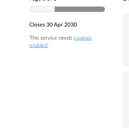
Closes
30 Apr 2030
This service needs
cookies
enabled
.