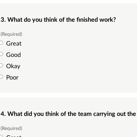
3. What do you think of the finished work?
(Required)
Great
Good
Okay
Poor
4. What did you think of the team carrying out th
(Required)