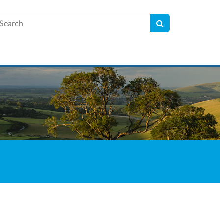
earch