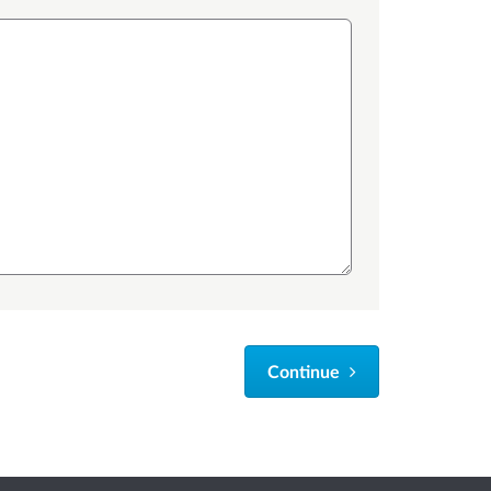
Continue