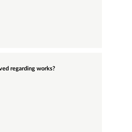
eived regarding works?