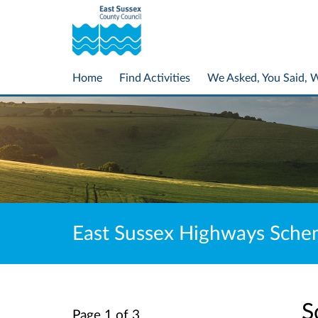
Home
Find Activities
We Asked, You Said, 
East Sussex Highways Sch
S
Page 1 of 3