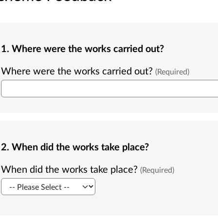
1. Where were the works carried out?
Where were the works carried out?
(Required)
2. When did the works take place?
When did the works take place?
(Required)