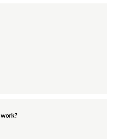
e work?