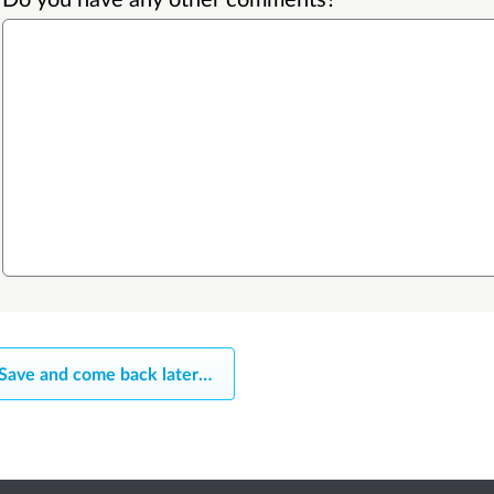
Save and come back later
…