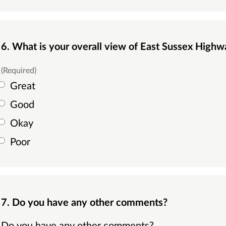
6. What is your overall view of East Sussex Highw
(Required)
Great
Good
Okay
Poor
7. Do you have any other comments?
Do you have any other comments?