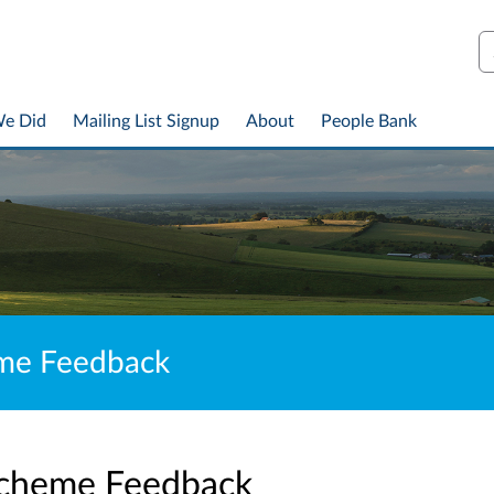
S
We Did
Mailing List Signup
About
People Bank
eme Feedback
cheme Feedback