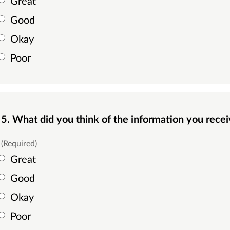
Great
Good
Okay
Poor
5. What did you think of the information you rec
(Required)
Great
Good
Okay
Poor