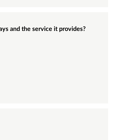
ays and the service it provides?