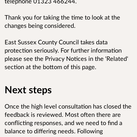
telephone 01323 466244.
Thank you for taking the time to look at the
changes being considered.
East Sussex County Council takes data
protection seriously. For further information
please see the Privacy Notices in the 'Related'
section at the bottom of this page.
Next steps
Once the high level consultation has closed the
feedback is reviewed. Most often there are
conflicting responses, and we need to find a
balance to differing needs. Following