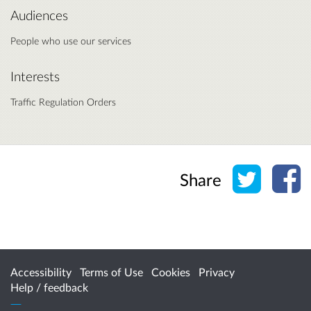
Audiences
People who use our services
Interests
Traffic Regulation Orders
Share o
Sh
Share
Accessibility
Terms of Use
Cookies
Privacy
Help / feedback
Citizen Space
from
Delib