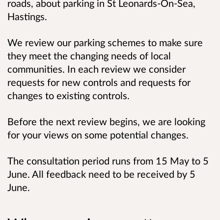
roads, about parking in St Leonards-On-Sea,
Hastings.
We review our parking schemes to make sure
they meet the changing needs of local
communities. In each review we consider
requests for new controls and requests for
changes to existing controls.
Before the next review begins, we are looking
for your views on some potential changes.
The consultation period runs from 15 May to 5
June. All feedback need to be received by 5
June.