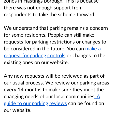
zones in Hastings borough. This is because
there was not enough support from
respondents to take the scheme forward.
We understand that parking remains a concern
for some residents. People can still make
requests for parking restrictions or changes to
be considered in the future. You can
make a
request for parking controls
or changes to the
existing ones on our website.
Any new requests will be reviewed as part of
our usual process. We review our parking areas
every 14 months to make sure they meet the
changing needs of our local communities
. A
guide to our parking reviews
can be found on
our website.