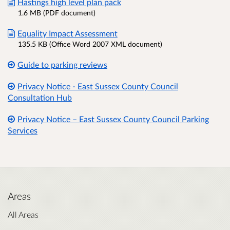
Hastings high level plan pack
1.6 MB (PDF document)
Equality Impact Assessment
135.5 KB (Office Word 2007 XML document)
Guide to parking reviews
Privacy Notice - East Sussex County Council
Consultation Hub
Privacy Notice – East Sussex County Council Parking
Services
Areas
All Areas