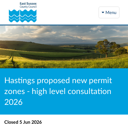
Menu
Hastings proposed new permit
zones - high level consultation
2026
Closed
5 Jun 2026