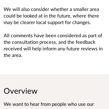
We will also consider whether a smaller area
could be looked at in the future, where there
may be clearer local support for changes.
All comments have been considered as part of
the consultation process, and the feedback
received will help inform any future reviews in
the area.
Overview
We want to hear from people who use our