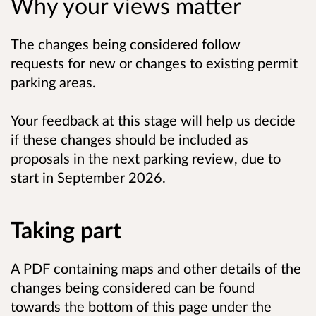
Why your views matter
The changes being considered follow
requests for new or changes to existing permit
parking areas.
Your feedback at this stage will help us decide
if these changes should be included as
proposals in the next parking review, due to
start in
September 2026.
Taking part
A PDF containing maps and other details of the
changes being considered can be found
towards the bottom of this page under the