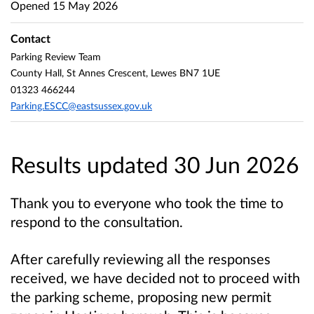
Opened
15 May 2026
Contact
Parking Review Team
County Hall, St Annes Crescent, Lewes BN7 1UE
01323 466244
Parking.ESCC@eastsussex.gov.uk
Results updated 30 Jun 2026
Thank you to everyone who took the time to
respond to the consultation.
After carefully reviewing all the responses
received, we have decided not to proceed with
the parking scheme, proposing new permit