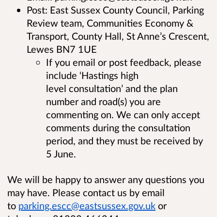
Post: East Sussex County Council, Parking
Review team, Communities Economy &
Transport, County Hall, St Anne’s Crescent,
Lewes BN7 1UE
If you email or post feedback, please
include ‘Hastings high
level consultation’ and the plan
number and road(s) you are
commenting on. We can only accept
comments during the consultation
period, and they must be received by
5 June.
We will be happy to answer any questions you
may have. Please contact us by email
to
parking.escc@eastsussex.gov.uk
or