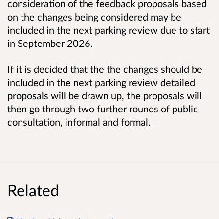
consideration of the feedback proposals based
on the changes being considered may be
included in the next parking review due to start
in
September 2026.
If it is decided that the the changes should be
included in the next parking review detailed
proposals will be drawn up, the proposals will
then go through two further rounds of public
consultation, informal and formal.
Related