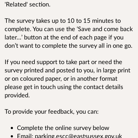
'Related' section.
The survey takes up to
10 to 15 minutes to
complete. You can use the ‘Save and come back
later…’ button at the end of each page if you
don’t want to complete the survey all in one go.
If you need support to take part or need the
survey printed and posted to you, in large print
or on coloured paper, or in another format
please get in touch using the contact details
provided.
To provide your feedback, you can:
Complete the online survey below
Email: parking.escc@eastsussex.gov.uk