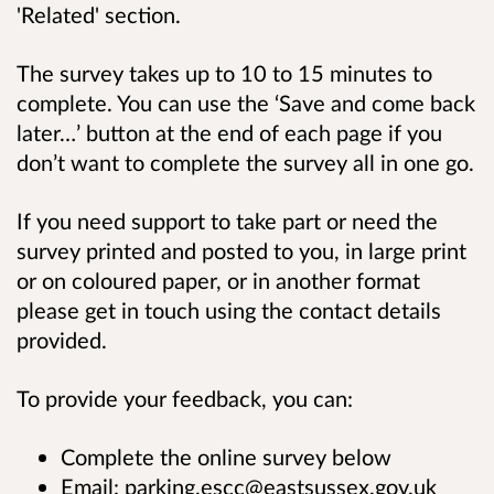
'Related' section.
The survey takes up to
10 to 15 minutes to
complete. You can use the ‘Save and come back
later…’ button at the end of each page if you
don’t want to complete the survey all in one go.
If you need support to take part or need the
survey printed and posted to you, in large print
or on coloured paper, or in another format
please get in touch using the contact details
provided.
To provide your feedback, you can:
Complete the online survey below
Email: parking.escc@eastsussex.gov.uk