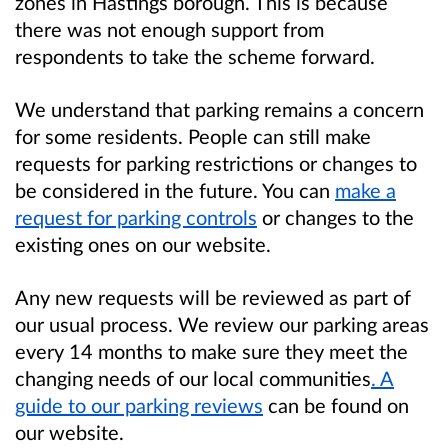
zones in Hastings borough. This is because
there was not enough support from
respondents to take the scheme forward.
We understand that parking remains a concern
for some residents. People can still make
requests for parking restrictions or changes to
be considered in the future. You can
make a
request for parking controls
or changes to the
existing ones on our website.
Any new requests will be reviewed as part of
our usual process. We review our parking areas
every 14 months to make sure they meet the
changing needs of our local communities
. A
guide to our parking reviews
can be found on
our website.