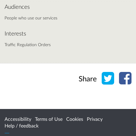
Audiences
People who use our services
Interests
Traffic Regulation Orders
Share o
Sh
Share
Accessibility
Terms of Use
Cookies
Privacy
Help / feedback
Citizen Space
from
Delib