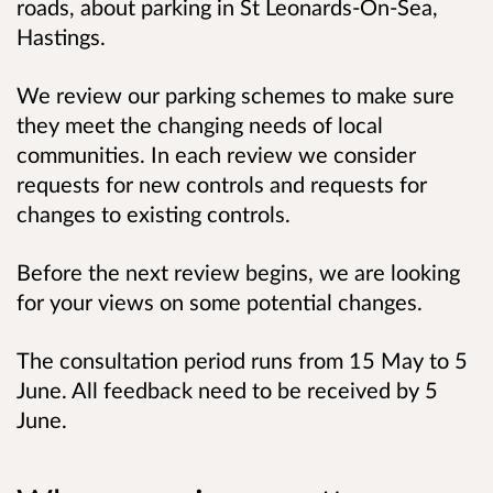
roads, about parking in St Leonards-On-Sea,
Hastings.
We review our parking schemes to make sure
they meet the changing needs of local
communities. In each review we consider
requests for new controls and requests for
changes to existing controls.
Before the next review begins, we are looking
for your views on some potential changes.
The consultation period runs from 15 May to 5
June. All feedback need to be received by 5
June.