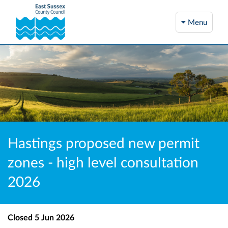
Menu
Hastings proposed new permit
zones - high level consultation
2026
Closed
5 Jun 2026