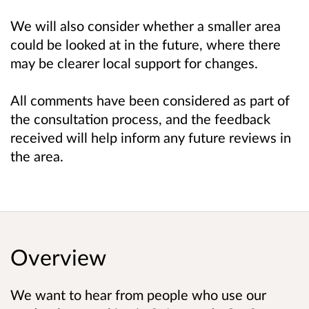
We will also consider whether a smaller area
could be looked at in the future, where there
may be clearer local support for changes.
All comments have been considered as part of
the consultation process, and the feedback
received will help inform any future reviews in
the area.
Overview
We want to hear from people who use our