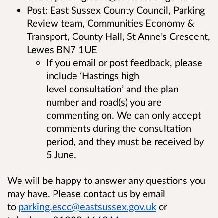
Post: East Sussex County Council, Parking
Review team, Communities Economy &
Transport, County Hall, St Anne’s Crescent,
Lewes BN7 1UE
If you email or post feedback, please
include ‘Hastings high
level consultation’ and the plan
number and road(s) you are
commenting on. We can only accept
comments during the consultation
period, and they must be received by
5 June.
We will be happy to answer any questions you
may have. Please contact us by email
to
parking.escc@eastsussex.gov.uk
or