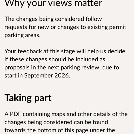
Why your views matter
The changes being considered follow
requests for new or changes to existing permit
parking areas.
Your feedback at this stage will help us decide
if these changes should be included as
proposals in the next parking review, due to
start in
September 2026.
Taking part
A PDF containing maps and other details of the
changes being considered can be found
towards the bottom of this page under the