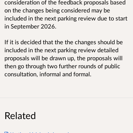
consideration of the feedback proposals based
on the changes being considered may be
included in the next parking review due to start
in
September 2026.
If it is decided that the the changes should be
included in the next parking review detailed
proposals will be drawn up, the proposals will
then go through two further rounds of public
consultation, informal and formal.
Related