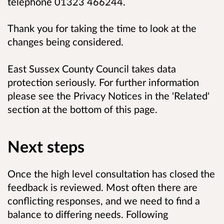
telephone 01323 466244.
Thank you for taking the time to look at the
changes being considered.
East Sussex County Council takes data
protection seriously. For further information
please see the Privacy Notices in the 'Related'
section at the bottom of this page.
Next steps
Once the high level consultation has closed the
feedback is reviewed. Most often there are
conflicting responses, and we need to find a
balance to differing needs. Following