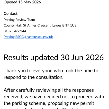
Opened
15 May 2026
Contact
Parking Review Team
County Hall, St Annes Crescent, Lewes BN7 1UE
01323 466244
Parking.ESCC@eastsussex.gov.uk
Results updated 30 Jun 2026
Thank you to everyone who took the time to
respond to the consultation.
After carefully reviewing all the responses
received, we have decided not to proceed with
the parking scheme, proposing new permit