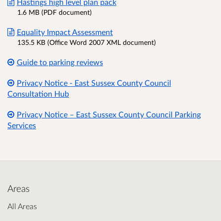
Hastings high level plan pack
1.6 MB (PDF document)
Equality Impact Assessment
135.5 KB (Office Word 2007 XML document)
Guide to parking reviews
Privacy Notice - East Sussex County Council
Consultation Hub
Privacy Notice – East Sussex County Council Parking
Services
Areas
All Areas