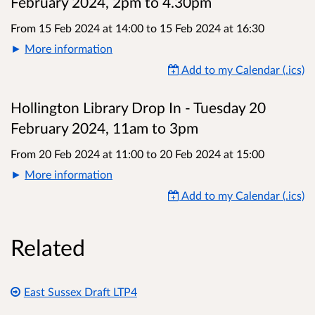
February 2024, 2pm to 4.30pm
From 15 Feb 2024 at 14:00
to
15 Feb 2024 at 16:30
More information
Add to my Calendar (.ics)
Hollington Library Drop In - Tuesday 20
February 2024, 11am to 3pm
From 20 Feb 2024 at 11:00
to
20 Feb 2024 at 15:00
More information
Add to my Calendar (.ics)
Related
East Sussex Draft LTP4