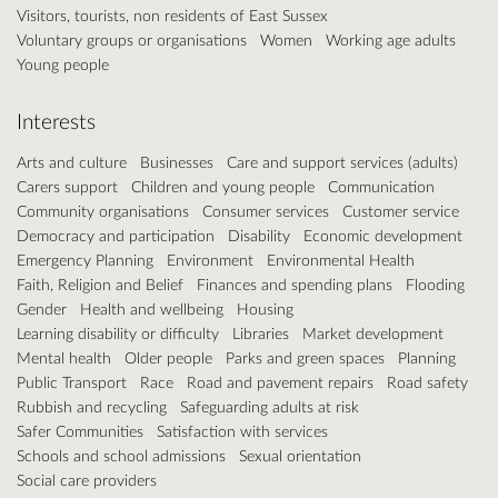
Visitors, tourists, non residents of East Sussex
Voluntary groups or organisations
Women
Working age adults
Young people
Interests
Arts and culture
Businesses
Care and support services (adults)
Carers support
Children and young people
Communication
Community organisations
Consumer services
Customer service
Democracy and participation
Disability
Economic development
Emergency Planning
Environment
Environmental Health
Faith, Religion and Belief
Finances and spending plans
Flooding
Gender
Health and wellbeing
Housing
Learning disability or difficulty
Libraries
Market development
Mental health
Older people
Parks and green spaces
Planning
Public Transport
Race
Road and pavement repairs
Road safety
Rubbish and recycling
Safeguarding adults at risk
Safer Communities
Satisfaction with services
Schools and school admissions
Sexual orientation
Social care providers