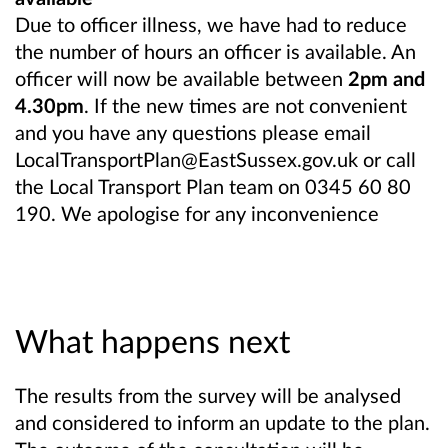
Due to officer illness, we have had to reduce
the number of hours an officer is available. An
officer will now be available between
2pm and
4.30pm
. If the new times are not convenient
and you have any questions please email
LocalTransportPlan@EastSussex.gov.uk or call
the Local Transport Plan team on 0345 60 80
190. We apologise for any inconvenience
What happens next
The results from the survey will be analysed
and considered to inform an update to the plan.