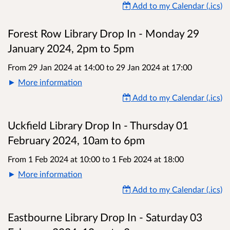
Add to my Calendar (.ics)
Forest Row Library Drop In - Monday 29
January 2024, 2pm to 5pm
From 29 Jan 2024 at 14:00
to
29 Jan 2024 at 17:00
More information
Add to my Calendar (.ics)
Uckfield Library Drop In - Thursday 01
February 2024, 10am to 6pm
From 1 Feb 2024 at 10:00
to
1 Feb 2024 at 18:00
More information
Add to my Calendar (.ics)
Eastbourne Library Drop In - Saturday 03