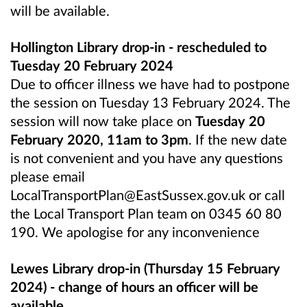
will be available.
Hollington Library drop-in - rescheduled to
Tuesday 20 February 2024
Due to officer illness we have had to postpone
the session on Tuesday 13 February 2024. The
session will now take place on
Tuesday 20
February 2020, 11am to 3pm
. If the new date
is not convenient and you have any questions
please email
LocalTransportPlan@EastSussex.gov.uk or call
the Local Transport Plan team on 0345 60 80
190. We apologise for any inconvenience
Lewes Library drop-in (Thursday 15 February
2024) - change of hours an officer will be
available