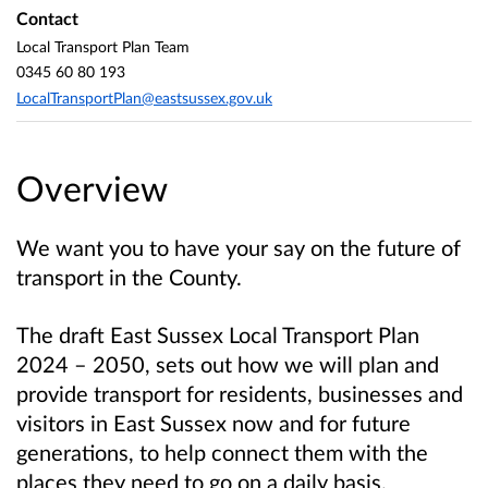
Contact
Local Transport Plan Team
0345 60 80 193
LocalTransportPlan@eastsussex.gov.uk
Overview
We want you to have your say on the future of
transport in the County.
The draft East Sussex Local Transport Plan
2024 – 2050, sets out how we will plan and
provide transport for residents, businesses and
visitors in East Sussex now and for future
generations, to help connect them with the
places they need to go on a daily basis.