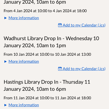
January 2024, 10am to 6pm
From 4 Jan 2024 at 10:00
to
4 Jan 2024 at 18:00
More information
Add to my Calendar (.ics)
Wadhurst Library Drop In - Wednesday 10
January 2024, 10am to 1pm
From 10 Jan 2024 at 10:00
to
10 Jan 2024 at 13:00
More information
Add to my Calendar (.ics)
Hastings Library Drop In - Thursday 11
January 2024, 10am to 6pm
From 11 Jan 2024 at 10:00
to
11 Jan 2024 at 18:00
More information