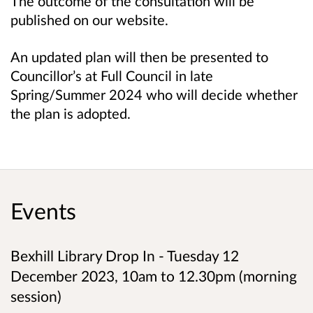
The outcome of the consultation will be
published on our website.
An updated plan will then be presented to
Councillor’s at Full Council in late
Spring/Summer 2024 who will decide whether
the plan is adopted.
Events
Bexhill Library Drop In - Tuesday 12
December 2023, 10am to 12.30pm (morning
session)