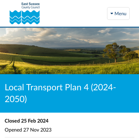
Menu
Local Transport Plan 4 (2024-
2050)
Closed
25 Feb 2024
Opened
27 Nov 2023