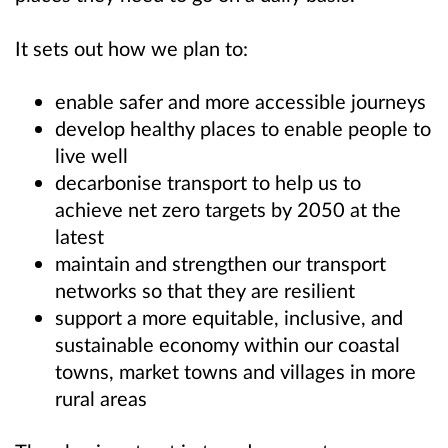
It sets out how we plan to:
enable safer and more accessible journeys
develop healthy places to enable people to
live well
decarbonise transport to help us to
achieve net zero targets by 2050 at the
latest
maintain and strengthen our transport
networks so that they are resilient
support a more equitable, inclusive, and
sustainable economy within our coastal
towns, market towns and villages in more
rural areas