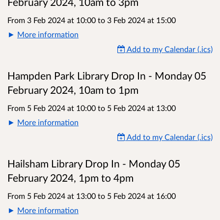
February 2024, 10am to 3pm
From 3 Feb 2024 at 10:00
to
3 Feb 2024 at 15:00
More information
Add to my Calendar (.ics)
Hampden Park Library Drop In - Monday 05
February 2024, 10am to 1pm
From 5 Feb 2024 at 10:00
to
5 Feb 2024 at 13:00
More information
Add to my Calendar (.ics)
Hailsham Library Drop In - Monday 05
February 2024, 1pm to 4pm
From 5 Feb 2024 at 13:00
to
5 Feb 2024 at 16:00
More information