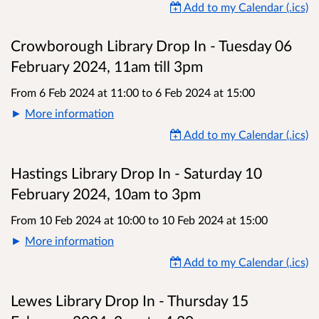
Add to my Calendar (.ics)
Crowborough Library Drop In - Tuesday 06
February 2024, 11am till 3pm
From 6 Feb 2024 at 11:00
to
6 Feb 2024 at 15:00
More information
Add to my Calendar (.ics)
Hastings Library Drop In - Saturday 10
February 2024, 10am to 3pm
From 10 Feb 2024 at 10:00
to
10 Feb 2024 at 15:00
More information
Add to my Calendar (.ics)
Lewes Library Drop In - Thursday 15