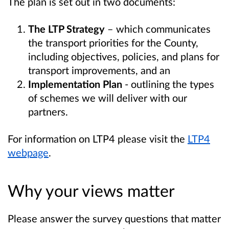
The plan is set out in two documents:
The LTP Strategy
– which
communicates
the transport priorities for the County,
including objectives, policies, and plans for
transport improvements, and an
Implementation Plan
- outlining the types
of schemes we will deliver with our
partners.
For information on LTP4 please visit the
LTP4
webpage
.
Why your views matter
Please answer the survey questions that matter