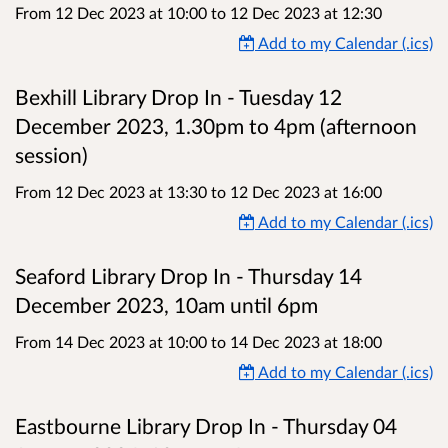
From 12 Dec 2023 at 10:00
to
12 Dec 2023 at 12:30
Add to my Calendar (.ics)
Bexhill Library Drop In - Tuesday 12
December 2023, 1.30pm to 4pm (afternoon
session)
From 12 Dec 2023 at 13:30
to
12 Dec 2023 at 16:00
Add to my Calendar (.ics)
Seaford Library Drop In - Thursday 14
December 2023, 10am until 6pm
From 14 Dec 2023 at 10:00
to
14 Dec 2023 at 18:00
Add to my Calendar (.ics)
Eastbourne Library Drop In - Thursday 04