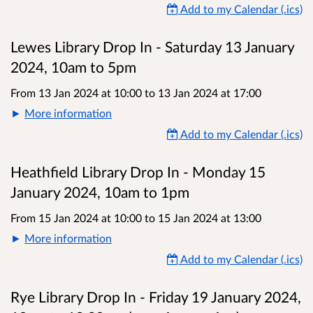
Add to my Calendar (.ics)
Lewes Library Drop In - Saturday 13 January
2024, 10am to 5pm
From 13 Jan 2024 at 10:00
to
13 Jan 2024 at 17:00
More information
Add to my Calendar (.ics)
Heathfield Library Drop In - Monday 15
January 2024, 10am to 1pm
From 15 Jan 2024 at 10:00
to
15 Jan 2024 at 13:00
More information
Add to my Calendar (.ics)
Rye Library Drop In - Friday 19 January 2024,