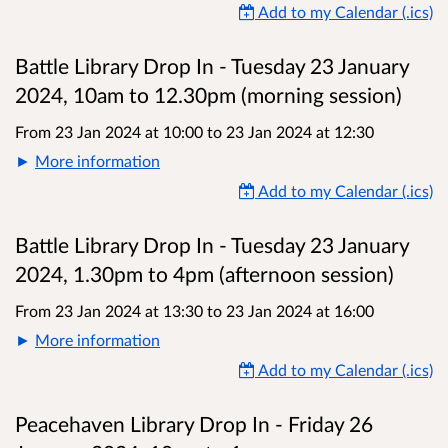
Add to my Calendar (.ics)
Battle Library Drop In - Tuesday 23 January
2024, 10am to 12.30pm (morning session)
From 23 Jan 2024 at 10:00
to
23 Jan 2024 at 12:30
More information
Add to my Calendar (.ics)
Battle Library Drop In - Tuesday 23 January
2024, 1.30pm to 4pm (afternoon session)
From 23 Jan 2024 at 13:30
to
23 Jan 2024 at 16:00
More information
Add to my Calendar (.ics)
Peacehaven Library Drop In - Friday 26