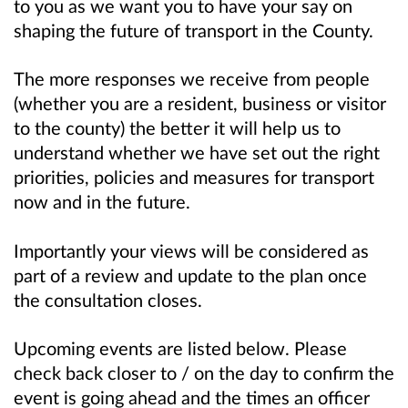
to you as we want you to have your say on
shaping the future of transport in the County.
The more responses we receive from people
(whether you are a resident, business or visitor
to the county) the better it will help us to
understand whether we have set out the right
priorities, policies and measures for transport
now and in the future.
Importantly your views will be considered as
part of a review and update to the plan once
the consultation closes.
Upcoming events are listed below. Please
check back closer to / on the day to confirm the
event is going ahead and the times an officer