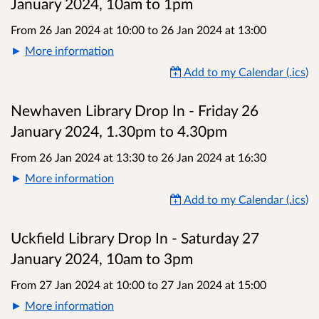
January 2024, 10am to 1pm
From 26 Jan 2024 at 10:00
to
26 Jan 2024 at 13:00
More information
Add to my Calendar (.ics)
Newhaven Library Drop In - Friday 26
January 2024, 1.30pm to 4.30pm
From 26 Jan 2024 at 13:30
to
26 Jan 2024 at 16:30
More information
Add to my Calendar (.ics)
Uckfield Library Drop In - Saturday 27
January 2024, 10am to 3pm
From 27 Jan 2024 at 10:00
to
27 Jan 2024 at 15:00
More information