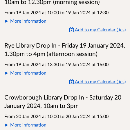
10am to 12.30pm (morning session)
From 19 Jan 2024 at 10:00
to
19 Jan 2024 at 12:30
More information
Add to my Calendar (.ics)
Rye Library Drop In - Friday 19 January 2024,
1.30pm to 4pm (afternoon session)
From 19 Jan 2024 at 13:30
to
19 Jan 2024 at 16:00
More information
Add to my Calendar (.ics)
Crowborough Library Drop In - Saturday 20
January 2024, 10am to 3pm
From 20 Jan 2024 at 10:00
to
20 Jan 2024 at 15:00
More information