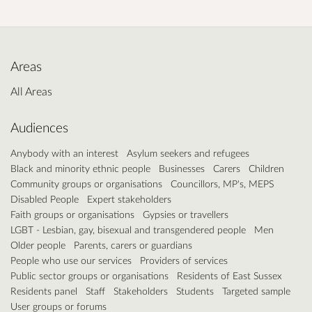
Areas
All Areas
Audiences
Anybody with an interest
Asylum seekers and refugees
Black and minority ethnic people
Businesses
Carers
Children
Community groups or organisations
Councillors, MP's, MEPS
Disabled People
Expert stakeholders
Faith groups or organisations
Gypsies or travellers
LGBT - Lesbian, gay, bisexual and transgendered people
Men
Older people
Parents, carers or guardians
People who use our services
Providers of services
Public sector groups or organisations
Residents of East Sussex
Residents panel
Staff
Stakeholders
Students
Targeted sample
User groups or forums