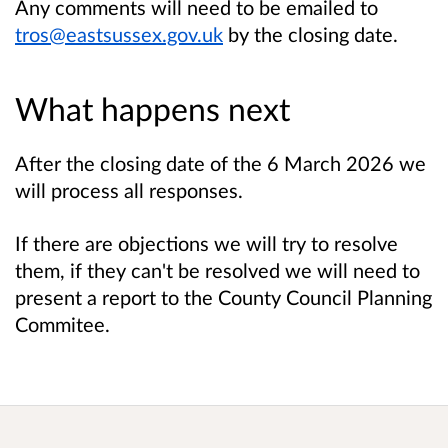
Any comments will need to be emailed to
tros@eastsussex.gov.uk
by the closing date.
What happens next
After the closing date of the 6 March 2026 we
will process all responses.
If there are objections we will try to resolve
them, if they can't be resolved we will need to
present a report to the County Council Planning
Commitee.