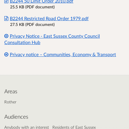
B2244 50 Limit Order 2010.pdf
25.5 KB (PDF document)
B2244 Restricted Road Order 1979.pdf
27.5 KB (PDF document)
Privacy Notice - East Sussex County Council
Consultation Hub
Privacy notice – Communities, Economy & Transport
Areas
Rother
Audiences
Anybody with an interest
Residents of East Sussex