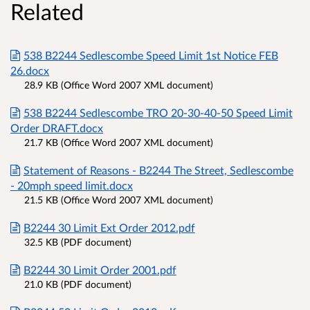
Related
538 B2244 Sedlescombe Speed Limit 1st Notice FEB
26.docx
28.9 KB (Office Word 2007 XML document)
538 B2244 Sedlescombe TRO 20-30-40-50 Speed Limit
Order DRAFT.docx
21.7 KB (Office Word 2007 XML document)
Statement of Reasons - B2244 The Street, Sedlescombe
- 20mph speed limit.docx
21.5 KB (Office Word 2007 XML document)
B2244 30 Limit Ext Order 2012.pdf
32.5 KB (PDF document)
B2244 30 Limit Order 2001.pdf
21.0 KB (PDF document)