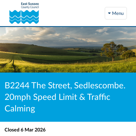
Menu
B2244 The Street, Sedlescombe.
20mph Speed Limit & Traffic
Calming
Closed
6 Mar 2026