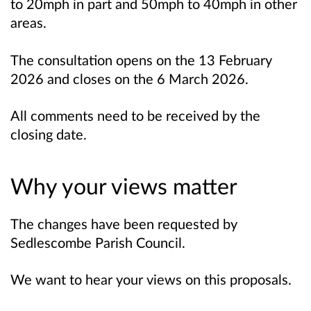
to 20mph in part and 50mph to 40mph in other
areas.
The consultation opens on the 13 February
2026 and closes on the 6 March 2026.
All comments need to be received by the
closing date.
Why your views matter
The changes have been requested by
Sedlescombe Parish Council.
We want to hear your views on this proposals.