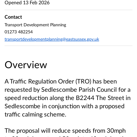
Opened
13 Feb 2026
Contact
Transport Development Planning
01273 482254
transportdevelopmentplanning@eastsussex.gov.uk
Overview
A Traffic Regulation Order (TRO) has been
requested by Sedlescombe Parish Council for a
speed reduction along the B2244 The Street in
Sedlescombe in conjunction with a proposed
traffic calming scheme.
The proposal will reduce speeds from 30mph