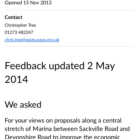
Opened
15 Nov 2013
Contact
Christopher Tree
01273 482247
chris.tree@eastsussex.gov.uk
Feedback updated 2 May
2014
We asked
For your views on proposals along a central
stretch of Marina between Sackville Road and
Devonshire Road to improve the economic