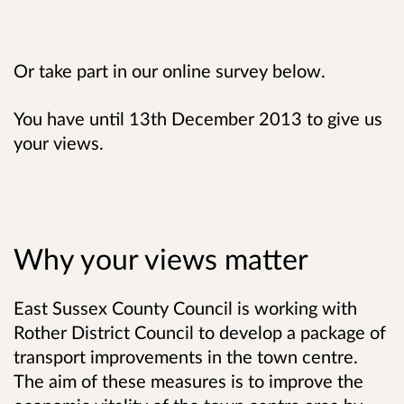
Or take part in our online survey below.
You have until 13th December 2013 to give us
your views.
Why your views matter
East Sussex County Council is working with
Rother District Council to develop a package of
transport improvements in the town centre.
The aim of these measures is to improve the