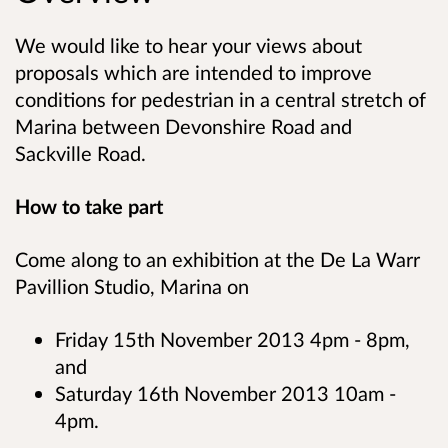
We would like to hear your views about
proposals which are intended to improve
conditions for pedestrian in a central stretch of
Marina between Devonshire Road and
Sackville Road.
How to take part
Come along to an exhibition at the De La Warr
Pavillion Studio, Marina on
Friday 15th November 2013 4pm - 8pm,
and
Saturday 16th November 2013 10am -
4pm.