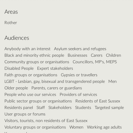
Areas
Rother
Audiences
Anybody with an interest
Asylum seekers and refugees
Black and minority ethnic people
Businesses
Carers
Children
Community groups or organisations
Councillors, MP's, MEPS
Disabled People
Expert stakeholders
Faith groups or organisations
Gypsies or travellers
LGBT - Lesbian, gay, bisexual and transgendered people
Men
Older people
Parents, carers or guardians
People who use our services
Providers of services
Public sector groups or organisations
Residents of East Sussex
Residents panel
Staff
Stakeholders
Students
Targeted sample
User groups or forums
Visitors, tourists, non residents of East Sussex
Voluntary groups or organisations
Women
Working age adults