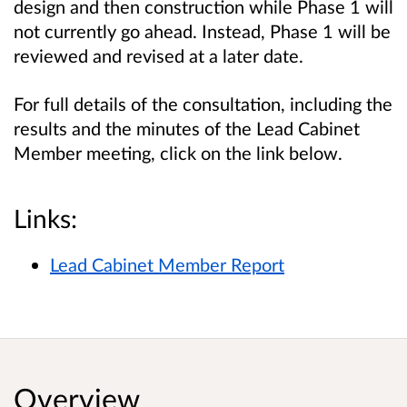
design and then construction while Phase 1 will
not currently go ahead. Instead, Phase 1 will be
reviewed and revised at a later date.
For full details of the consultation, including the
results and the minutes of the Lead Cabinet
Member meeting, click on the link below.
Links:
Lead Cabinet Member Report
Overview