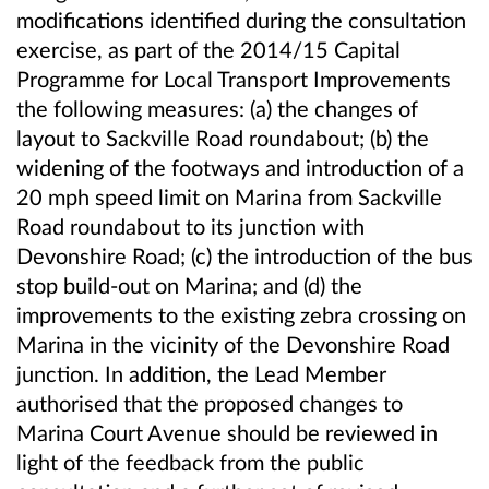
modifications identified during the consultation
exercise, as part of the 2014/15 Capital
Programme for Local Transport Improvements
the following measures: (a) the changes of
layout to Sackville Road roundabout; (b) the
widening of the footways and introduction of a
20 mph speed limit on Marina from Sackville
Road roundabout to its junction with
Devonshire Road; (c) the introduction of the bus
stop build-out on Marina; and (d) the
improvements to the existing zebra crossing on
Marina in the vicinity of the Devonshire Road
junction. In addition, the Lead Member
authorised that the proposed changes to
Marina Court Avenue should be reviewed in
light of the feedback from the public