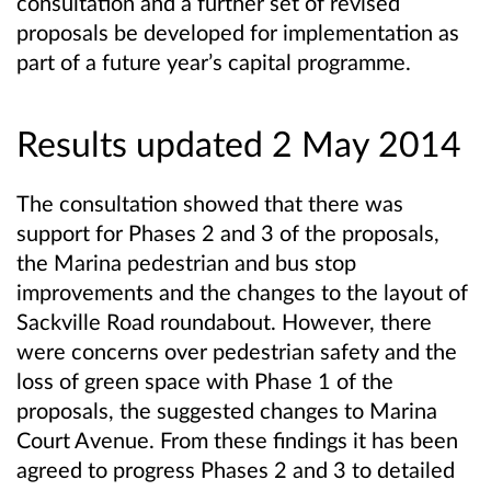
consultation and a further set of revised
proposals be developed for implementation as
part of a future year’s capital programme.
Results updated 2 May 2014
The consultation showed that there was
support for Phases 2 and 3 of the proposals,
the Marina pedestrian and bus stop
improvements and the changes to the layout of
Sackville Road roundabout. However, there
were concerns over pedestrian safety and the
loss of green space with Phase 1 of the
proposals, the suggested changes to Marina
Court Avenue. From these findings it has been
agreed to progress Phases 2 and 3 to detailed