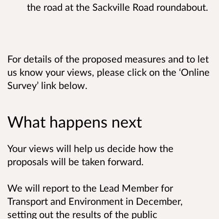
the road at the Sackville Road roundabout.
For details of the proposed measures and to let
us know your views, please click on the ‘Online
Survey’ link below.
What happens next
Your views will help us decide how the
proposals will be taken forward.
We will report to the Lead Member for
Transport and Environment in December,
setting out the results of the public