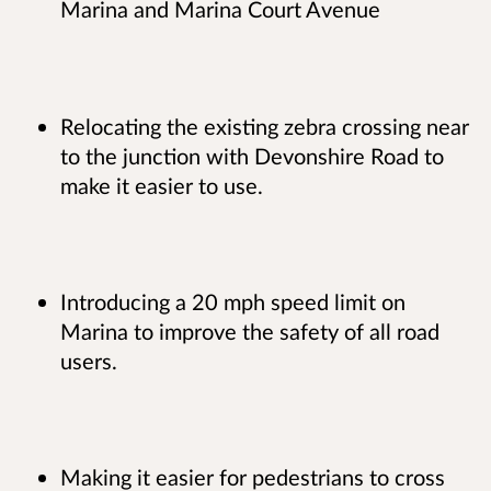
Marina and Marina Court Avenue
Relocating the existing zebra crossing near
to the junction with Devonshire Road to
make it easier to use.
Introducing a 20 mph speed limit on
Marina to improve the safety of all road
users.
Making it easier for pedestrians to cross