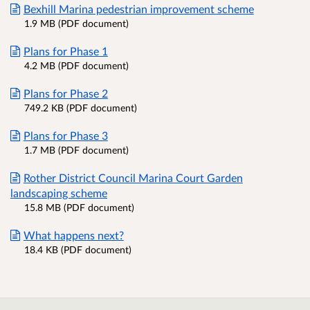
Bexhill Marina pedestrian improvement scheme
1.9 MB (PDF document)
Plans for Phase 1
4.2 MB (PDF document)
Plans for Phase 2
749.2 KB (PDF document)
Plans for Phase 3
1.7 MB (PDF document)
Rother District Council Marina Court Garden
landscaping scheme
15.8 MB (PDF document)
What happens next?
18.4 KB (PDF document)