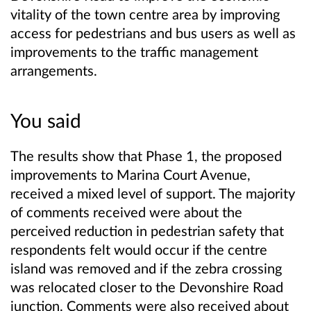
vitality of the town centre area by improving
access for pedestrians and bus users as well as
improvements to the traffic management
arrangements.
You said
The results show that Phase 1, the proposed
improvements to Marina Court Avenue,
received a mixed level of support. The majority
of comments received were about the
perceived reduction in pedestrian safety that
respondents felt would occur if the centre
island was removed and if the zebra crossing
was relocated closer to the Devonshire Road
junction. Comments were also received about