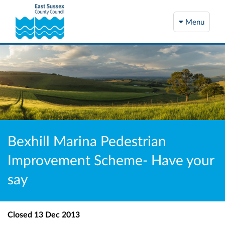
Menu
Bexhill Marina Pedestrian
Improvement Scheme- Have your
say
Closed
13 Dec 2013