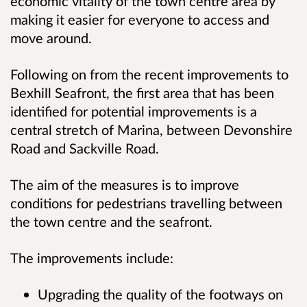
economic vitality of the town centre area by
making it easier for everyone to access and
move around.
Following on from the recent improvements to
Bexhill Seafront, the first area that has been
identified for potential improvements is a
central stretch of Marina, between Devonshire
Road and Sackville Road.
The aim of the measures is to improve
conditions for pedestrians travelling between
the town centre and the seafront.
The improvements include:
Upgrading the quality of the footways on