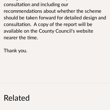
consultation and including our
recommendations about whether the scheme
should be taken forward for detailed design and
consultation. A copy of the report will be
available on the County Council's website
nearer the time.
Thank you.
Related