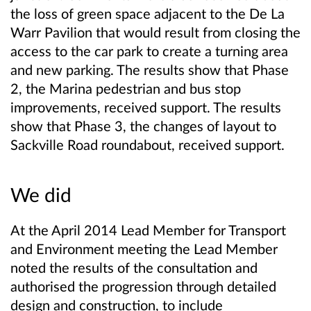
the loss of green space adjacent to the De La
Warr Pavilion that would result from closing the
access to the car park to create a turning area
and new parking. The results show that Phase
2, the Marina pedestrian and bus stop
improvements, received support. The results
show that Phase 3, the changes of layout to
Sackville Road roundabout, received support.
We did
At the April 2014 Lead Member for Transport
and Environment meeting the Lead Member
noted the results of the consultation and
authorised the progression through detailed
design and construction, to include