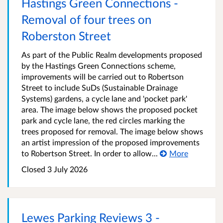
Hastings Green Connections -
Removal of four trees on
Roberston Street
As part of the Public Realm developments proposed
by the Hastings Green Connections scheme,
improvements will be carried out to Robertson
Street to include SuDs (Sustainable Drainage
Systems) gardens, a cycle lane and 'pocket park'
area. The image below shows the proposed pocket
park and cycle lane, the red circles marking the
trees proposed for removal. The image below shows
an artist impression of the proposed improvements
to Robertson Street. In order to allow...
More
Closed 3 July 2026
Lewes Parking Reviews 3 -