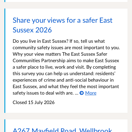
Share your views for a safer East
Sussex 2026
Do you live in East Sussex? If so, tell us what
community safety issues are most important to you.
Why your view matters The East Sussex Safer
Communities Partnership aims to make East Sussex
a safer place to live, work and visit. By completing
this survey you can help us understand: residents’
experiences of crime and anti-social behaviour in
East Sussex, and what they feel the most important
safety issues to deal with are. ...
More
Closed 15 July 2026
A267 Mayfield Road, Wellbrook