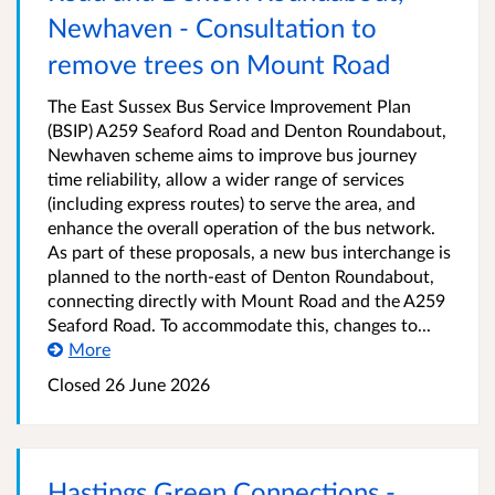
Newhaven - Consultation to
remove trees on Mount Road
The East Sussex Bus Service Improvement Plan
(BSIP) A259 Seaford Road and Denton Roundabout,
Newhaven scheme aims to improve bus journey
time reliability, allow a wider range of services
(including express routes) to serve the area, and
enhance the overall operation of the bus network.
As part of these proposals, a new bus interchange is
planned to the north-east of Denton Roundabout,
connecting directly with Mount Road and the A259
Seaford Road. To accommodate this, changes to...
More
Closed 26 June 2026
Hastings Green Connections -