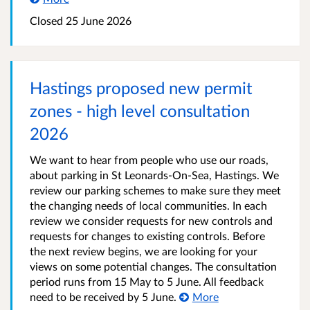
Closed 25 June 2026
Hastings proposed new permit
zones - high level consultation
2026
We want to hear from people who use our roads,
about parking in St Leonards-On-Sea, Hastings. We
review our parking schemes to make sure they meet
the changing needs of local communities. In each
review we consider requests for new controls and
requests for changes to existing controls. Before
the next review begins, we are looking for your
views on some potential changes. The consultation
period runs from 15 May to 5 June. All feedback
need to be received by 5 June.
More