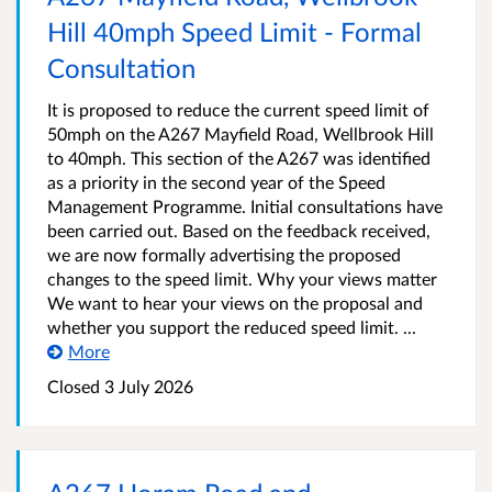
Hill 40mph Speed Limit - Formal
Consultation
It is proposed to reduce the current speed limit of
50mph on the A267 Mayfield Road, Wellbrook Hill
to 40mph. This section of the A267 was identified
as a priority in the second year of the Speed
Management Programme. Initial consultations have
been carried out. Based on the feedback received,
we are now formally advertising the proposed
changes to the speed limit. Why your views matter
We want to hear your views on the proposal and
whether you support the reduced speed limit. ...
More
Closed 3 July 2026