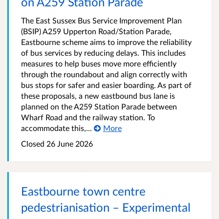
on A259 Station Parade
The East Sussex Bus Service Improvement Plan
(BSIP) A259 Upperton Road/Station Parade,
Eastbourne scheme aims to improve the reliability
of bus services by reducing delays. This includes
measures to help buses move more efficiently
through the roundabout and align correctly with
bus stops for safer and easier boarding. As part of
these proposals, a new eastbound bus lane is
planned on the A259 Station Parade between
Wharf Road and the railway station. To
accommodate this,...
More
Closed 26 June 2026
Eastbourne town centre
pedestrianisation – Experimental