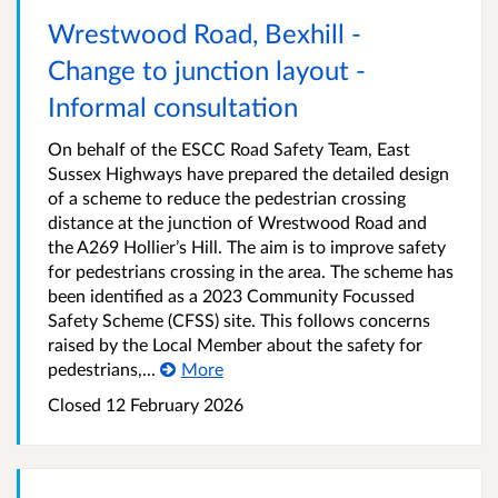
Wrestwood Road, Bexhill -
Change to junction layout -
Informal consultation
On behalf of the ESCC Road Safety Team, East
Sussex Highways have prepared the detailed design
of a scheme to reduce the pedestrian crossing
distance at the junction of Wrestwood Road and
the A269 Hollier’s Hill. The aim is to improve safety
for pedestrians crossing in the area. The scheme has
been identified as a 2023 Community Focussed
Safety Scheme (CFSS) site. This follows concerns
raised by the Local Member about the safety for
pedestrians,...
More
Closed 12 February 2026