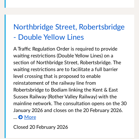
Northbridge Street, Robertsbridge
- Double Yellow Lines
A Traffic Regulation Order is required to provide
waiting restrictions (Double Yellow Lines) on a
section of Northbridge Street, Robertsbridge. The
waiting restrictions are to facilitate a full barrier
level crossing that is proposed to enable
reinstatement of the railway line from
Robertsbridge to Bodiam linking the Kent & East
Sussex Railway (Rother Valley Railway) with the
mainline network. The consultation opens on the 30
January 2026 and closes on the 20 February 2026.
...
More
Closed 20 February 2026