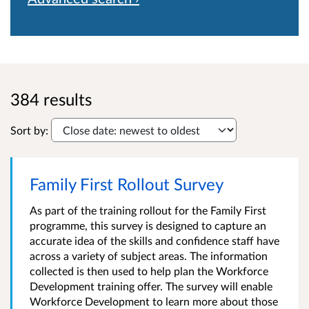
384 results
Sort by:
Family First Rollout Survey
As part of the training rollout for the Family First
programme, this survey is designed to capture an
accurate idea of the skills and confidence staff have
across a variety of subject areas. The information
collected is then used to help plan the Workforce
Development training offer. The survey will enable
Workforce Development to learn more about those