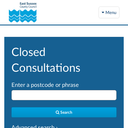
Menu
Closed
Consultations
Enter a postcode or phrase
Search
Advanced search ›