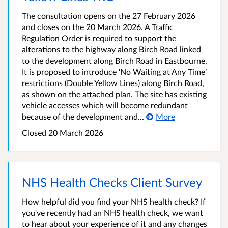
The consultation opens on the 27 February 2026
and closes on the 20 March 2026. A Traffic
Regulation Order is required to support the
alterations to the highway along Birch Road linked
to the development along Birch Road in Eastbourne.
It is proposed to introduce ‘No Waiting at Any Time’
restrictions (Double Yellow Lines) along Birch Road,
as shown on the attached plan. The site has existing
vehicle accesses which will become redundant
because of the development and...
More
Closed 20 March 2026
NHS Health Checks Client Survey
How helpful did you find your NHS health check? If
you've recently had an NHS health check, we want
to hear about your experience of it and any changes