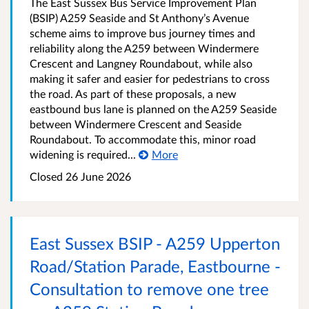
The East Sussex Bus Service Improvement Plan
(BSIP) A259 Seaside and St Anthony’s Avenue
scheme aims to improve bus journey times and
reliability along the A259 between Windermere
Crescent and Langney Roundabout, while also
making it safer and easier for pedestrians to cross
the road. As part of these proposals, a new
eastbound bus lane is planned on the A259 Seaside
between Windermere Crescent and Seaside
Roundabout. To accommodate this, minor road
widening is required...
More
Closed 26 June 2026
East Sussex BSIP - A259 Upperton
Road/Station Parade, Eastbourne -
Consultation to remove one tree