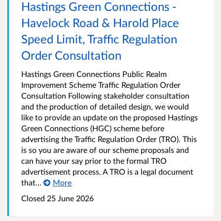
Hastings Green Connections -
Havelock Road & Harold Place
Speed Limit, Traffic Regulation
Order Consultation
Hastings Green Connections Public Realm
Improvement Scheme Traffic Regulation Order
Consultation Following stakeholder consultation
and the production of detailed design, we would
like to provide an update on the proposed Hastings
Green Connections (HGC) scheme before
advertising the Traffic Regulation Order (TRO). This
is so you are aware of our scheme proposals and
can have your say prior to the formal TRO
advertisement process. A TRO is a legal document
that...
More
Closed 25 June 2026