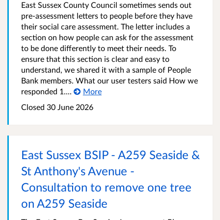
East Sussex County Council sometimes sends out
pre-assessment letters to people before they have
their social care assessment. The letter includes a
section on how people can ask for the assessment
to be done differently to meet their needs. To
ensure that this section is clear and easy to
understand, we shared it with a sample of People
Bank members. What our user testers said How we
responded 1....
More
Closed 30 June 2026
East Sussex BSIP - A259 Seaside &
St Anthony's Avenue -
Consultation to remove one tree
on A259 Seaside