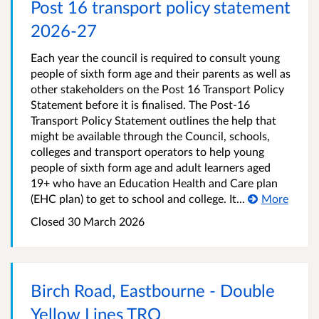
Post 16 transport policy statement
2026-27
Each year the council is required to consult young
people of sixth form age and their parents as well as
other stakeholders on the Post 16 Transport Policy
Statement before it is finalised. The Post-16
Transport Policy Statement outlines the help that
might be available through the Council, schools,
colleges and transport operators to help young
people of sixth form age and adult learners aged
19+ who have an Education Health and Care plan
(EHC plan) to get to school and college. It...
More
Closed 30 March 2026
Birch Road, Eastbourne - Double
Yellow Lines TRO