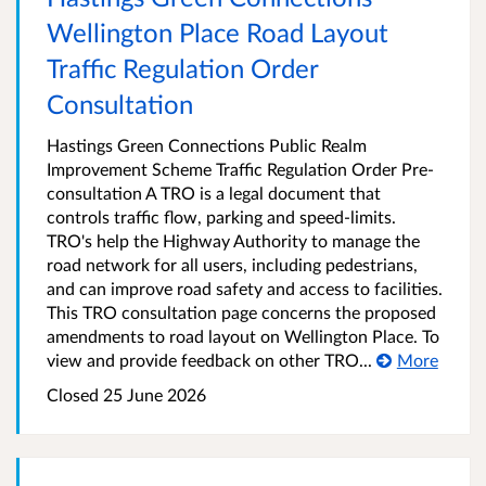
Wellington Place Road Layout
Traffic Regulation Order
Consultation
Hastings Green Connections Public Realm
Improvement Scheme Traffic Regulation Order Pre-
consultation A TRO is a legal document that
controls traffic flow, parking and speed-limits.
TRO's help the Highway Authority to manage the
road network for all users, including pedestrians,
and can improve road safety and access to facilities.
This TRO consultation page concerns the proposed
amendments to road layout on Wellington Place. To
view and provide feedback on other TRO...
More
Closed 25 June 2026