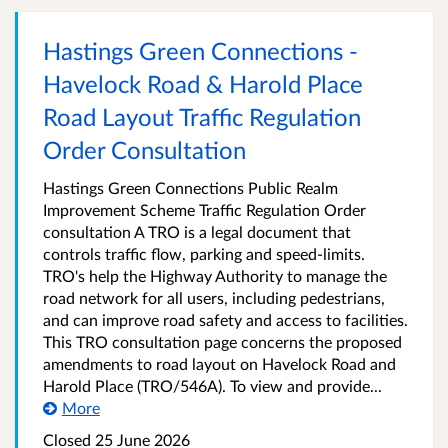
Hastings Green Connections -
Havelock Road & Harold Place
Road Layout Traffic Regulation
Order Consultation
Hastings Green Connections Public Realm
Improvement Scheme Traffic Regulation Order
consultation A TRO is a legal document that
controls traffic flow, parking and speed-limits.
TRO's help the Highway Authority to manage the
road network for all users, including pedestrians,
and can improve road safety and access to facilities.
This TRO consultation page concerns the proposed
amendments to road layout on Havelock Road and
Harold Place (TRO/546A). To view and provide...
More
Closed 25 June 2026