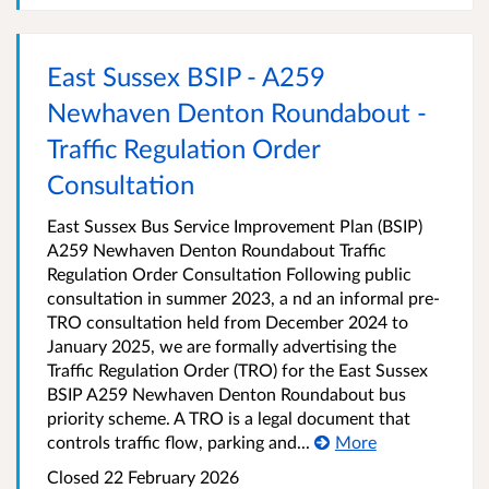
East Sussex BSIP - A259
Newhaven Denton Roundabout -
Traffic Regulation Order
Consultation
East Sussex Bus Service Improvement Plan (BSIP)
A259 Newhaven Denton Roundabout Traffic
Regulation Order Consultation Following public
consultation in summer 2023, a nd an informal pre-
TRO consultation held from December 2024 to
January 2025, we are formally advertising the
Traffic Regulation Order (TRO) for the East Sussex
BSIP A259 Newhaven Denton Roundabout bus
priority scheme. A TRO is a legal document that
controls traffic flow, parking and...
More
Closed 22 February 2026