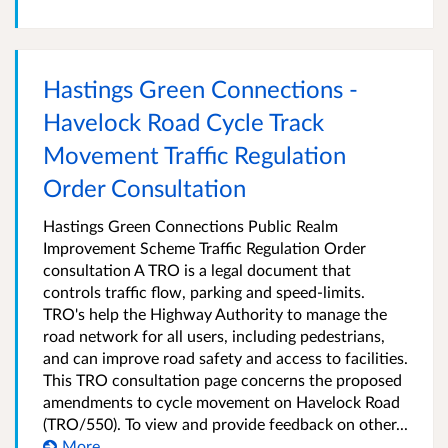
Hastings Green Connections -
Havelock Road Cycle Track
Movement Traffic Regulation
Order Consultation
Hastings Green Connections Public Realm
Improvement Scheme Traffic Regulation Order
consultation A TRO is a legal document that
controls traffic flow, parking and speed-limits.
TRO's help the Highway Authority to manage the
road network for all users, including pedestrians,
and can improve road safety and access to facilities.
This TRO consultation page concerns the proposed
amendments to cycle movement on Havelock Road
(TRO/550). To view and provide feedback on other...
More