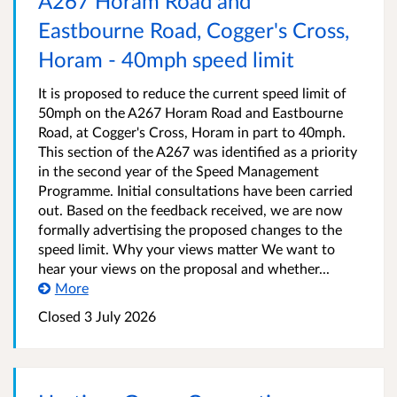
A267 Horam Road and
Eastbourne Road, Cogger's Cross,
Horam - 40mph speed limit
It is proposed to reduce the current speed limit of
50mph on the A267 Horam Road and Eastbourne
Road, at Cogger's Cross, Horam in part to 40mph.
This section of the A267 was identified as a priority
in the second year of the Speed Management
Programme. Initial consultations have been carried
out. Based on the feedback received, we are now
formally advertising the proposed changes to the
speed limit. Why your views matter We want to
hear your views on the proposal and whether...
More
Closed 3 July 2026