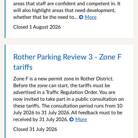
areas that staff are confident and competent in. It
will also highlight areas that need development,
whether that be the need to...
More
Closed 1 August 2026
Rother Parking Review 3 - Zone F
tariffs
Zone F is a new permit zone in Rother District.
Before the zone can start, the tariffs must be
advertised in a Traffic Regulation Order. You are
now invited to take part in a public consultation on
these tariffs. The consultation period runs from 10
July 2026 to 31 July 2026. All feedback must to be
received by 31 July 2026.
More
Closed 31 July 2026