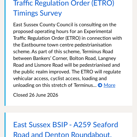
Traffic Regulation Order (ETRO)
Timings Survey
East Sussex County Council is consulting on the
proposed operating hours for an Experimental
Traffic Regulation Order (ETRO) in connection with
the Eastbourne town centre pedestrianisation
scheme. As part of this scheme, Terminus Road
between Bankers’ Corner, Bolton Road, Langney
Road and Lismore Road will be pedestrianised and
the public realm improved. The ETRO will regulate
vehicular access, cyclist access, loading and
unloading on this stretch of Terminus...
More
Closed 26 June 2026
East Sussex BSIP - A259 Seaford
Road and Denton Roundabout,