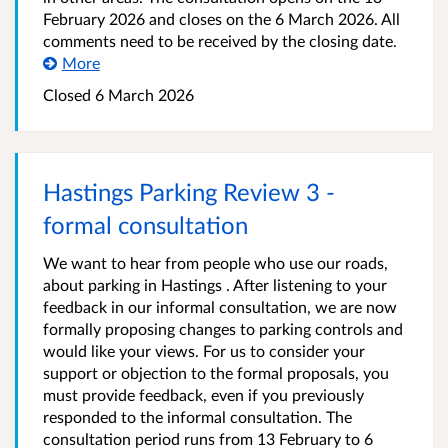
February 2026 and closes on the 6 March 2026. All
comments need to be received by the closing date.
More
Closed 6 March 2026
Hastings Parking Review 3 -
formal consultation
We want to hear from people who use our roads,
about parking in Hastings . After listening to your
feedback in our informal consultation, we are now
formally proposing changes to parking controls and
would like your views. For us to consider your
support or objection to the formal proposals, you
must provide feedback, even if you previously
responded to the informal consultation. The
consultation period runs from 13 February to 6