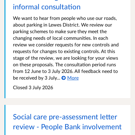
informal consultation
We want to hear from people who use our roads,
about parking in Lewes District. We review our
parking schemes to make sure they meet the
changing needs of local communities. In each
review we consider requests for new controls and
requests for changes to existing controls. At this
stage of the review, we are looking for your views
on these proposals. The consultation period runs
from 12 June to 3 July 2026. All feedback need to
be received by 3 July...
More
Closed 3 July 2026
Social care pre-assessment letter
review - People Bank involvement