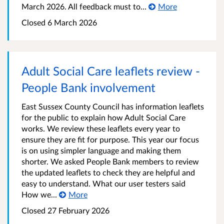
March 2026. All feedback must to...
More
Closed 6 March 2026
Adult Social Care leaflets review -
People Bank involvement
East Sussex County Council has information leaflets
for the public to explain how Adult Social Care
works. We review these leaflets every year to
ensure they are fit for purpose. This year our focus
is on using simpler language and making them
shorter. We asked People Bank members to review
the updated leaflets to check they are helpful and
easy to understand. What our user testers said
How we...
More
Closed 27 February 2026