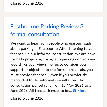
Closed 5 June 2026
Eastbourne Parking Review 3 -
formal consultation
We want to hear from people who use our roads,
about parking in Eastbourne. After listening to your
feedback in our informal consultation, we are now
formally proposing changes to parking controls and
would like your views. For us to consider your
support or objection to the formal proposals, you
must provide feedback, even if you previously
responded to the informal consultation. The
consultation period runs from 15 May 2026 to 5
June 2026. All feedback must to be...
More
Closed 5 June 2026