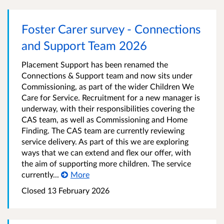
Foster Carer survey - Connections
and Support Team 2026
Placement Support has been renamed the
Connections & Support team and now sits under
Commissioning, as part of the wider Children We
Care for Service. Recruitment for a new manager is
underway, with their responsibilities covering the
CAS team, as well as Commissioning and Home
Finding. The CAS team are currently reviewing
service delivery. As part of this we are exploring
ways that we can extend and flex our offer, with
the aim of supporting more children. The service
currently...
More
Closed 13 February 2026