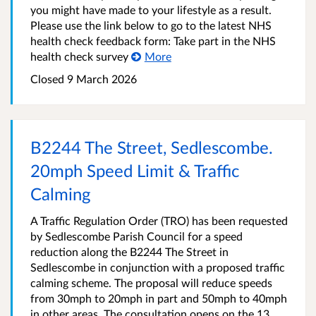
you might have made to your lifestyle as a result.
Please use the link below to go to the latest NHS
health check feedback form: Take part in the NHS
health check survey
More
Closed 9 March 2026
B2244 The Street, Sedlescombe.
20mph Speed Limit & Traffic
Calming
A Traffic Regulation Order (TRO) has been requested
by Sedlescombe Parish Council for a speed
reduction along the B2244 The Street in
Sedlescombe in conjunction with a proposed traffic
calming scheme. The proposal will reduce speeds
from 30mph to 20mph in part and 50mph to 40mph
in other areas. The consultation opens on the 13