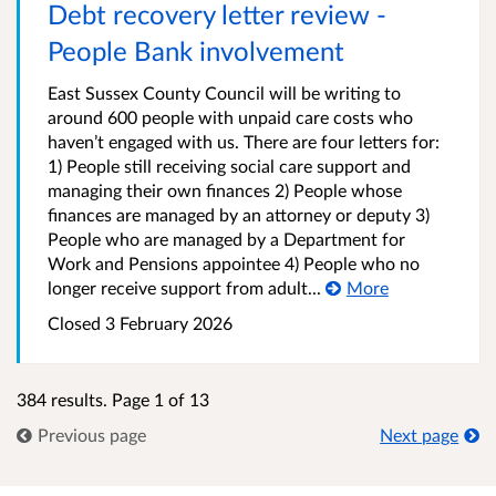
Debt recovery letter review -
People Bank involvement
East Sussex County Council will be writing to
around 600 people with unpaid care costs who
haven’t engaged with us. There are four letters for:
1) People still receiving social care support and
managing their own finances 2) People whose
finances are managed by an attorney or deputy 3)
People who are managed by a Department for
Work and Pensions appointee 4) People who no
longer receive support from adult...
More
Closed 3 February 2026
384 results. Page 1 of 13
Previous page
Next page