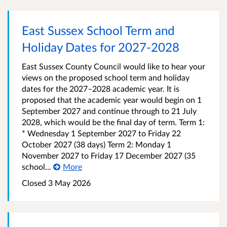
East Sussex School Term and
Holiday Dates for 2027-2028
East Sussex County Council would like to hear your
views on the proposed school term and holiday
dates for the 2027–2028 academic year. It is
proposed that the academic year would begin on 1
September 2027 and continue through to 21 July
2028, which would be the final day of term. Term 1:
* Wednesday 1 September 2027 to Friday 22
October 2027 (38 days) Term 2: Monday 1
November 2027 to Friday 17 December 2027 (35
school...
More
Closed 3 May 2026